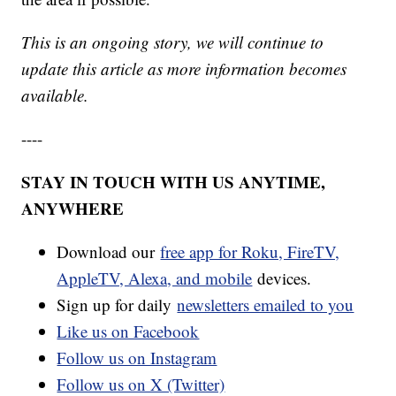
This is an ongoing story, we will continue to
update this article as more information becomes
available.
----
STAY IN TOUCH WITH US ANYTIME,
ANYWHERE
Download our
free app for Roku, FireTV,
AppleTV, Alexa, and mobile
devices.
Sign up for daily
newsletters emailed to you
Like us on Facebook
Follow us on Instagram
Follow us on X (Twitter)