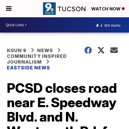
WATCH NOW
4
WX Alerts
KGUN 9
NEWS
COMMUNITY INSPIRED
JOURNALISM
EASTSIDE NEWS
PCSD closes road
near E. Speedway
Blvd. and N.