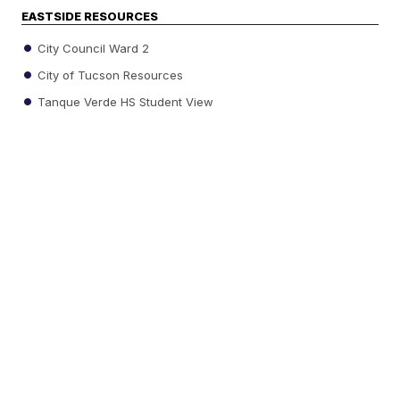
EASTSIDE RESOURCES
City Council Ward 2
City of Tucson Resources
Tanque Verde HS Student View