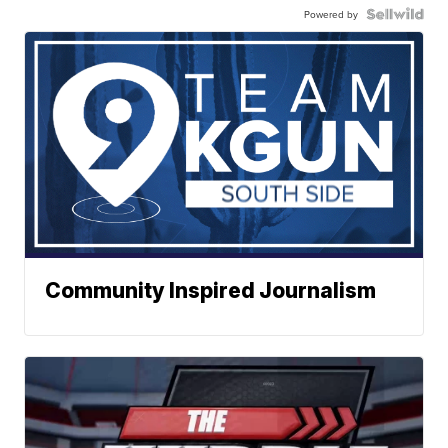
Powered by
Community Inspired Journalism