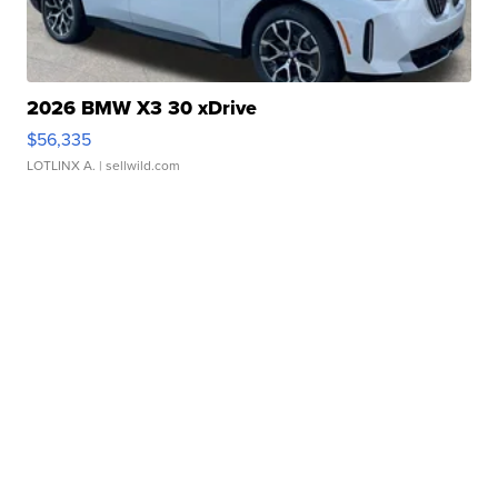
2026 BMW X3 30 xDrive
$56,335
LOTLINX A.
| sellwild.com