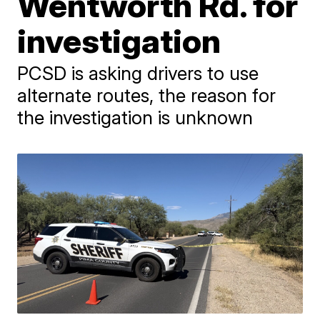
Wentworth Rd. for
investigation
PCSD is asking drivers to use
alternate routes, the reason for
the investigation is unknown