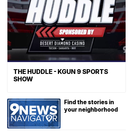
THE HUDDLE - KGUN 9 SPORTS
SHOW
Find the stories in
your neighborhood