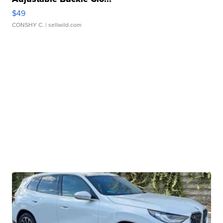
$49
CONSHY C.
| sellwild.com