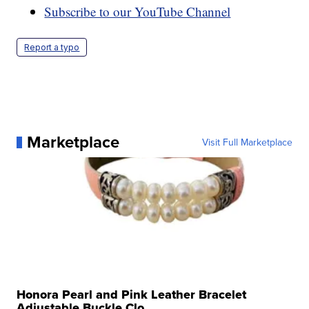
Subscribe to our YouTube Channel
Report a typo
Marketplace
Visit Full Marketplace
Honora Pearl and Pink Leather Bracelet
Adjustable Buckle Clo...