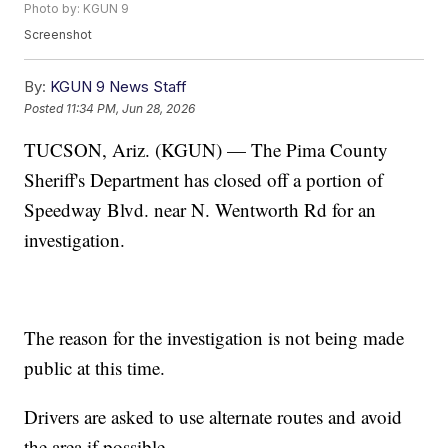
Photo by: KGUN 9
Screenshot
By:
KGUN 9 News Staff
Posted
11:34 PM, Jun 28, 2026
TUCSON, Ariz. (KGUN) — The Pima County
Sheriff's Department has closed off a portion of
Speedway Blvd. near N. Wentworth Rd for an
investigation.
The reason for the investigation is not being made
public at this time.
Drivers are asked to use alternate routes and avoid
the area if possible.