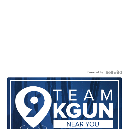
Powered by