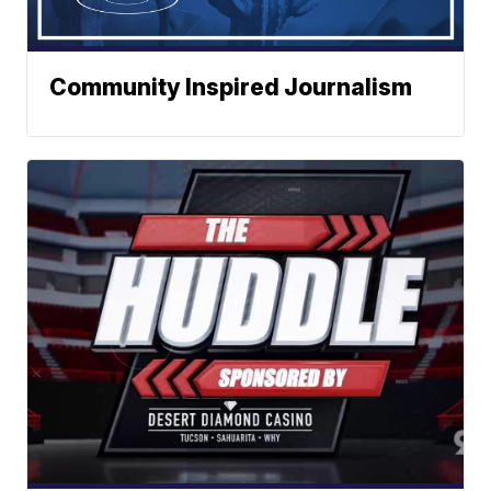
Community Inspired Journalism