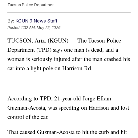
Tucson Police Department
By:
KGUN 9 News Staff
Posted
4:32 AM, May 25, 2026
TUCSON, Ariz. (KGUN) — The Tucson Police
Department (TPD) says one man is dead, and a
woman is seriously injured after the man crashed his
car into a light pole on Harrison Rd.
According to TPD, 21-year-old Jorge Efrain
Guzman-Acosta, was speeding on Harrison and lost
control of the car.
That caused Guzman-Acosta to hit the curb and hit