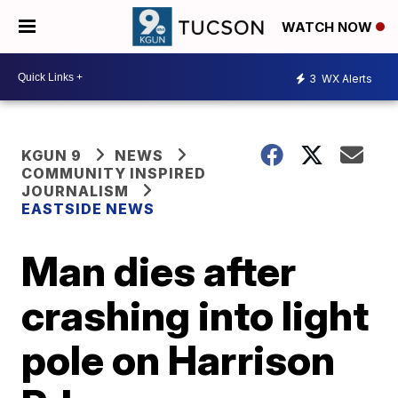
WATCH NOW
3
WX Alerts
KGUN 9
NEWS
COMMUNITY INSPIRED
JOURNALISM
EASTSIDE NEWS
Man dies after
crashing into light
pole on Harrison