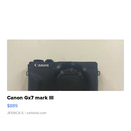
Canon Gx7 mark III
$889
JESSICA S.
| sellwild.com