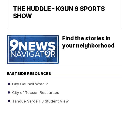
THE HUDDLE - KGUN 9 SPORTS
SHOW
Find the stories in
your neighborhood
EASTSIDE RESOURCES
City Council Ward 2
City of Tucson Resources
Tanque Verde HS Student View