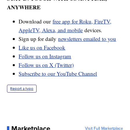
ANYWHERE
Download our
free app for Roku, FireTV,
AppleTV, Alexa, and mobile
devices.
Sign up for daily
newsletters emailed to you
Like us on Facebook
Follow us on Instagram
Follow us on X (Twitter)
Subscribe to our YouTube Channel
Report a typo
Marketplace
Visit Full Marketplace