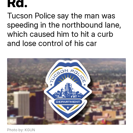
Rd.
Tucson Police say the man was
speeding in the northbound lane,
which caused him to hit a curb
and lose control of his car
Photo by: KGUN