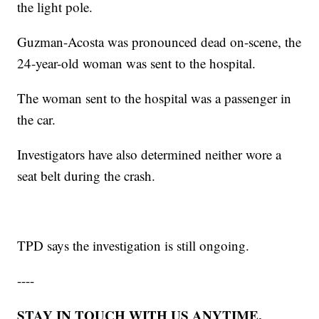
the light pole.
Guzman-Acosta was pronounced dead on-scene, the
24-year-old woman was sent to the hospital.
The woman sent to the hospital was a passenger in
the car.
Investigators have also determined neither wore a
seat belt during the crash.
TPD says the investigation is still ongoing.
----
STAY IN TOUCH WITH US ANYTIME,