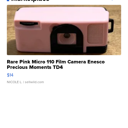
Rare Pink Micro 110 Film Camera Enesco
Precious Moments TD4
$14
NICOLE L.
| sellwild.com