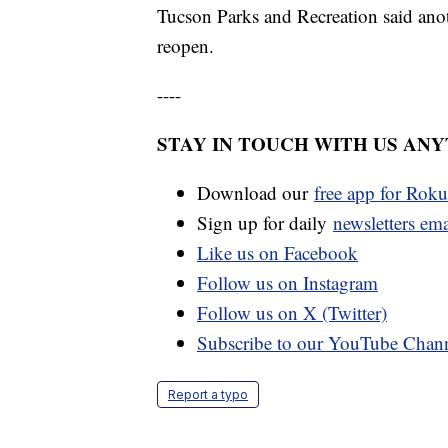
Tucson Parks and Recreation said anot
reopen.
----
STAY IN TOUCH WITH US AN
Download our
free app for Rok
Sign up for daily
newsletters em
Like us on Facebook
Follow us on Instagram
Follow us on X (Twitter)
Subscribe to our YouTube Chan
Report a typo