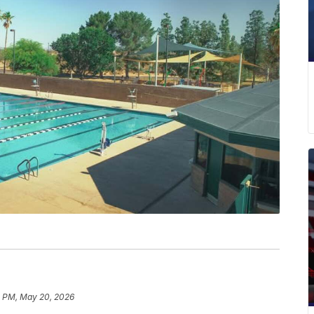
 PM, May 20, 2026