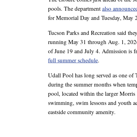
pools. The department
also announce
for Memorial Day and Tuesday, May 26, 
Tucson Parks and Recreation said they
running May 31 through Aug. 1, 2026.
of June 19 and July 4. Admission is fr
full summer schedule
.
Udall Pool has long served as one of 
during the summer months when tempera
pool, located within the larger Morris
swimming, swim lessons and youth aqu
eastside community amenity.