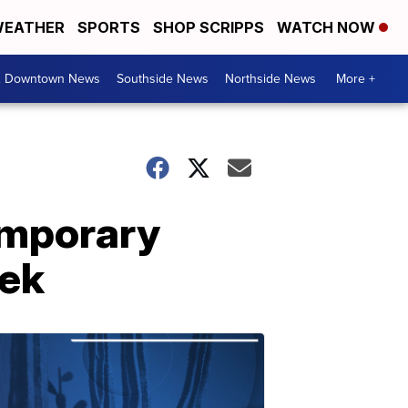
EATHER
SPORTS
SHOP SCRIPPS
WATCH NOW
& Downtown News
Southside News
Northside News
More +
temporary
eek