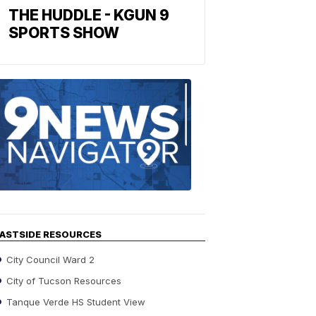
THE HUDDLE - KGUN 9
SPORTS SHOW
Find
the
stories
in
your
neighborho
ASTSIDE RESOURCES
City Council Ward 2
City of Tucson Resources
Tanque Verde HS Student View