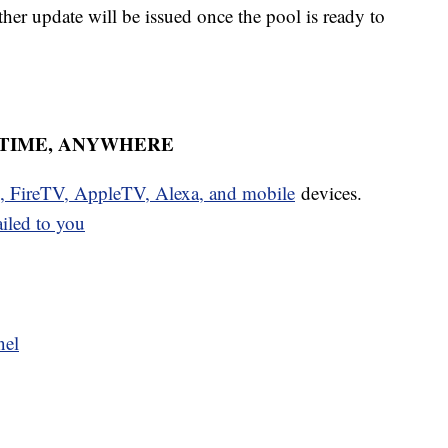
her update will be issued once the pool is ready to
YTIME, ANYWHERE
u, FireTV, AppleTV, Alexa, and mobile
devices.
ailed to you
nel