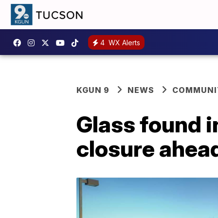
4
WX Alerts
KGUN 9
NEWS
COMMUNIT
Glass found i
closure ahea