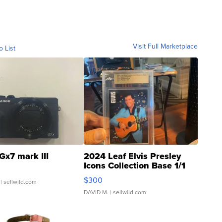
Visit Full Marketplace
o List
Gx7 mark III
2024 Leaf Elvis Presley
Icons Collection Base 1/1
SSP Clear ...
$300
| sellwild.com
DAVID M.
| sellwild.com