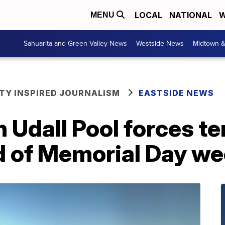
LOCAL
NATIONAL
W
MENU
Sahuarita and Green Valley News
Westside News
Midtown 
Y INSPIRED JOURNALISM
EASTSIDE NEWS
n Udall Pool forces 
d of Memorial Day w