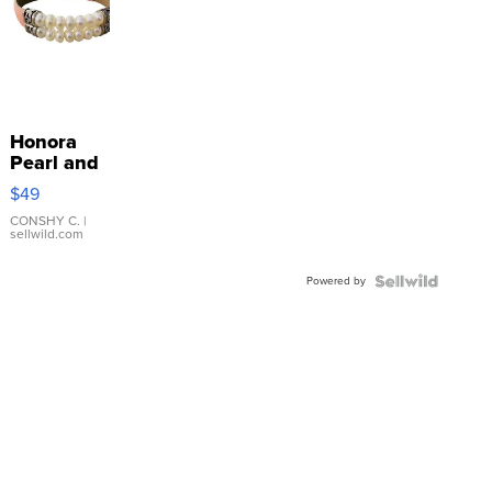
Honora
Pearl and
Pink
$49
Leather
Bracelet
CONSHY C.
|
sellwild.com
Adjustable
Buckle
Powered by
Clo...