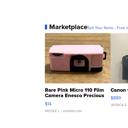
Marketplace
Sell Your Items - Free t
Rare Pink Micro 110 Film
Canon 
Camera Enesco Precious
$889
Moments TD4
$14
JESSICA S.
NICOLE L.
| sellwild.com