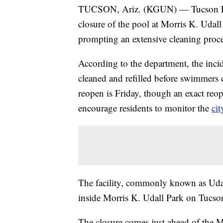
TUCSON, Ariz. (KGUN) — Tucson Par
closure of the pool at Morris K. Udall 
prompting an extensive cleaning proces
According to the department, the incid
cleaned and refilled before swimmers ca
reopen is Friday, though an exact reop
encourage residents to monitor the
cit
The facility, commonly known as Udal
inside Morris K. Udall Park on Tucson’
The closure comes just ahead of the 