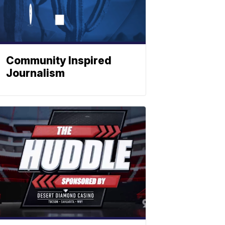
Community Inspired
Journalism