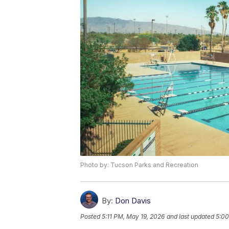
Photo by: Tucson Parks and Recreation
By:
Don Davis
Posted
5:11 PM, May 19, 2026
and last updated
5:00