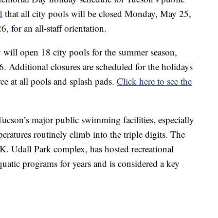
d
that all city pools will be closed Monday, May 25,
for an all-staff orientation.
 will open 18 city pools for the summer season,
 Additional closures are scheduled for the holidays
ee at all pools and splash pads.
Click here to see the
Tucson’s major public swimming facilities, especially
tures routinely climb into the triple digits. The
 K. Udall Park complex, has hosted recreational
atic programs for years and is considered a key