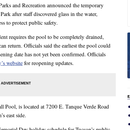
ks and Recreation announced the temporary
Park after staff discovered glass in the water,
s to protect public safety.
ent requires the pool to be completely drained,
n return. Officials said the earliest the pool could
ening date has not yet been confirmed. Officials
y’s website
for reopening updates.
E
l Pool, is located at 7200 E. Tanque Verde Road
s east side.
Memorial Day holiday schedule for Tucson’s public