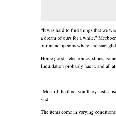
“It was hard to find things that we w
a dream of ours for a while," Meeboer
our name up somewhere and start givi
Home goods, electronics, shoes, games
Liquidation probably has it, and all at
“Most of the time, you’ll cry just cau
said.
The items come in varying conditions