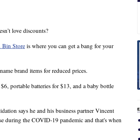
’t love discounts?
 Bin Store
is where you can get a bang for your
name brand items for reduced prices.
$6, portable batteries for $13, and a baby bottle
dation says he and his business partner Vincent
E
rease during the COVID-19 pandemic and that's when