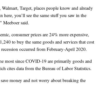
o, Walmart, Target, places people know and already
 here, you’ll see the same stuff you saw in the
," Meeboer said.
ndemic, consumer prices are 24% more expensive,
240 to buy the same goods and services that cost
 recession occurred from February-April 2020.
 the most since COVID-19 are primarily goods and
ich cites data from the Bureau of Labor Statistics.
 save money and not worry about breaking the