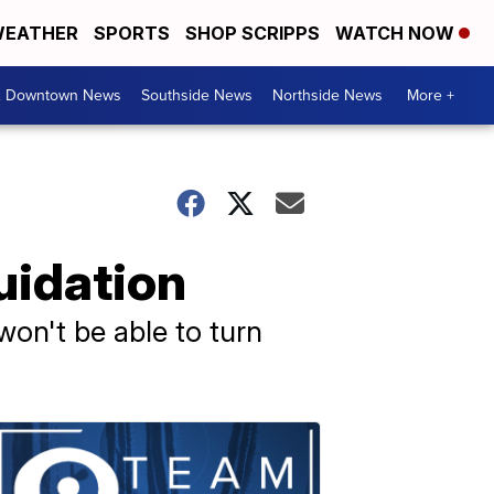
EATHER
SPORTS
SHOP SCRIPPS
WATCH NOW
& Downtown News
Southside News
Northside News
More +
uidation
on't be able to turn