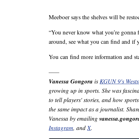
Meeboer says the shelves will be rest
“You never know what you’re gonna fi
around, see what you can find and if 
You can find more information and st
——
Vanessa Gongora
is
KGUN 9's Westsi
growing up in sports. She was fascina
to tell players' stories, and how spor
the same impact as a journalist. Shar
vanessa.gongo
Vanessa by emailing
Instagram
, and
X
.