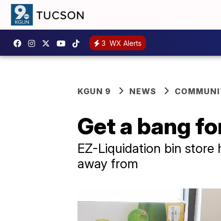
3
WX Alerts
KGUN 9
NEWS
COMMUNIT
Get a bang fo
EZ-Liquidation bin store
away from