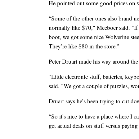
He pointed out some good prices on 
“Some of the other ones also brand ne
normally like $70," Meeboer said. "If
boot, we got some nice Wolverine stee
They’re like $80 in the store.”
Peter Druart made his way around the s
“Little electronic stuff, batteries, ke
said. "We got a couple of puzzles, wo
Druart says he’s been trying to cut dow
“So it’s nice to have a place where I 
get actual deals on stuff versus paying 