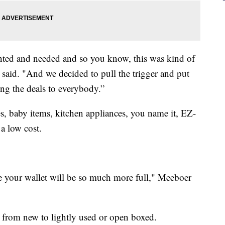
anted and needed and so you know, this was kind of
 said. "And we decided to pull the trigger and put
ng the deals to everybody.”
, baby items, kitchen appliances, you name it, EZ-
 a low cost.
se your wallet will be so much more full," Meeboer
 from new to lightly used or open boxed.