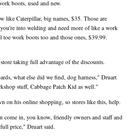
work boots, used and new.
w like Caterpillar, big names, $35. Those are
 you're into welding and need more of like a work
l toe work boots too and those ones, $39.99.
tore taking full advantage of the discounts.
yboards, what else did we find, dog harness," Druart
rkshop stuff, Cabbage Patch Kid as well."
n on his online shopping, so stores like this, help.
can come in, you know, friendly owners and staff and
full price," Druart said.