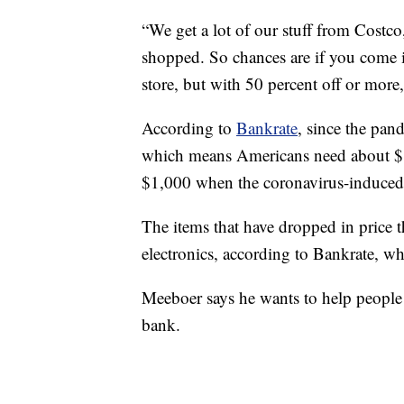
“We get a lot of our stuff from Costc
shopped. So chances are if you come in
store, but with 50 percent off or more
According to
Bankrate
, since the pa
which means Americans need about $1,
$1,000 when the coronavirus-induced
The items that have dropped in price
electronics, according to Bankrate, wh
Meeboer says he wants to help people
bank.