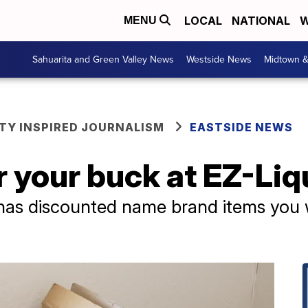
LOCAL
NATIONAL
W
MENU
Sahuarita and Green Valley News
Westside News
Midtown 
Y INSPIRED JOURNALISM
EASTSIDE NEWS
r your buck at EZ-Liq
 has discounted name brand items you w