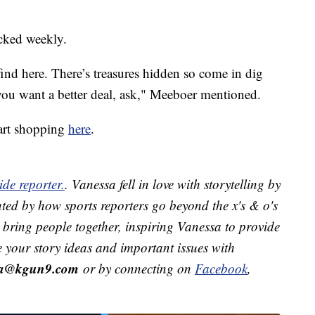
ocked weekly.
nd here. There’s treasures hidden so come in dig
you want a better deal, ask," Meeboer mentioned.
art shopping
here
.
de reporter.
. Vanessa fell in love with storytelling by
ted by how sports reporters go beyond the x's & o's
ts bring people together, inspiring Vanessa to provide
e your story ideas and important issues with
ra@kgun9.com
or by connecting on
Facebook
,