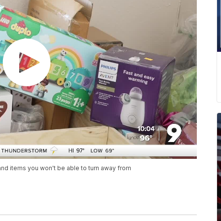
nd items you won't be able to turn away from