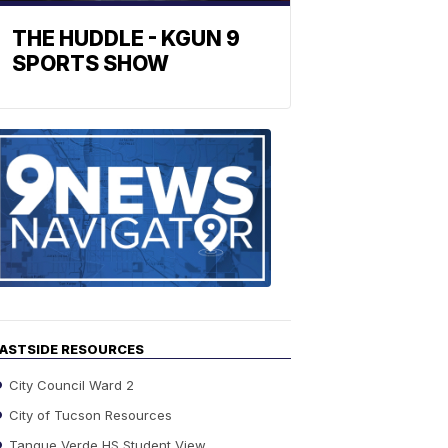
THE HUDDLE - KGUN 9
SPORTS SHOW
Find
the
stories
in
your
neighborho
ASTSIDE RESOURCES
City Council Ward 2
City of Tucson Resources
Tanque Verde HS Student View