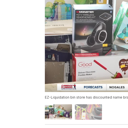
EZ-Liquidation bin store has discounted name bra