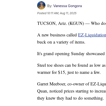
By:
Vanessa Gongora
Posted
10:11 AM, Aug 11, 2025
TUCSON, Ariz. (KGUN) — Who doesn
A new business called
EZ-Liquidation
buck on a variety of items.
It's grand opening Sunday showcased 
Steel toe shoes can be found as low as 
warmer for $15, just to name a few.
Garret Meeboer, co-owner of EZ-Liqui
Quan, noticed prices starting to inc
they knew they had to do something.