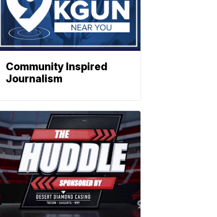
Community Inspired
Journalism