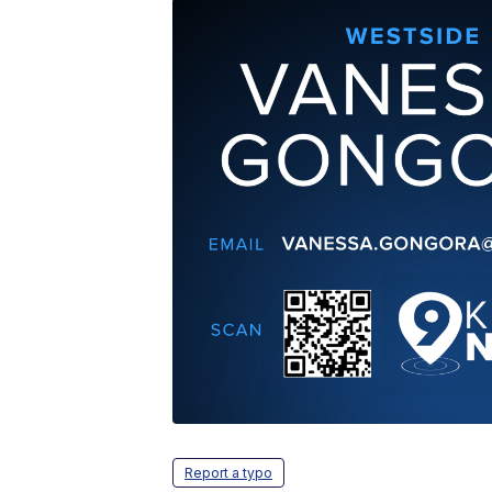
Report a typo