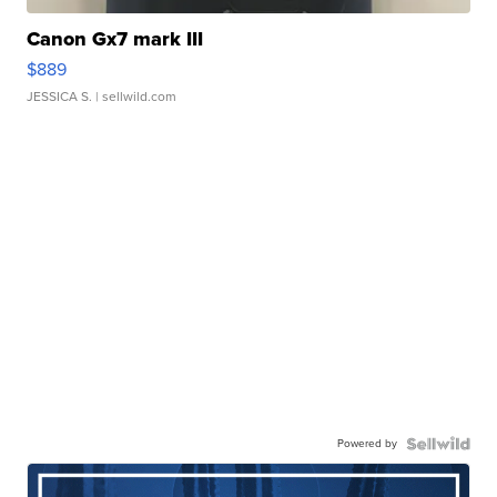
Canon Gx7 mark III
$889
JESSICA S.
| sellwild.com
Powered by