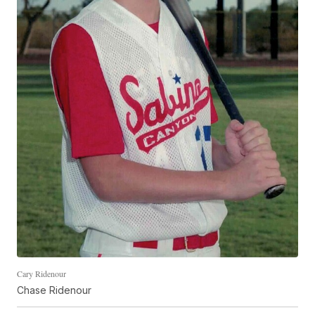
Cary Ridenour
Chase Ridenour