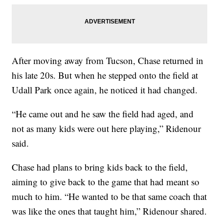
After moving away from Tucson, Chase returned in
his late 20s. But when he stepped onto the field at
Udall Park once again, he noticed it had changed.
“He came out and he saw the field had aged, and
not as many kids were out here playing,” Ridenour
said.
Chase had plans to bring kids back to the field,
aiming to give back to the game that had meant so
much to him. “He wanted to be that same coach that
was like the ones that taught him,” Ridenour shared.