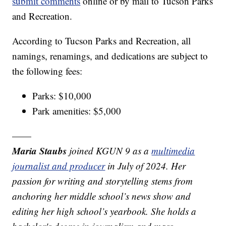
submit comments
online or by mail to Tucson Parks
and Recreation.
According to Tucson Parks and Recreation, all
namings, renamings, and dedications are subject to
the following fees:
Parks: $10,000
Park amenities: $5,000
——
Maria Staubs
joined KGUN 9 as a
multimedia
journalist and producer
in July of 2024. Her
passion for writing and storytelling stems from
anchoring her middle school’s news show and
editing her high school’s yearbook. She holds a