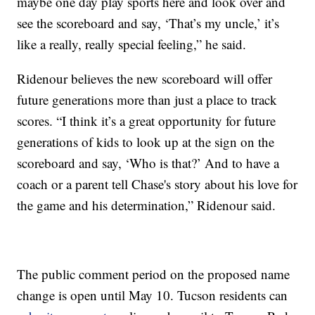
maybe one day play sports here and look over and
see the scoreboard and say, ‘That’s my uncle,’ it’s
like a really, really special feeling,” he said.
Ridenour believes the new scoreboard will offer
future generations more than just a place to track
scores. “I think it’s a great opportunity for future
generations of kids to look up at the sign on the
scoreboard and say, ‘Who is that?’ And to have a
coach or a parent tell Chase's story about his love for
the game and his determination,” Ridenour said.
The public comment period on the proposed name
change is open until May 10. Tucson residents can