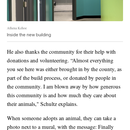
Athena Kehoe
Inside the new building
He also thanks the community for their help with
donations and volunteering. “Almost everything
you see here was either brought in by the county, as
part of the build process, or donated by people in
the community. I am blown away by how generous
this community is and how much they care about
their animals," Schultz explains.
When someone adopts an animal, they can take a
photo next to a mural, with the message: Finally