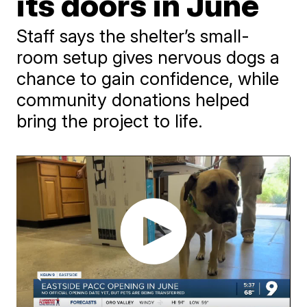
its doors in June
Staff says the shelter’s small-
room setup gives nervous dogs a
chance to gain confidence, while
community donations helped
bring the project to life.