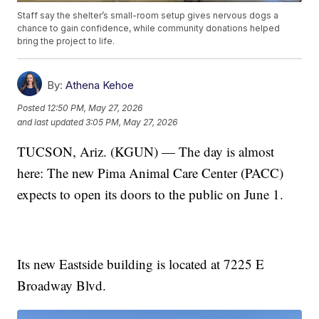
Staff say the shelter’s small-room setup gives nervous dogs a
chance to gain confidence, while community donations helped
bring the project to life.
By:
Athena Kehoe
Posted
12:50 PM, May 27, 2026
and last updated
3:05 PM, May 27, 2026
TUCSON, Ariz. (KGUN) — The day is almost
here: The new Pima Animal Care Center (PACC)
expects to open its doors to the public on June 1.
Its new Eastside building is located at 7225 E
Broadway Blvd.