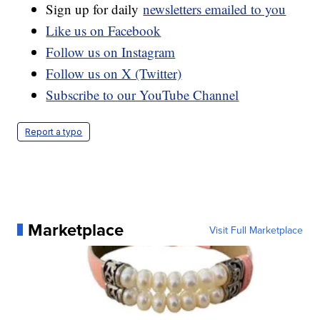
Sign up for daily
newsletters emailed to you
Like us on Facebook
Follow us on Instagram
Follow us on X (Twitter)
Subscribe to our YouTube Channel
Report a typo
Marketplace
Visit Full Marketplace