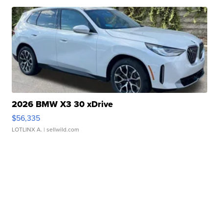
2026 BMW X3 30 xDrive
$56,335
LOTLINX A.
| sellwild.com