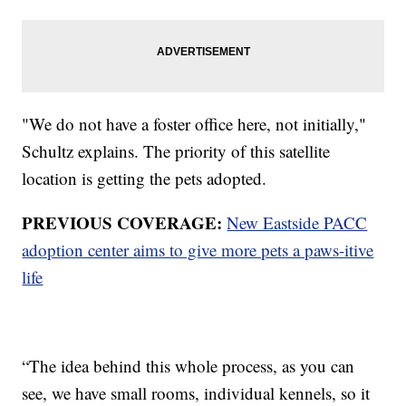
"We do not have a foster office here, not initially,"
Schultz explains. The priority of this satellite
location is getting the pets adopted.
PREVIOUS COVERAGE:
New Eastside PACC
adoption center aims to give more pets a paws-itive
life
“The idea behind this whole process, as you can
see, we have small rooms, individual kennels, so it