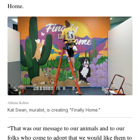
Home.
Athena Kehoe
Kat Swan, muralist, is creating "Finally Home."
“That was our message to our animals and to our
folks who come to adopt that we would like them to