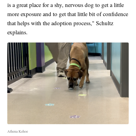
is a great place for a shy, nervous dog to get a little
more exposure and to get that little bit of confidence
that helps with the adoption process," Schultz
explains.
Athena Kehoe