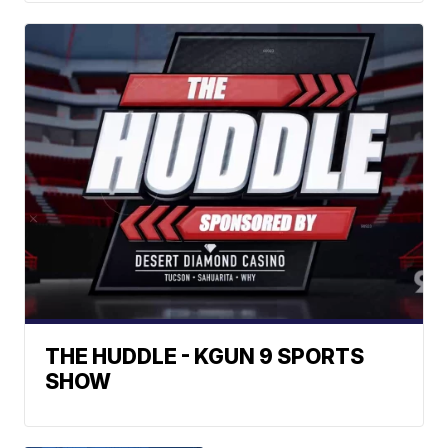
THE HUDDLE - KGUN 9 SPORTS
SHOW