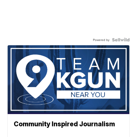
Powered by
Community Inspired Journalism