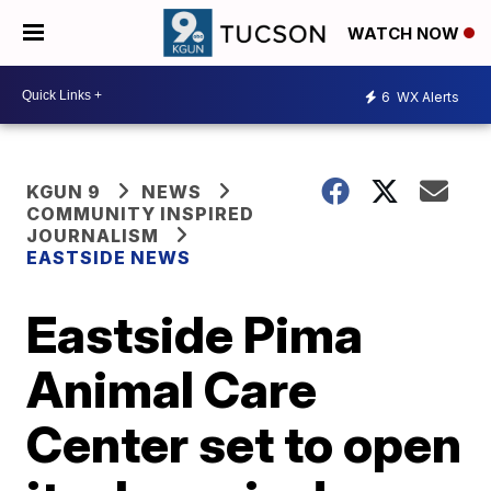
WATCH NOW
6
WX Alerts
KGUN 9
NEWS
COMMUNITY INSPIRED
JOURNALISM
EASTSIDE NEWS
Eastside Pima
Animal Care
Center set to open