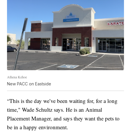
Athena Kehoe
New PACC on Eastside
“This is the day we’ve been waiting for, for a long
time," Wade Schultz says. He is an Animal
Placement Manager, and says they want the pets to
be in a happy environment.