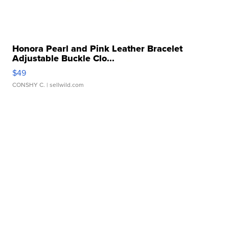
Honora Pearl and Pink Leather Bracelet
Adjustable Buckle Clo...
$49
CONSHY C.
| sellwild.com