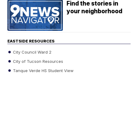
Find the stories in
your neighborhood
EASTSIDE RESOURCES
City Council Ward 2
City of Tucson Resources
Tanque Verde HS Student View