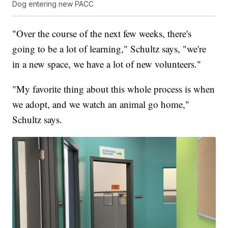
Dog entering new PACC
"Over the course of the next few weeks, there's
going to be a lot of learning," Schultz says, "we're
in a new space, we have a lot of new volunteers."
"My favorite thing about this whole process is when
we adopt, and we watch an animal go home,"
Schultz says.