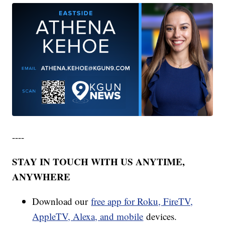
----
STAY IN TOUCH WITH US ANYTIME,
ANYWHERE
Download our
free app for Roku, FireTV,
AppleTV, Alexa, and mobile
devices.