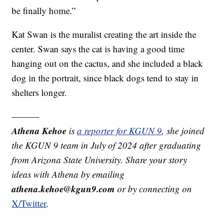
be finally home.”
Kat Swan is the muralist creating the art inside the
center. Swan says the cat is having a good time
hanging out on the cactus, and she included a black
dog in the portrait, since black dogs tend to stay in
shelters longer.
———
Athena Kehoe
is
a reporter for KGUN 9
,
she joined
the KGUN 9 team in July of 2024 after graduating
from Arizona State University. Share your story
ideas with Athena by emailing
athena.kehoe@kgun9.com
or by connecting on
X/Twitter
.