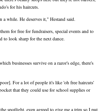
o's for his haircuts.
 a while. He deserves it," Hestand said.
hem for free for fundraisers, special events and to
d to look sharp for the next dance.
hich businesses survive on a razor's edge, there's
oor]. For a lot of people it's like 'oh free haircuts'
 pocket that they could use for school supplies or
he spotlight, even agreed to give me a trim so I put