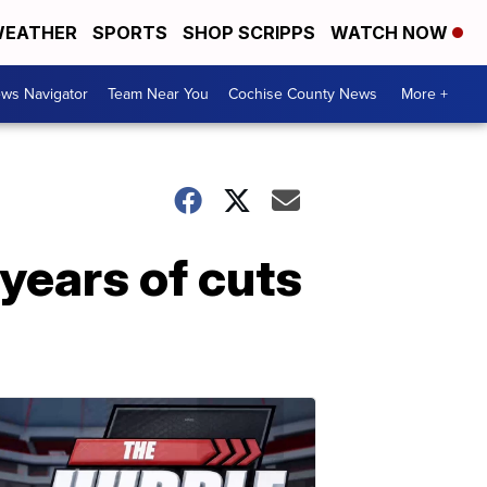
EATHER
SPORTS
SHOP SCRIPPS
WATCH NOW
ws Navigator
Team Near You
Cochise County News
More +
years of cuts