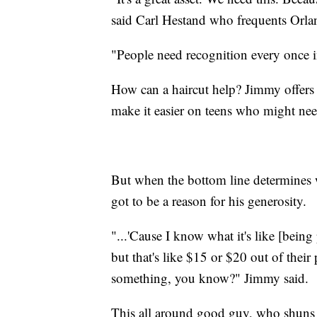
said Carl Hestand who frequents Orland
"People need recognition every once in
How can a haircut help? Jimmy offers t
make it easier on teens who might nee
But when the bottom line determines w
got to be a reason for his generosity.
"...'Cause I know what it's like [being p
but that's like $15 or $20 out of their
something, you know?" Jimmy said.
This all around good guy, who shuns t