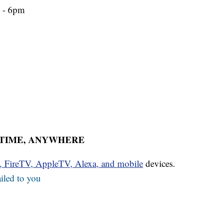
m - 6pm
YTIME, ANYWHERE
u, FireTV, AppleTV, Alexa, and mobile
devices.
iled to you