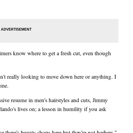
timers know where to get a fresh cut, even though
.
wasn't really looking to move down here or anything. I
 me.
sive resume in men's hairstyles and cuts, Jimmy
ando's lives on; a lesson in humility if you ask
use there's beauty shops here but they're not barbers,"