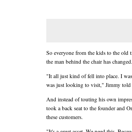
So everyone from the kids to the old 
the man behind the chair has changed
"It all just kind of fell into place. I 
was just looking to visit," Jimmy told
And instead of touting his own impres
took a back seat to the founder and Orl
these customers.
"It's a great asset. We need this. Beca