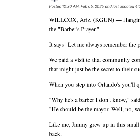
Posted
10:30 AM, Feb 05, 2025
and last updated
4:
WILLCOX, Ariz. (KGUN) — Hanging on
the "Barber's Prayer."
It says "Let me always remember the pri
We paid a visit to that community co
that might just be the secret to their su
When you step into Orlando's you'll q
"Why he's a barber I don't know," sai
"He should be the mayor. Well, no, w
Like me, Jimmy grew up in this smal
back.