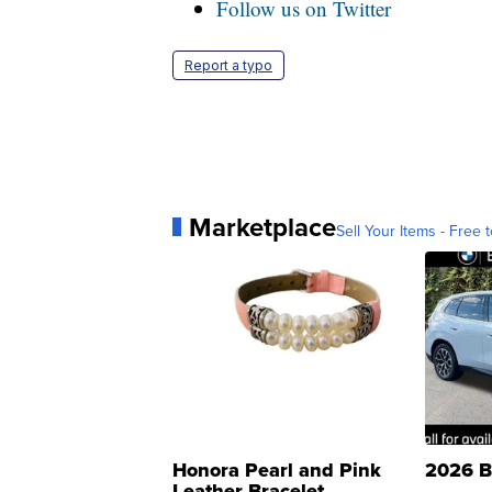
Follow us on Twitter
Report a typo
Marketplace
Sell Your Items - Free t
Honora Pearl and Pink
2026 B
Leather Bracelet