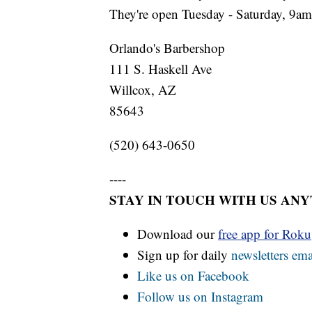
They're open Tuesday - Saturday, 9a
Orlando's Barbershop
111 S. Haskell Ave
Willcox, AZ
85643
(520) 643-0650
----
STAY IN TOUCH WITH US AN
Download our
free app for Rok
Sign up for daily
newsletters ema
Like us on Facebook
Follow us on Instagram