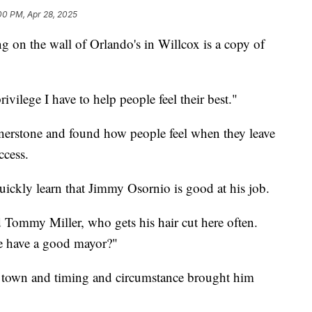
00 PM, Apr 28, 2025
 the wall of Orlando's in Willcox is a copy of
vilege I have to help people feel their best."
rnerstone and found how people feel when they leave
ccess.
uickly learn that Jimmy Osornio is good at his job.
d Tommy Miller, who gets his hair cut here often.
e have a good mayor?"
l town and timing and circumstance brought him