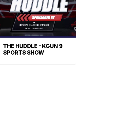
THE HUDDLE - KGUN 9
SPORTS SHOW