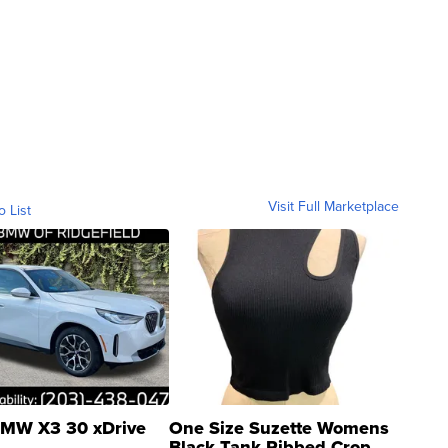
Visit Full Marketplace
o List
MW X3 30 xDrive
One Size Suzette Womens
Black Tank Ribbed Crop