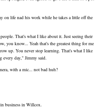
 on life nad his work while he takes a little off the
people. That's what I like about it. Just seeing their
 wow, you know... Yeah that's the greatest thing for me
row up. You never stop learning. That's what I like
ng every day," Jimmy said.
mera, with a mic... not bad huh?
 in business in Willcox.