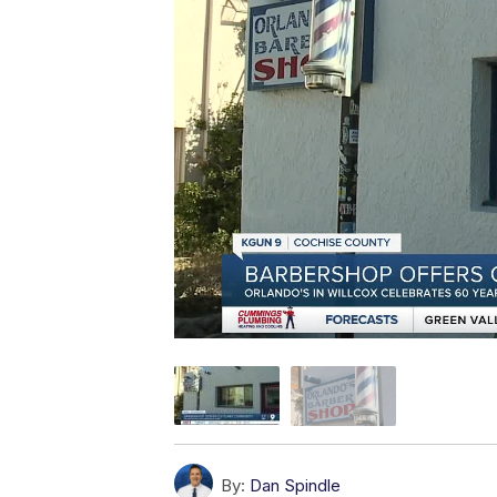
By:
Dan Spindle