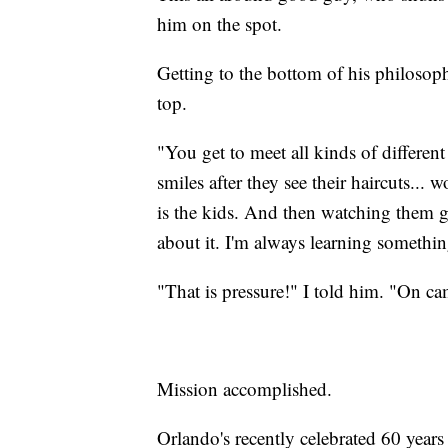
him on the spot.
Getting to the bottom of his philosophy
top.
"You get to meet all kinds of different 
smiles after they see their haircuts...
is the kids. And then watching them g
about it. I'm always learning somethi
"That is pressure!" I told him. "On ca
Mission accomplished.
Orlando's recently celebrated 60 years