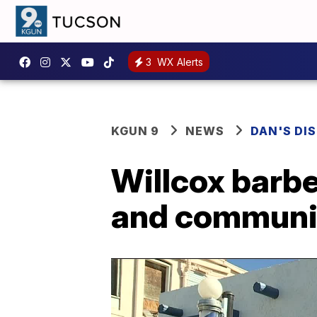
3
WX Alerts
KGUN 9
NEWS
DAN'S DI
Willcox barbe
and communi