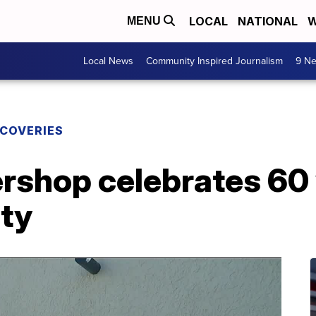
LOCAL
NATIONAL
W
MENU
Local News
Community Inspired Journalism
9 Ne
SCOVERIES
rshop celebrates 60 
ty