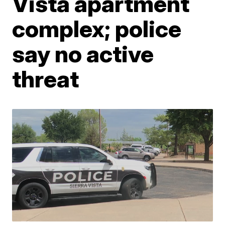
Vista apartment
complex; police
say no active
threat