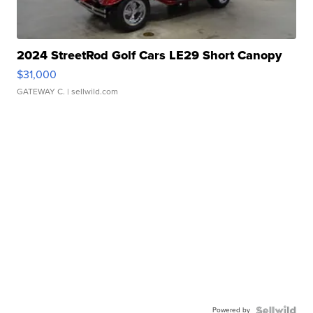
2024 StreetRod Golf Cars LE29 Short Canopy
$31,000
GATEWAY C.
| sellwild.com
Powered by