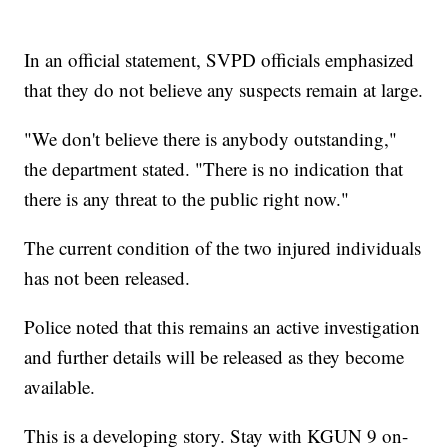
In an official statement, SVPD officials emphasized
that they do not believe any suspects remain at large.
"We don't believe there is anybody outstanding,"
the department stated. "There is no indication that
there is any threat to the public right now."
The current condition of the two injured individuals
has not been released.
Police noted that this remains an active investigation
and further details will be released as they become
available.
This is a developing story. Stay with KGUN 9 on-