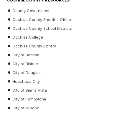
County Government
Cochise County Sheriff's Office
Cochise County School Districts
Cochise College
Cochise County Library
City of Benson
City of Bisbee
City of Douglas
Huachuca City
City of Sierra Vista
City of Tombstone
City of Willcox