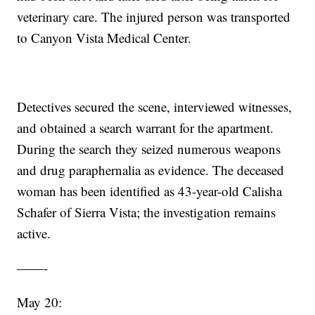
veterinary care. The injured person was transported
to Canyon Vista Medical Center.
Detectives secured the scene, interviewed witnesses,
and obtained a search warrant for the apartment.
During the search they seized numerous weapons
and drug paraphernalia as evidence. The deceased
woman has been identified as 43-year-old Calisha
Schafer of Sierra Vista; the investigation remains
active.
——-
May 20: