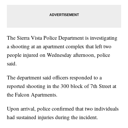
The Sierra Vista Police Department is investigating
a shooting at an apartment complex that left two
people injured on Wednesday afternoon, police
said.
The department said officers responded to a
reported shooting in the 300 block of 7th Street at
the Falcon Apartments.
Upon arrival, police confirmed that two individuals
had sustained injuries during the incident.