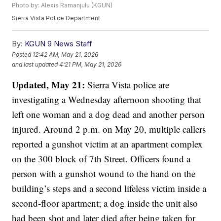
Photo by: Alexis Ramanjulu (KGUN)
Sierra Vista Police Department
By:
KGUN 9 News Staff
Posted
12:42 AM, May 21, 2026
and last updated
4:21 PM, May 21, 2026
Updated, May 21:
Sierra Vista police are
investigating a Wednesday afternoon shooting that
left one woman and a dog dead and another person
injured. Around 2 p.m. on May 20, multiple callers
reported a gunshot victim at an apartment complex
on the 300 block of 7th Street. Officers found a
person with a gunshot wound to the hand on the
building’s steps and a second lifeless victim inside a
second-floor apartment; a dog inside the unit also
had been shot and later died after being taken for