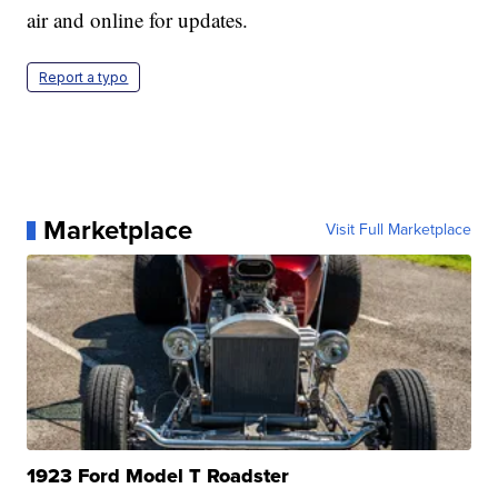
air and online for updates.
Report a typo
Marketplace
Visit Full Marketplace
1923 Ford Model T Roadster