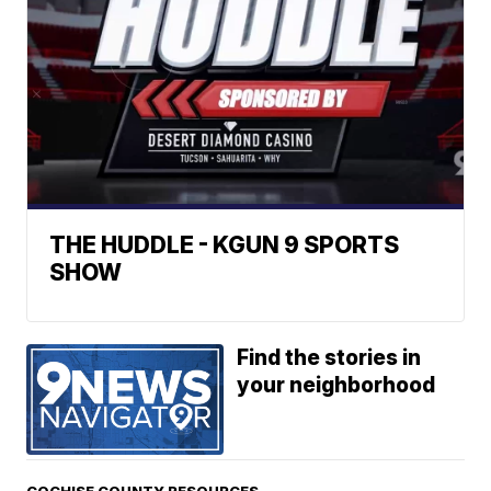
THE HUDDLE - KGUN 9 SPORTS
SHOW
Find the stories in
your neighborhood
COCHISE COUNTY RESOURCES