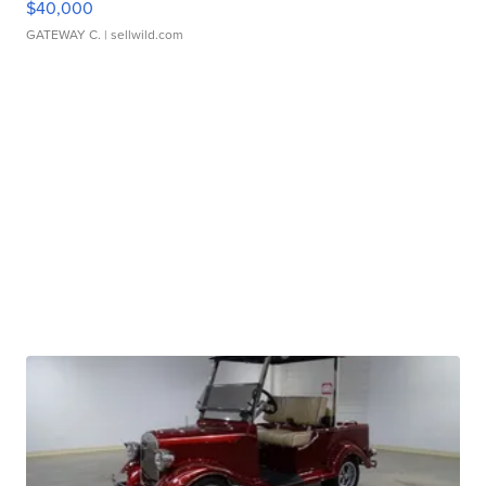
$40,000
GATEWAY C.
| sellwild.com