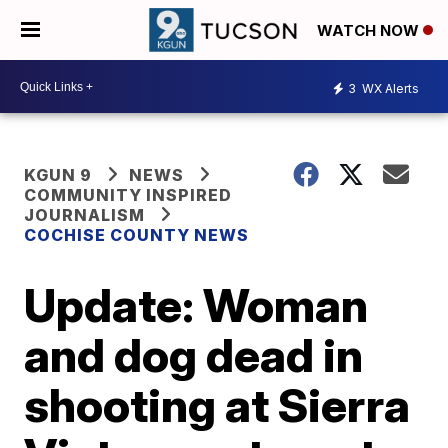
WATCH NOW
3
WX Alerts
KGUN 9
NEWS
COMMUNITY INSPIRED
JOURNALISM
COCHISE COUNTY NEWS
Update: Woman
and dog dead in
shooting at Sierra