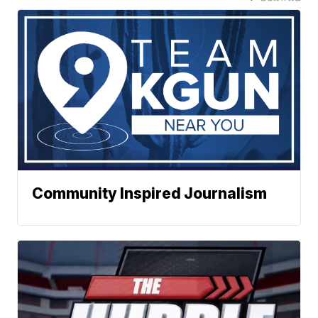
Community Inspired Journalism