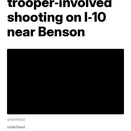
trooper‑involved
shooting on I‑10
near Benson
undefined
undefined