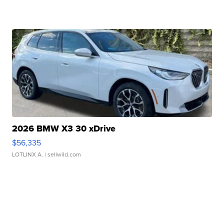
2026 BMW X3 30 xDrive
$56,335
LOTLINX A.
| sellwild.com