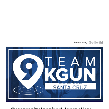
Powered by