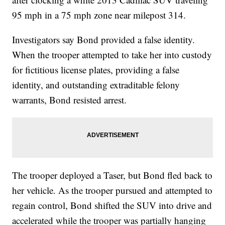
95 mph in a 75 mph zone near milepost 314.
Investigators say Bond provided a false identity.
When the trooper attempted to take her into custody
for fictitious license plates, providing a false
identity, and outstanding extraditable felony
warrants, Bond resisted arrest.
The trooper deployed a Taser, but Bond fled back to
her vehicle. As the trooper pursued and attempted to
regain control, Bond shifted the SUV into drive and
accelerated while the trooper was partially hanging