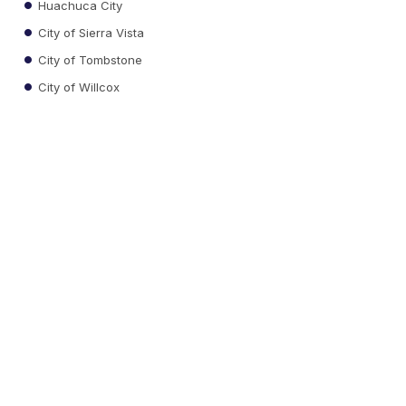
Huachuca City
City of Sierra Vista
City of Tombstone
City of Willcox