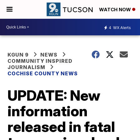
WATCH NOW
4
WX Alerts
KGUN 9
NEWS
COMMUNITY INSPIRED
JOURNALISM
COCHISE COUNTY NEWS
UPDATE: New
information
released in fatal