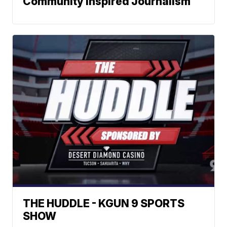
Community Inspired Journalism
THE HUDDLE - KGUN 9 SPORTS
SHOW