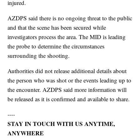
injured.
AZDPS said there is no ongoing threat to the public
and that the scene has been secured while
investigators process the area. The MID is leading
the probe to determine the circumstances
surrounding the shooting.
Authorities did not release additional details about
the person who was shot or the events leading up to
the encounter. AZDPS said more information will
be released as it is confirmed and available to share.
----
STAY IN TOUCH WITH US ANYTIME,
ANYWHERE