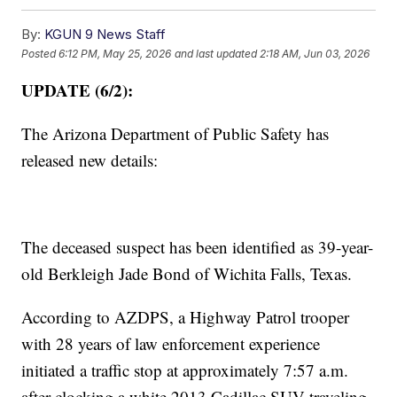
By:
KGUN 9 News Staff
Posted
6:12 PM, May 25, 2026
and last updated
2:18 AM, Jun 03, 2026
UPDATE (6/2):
The Arizona Department of Public Safety has
released new details:
The deceased suspect has been identified as 39-year-
old Berkleigh Jade Bond of Wichita Falls, Texas.
According to AZDPS, a Highway Patrol trooper
with 28 years of law enforcement experience
initiated a traffic stop at approximately 7:57 a.m.
after clocking a white 2013 Cadillac SUV traveling