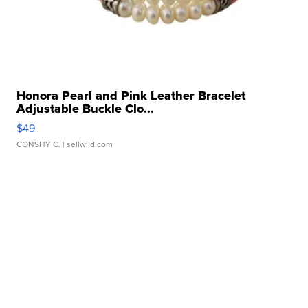
Honora Pearl and Pink Leather Bracelet
Adjustable Buckle Clo...
$49
CONSHY C.
| sellwild.com