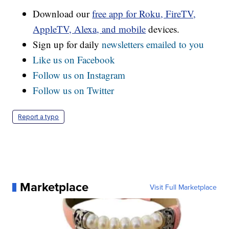
Download our
free app for Roku, FireTV,
AppleTV, Alexa, and mobile
devices.
Sign up for daily
newsletters emailed to you
Like us on Facebook
Follow us on Instagram
Follow us on Twitter
Report a typo
Marketplace
Visit Full Marketplace