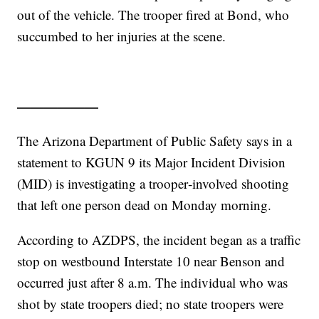
out of the vehicle. The trooper fired at Bond, who
succumbed to her injuries at the scene.
——————
The Arizona Department of Public Safety says in a
statement to KGUN 9 its Major Incident Division
(MID) is investigating a trooper‑involved shooting
that left one person dead on Monday morning.
According to AZDPS, the incident began as a traffic
stop on westbound Interstate 10 near Benson and
occurred just after 8 a.m. The individual who was
shot by state troopers died; no state troopers were