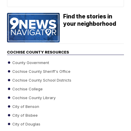
Find the stories in
your neighborhood
COCHISE COUNTY RESOURCES
County Government
Cochise County Sheriff's Office
Cochise County School Districts
Cochise College
Cochise County Library
City of Benson
City of Bisbee
City of Douglas