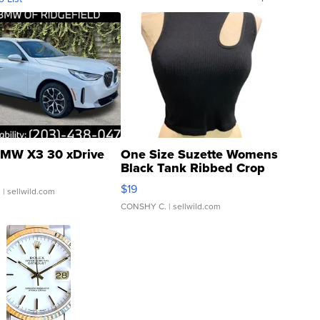
MW X3 30 xDrive
One Size Suzette Womens
Black Tank Ribbed Crop
Asymmetrical ...
$19
.
| sellwild.com
CONSHY C.
| sellwild.com