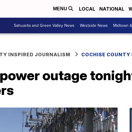
LOCAL
NATIONAL
W
MENU
Sahuarita and Green Valley News
Westside News
Midtown 
Y INSPIRED JOURNALISM
COCHISE COUNTY
power outage tonigh
rs