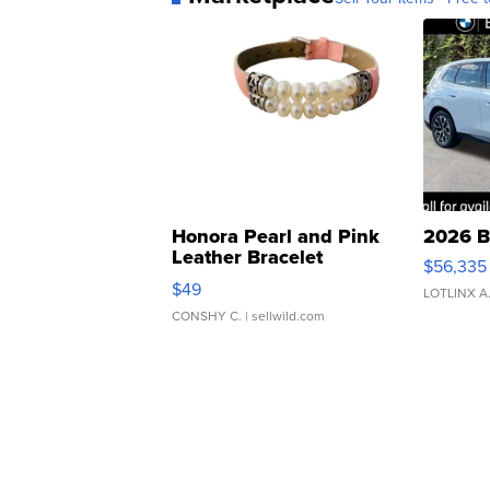
Honora Pearl and Pink
2026 B
Leather Bracelet
$56,335
Adjustable Buckle Clo...
$49
LOTLINX A
CONSHY C.
| sellwild.com