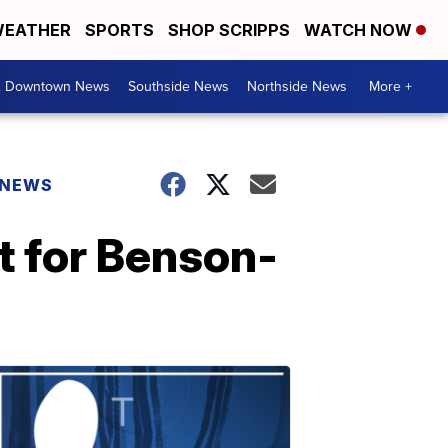
EATHER
SPORTS
SHOP SCRIPPS
WATCH NOW
& Downtown News
Southside News
Northside News
More +
 NEWS
t for Benson-