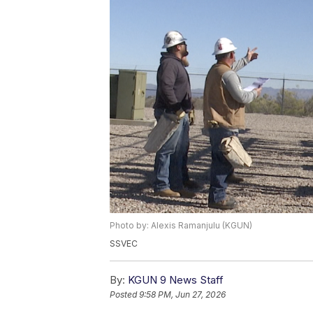
Photo by: Alexis Ramanjulu (KGUN)
SSVEC
By:
KGUN 9 News Staff
Posted
9:58 PM, Jun 27, 2026