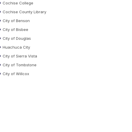
Cochise College
Cochise County Library
City of Benson
City of Bisbee
City of Douglas
Huachuca City
City of Sierra Vista
City of Tombstone
City of Willcox