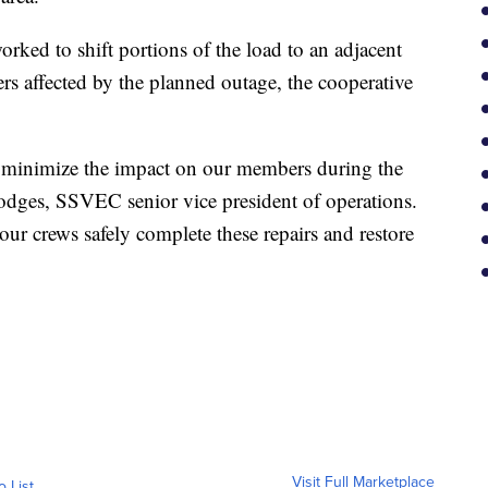
ked to shift portions of the load to an adjacent
s affected by the planned outage, the cooperative
 minimize the impact on our members during the
Hodges, SSVEC senior vice president of operations.
our crews safely complete these repairs and restore
Visit Full Marketplace
o List