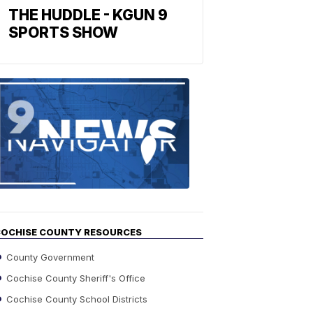
THE HUDDLE - KGUN 9
SPORTS SHOW
Find
the
stories
in
your
neighborho
OCHISE COUNTY RESOURCES
County Government
Cochise County Sheriff's Office
Cochise County School Districts