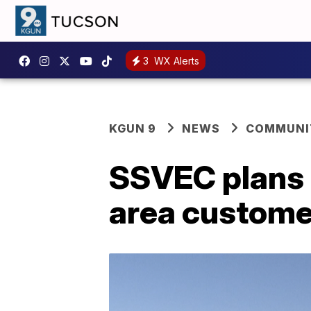
3
WX Alerts
KGUN 9
NEWS
COMMUNIT
SSVEC plans 
area custome