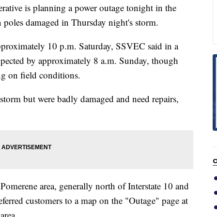
rative is planning a power outage tonight in the
n poles damaged in Thursday night's storm.
approximately 10 p.m. Saturday, SSVEC said in a
expected by approximately 8 a.m. Sunday, though
 on field conditions.
 storm but were badly damaged and need repairs,
C
Pomerene area, generally north of Interstate 10 and
eferred customers to a map on the "Outage" page at
area.