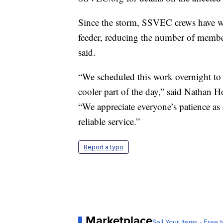
Since the storm, SSVEC crews have wor
feeder, reducing the number of member
said.
“We scheduled this work overnight to
cooler part of the day,” said Nathan 
“We appreciate everyone’s patience as 
reliable service.”
Report a typo
Marketplace
Sell Your Items - Free t