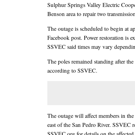
Sulphur Springs Valley Electric Coope
Benson area to repair two transmissio
The outage is scheduled to begin at 
Facebook post. Power restoration is 
SSVEC said times may vary depending
The poles remained standing after the
according to SSVEC.
The outage will affect members in the 
east of the San Pedro River. SSVEC r
SSVEC.org for details on the affected 