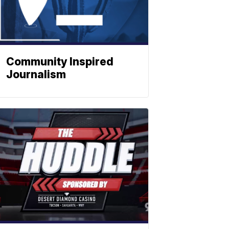
Community Inspired
Journalism