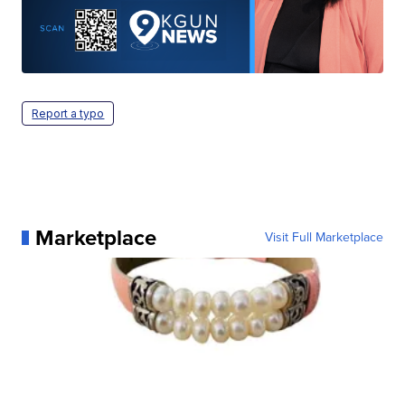
Report a typo
Marketplace
Visit Full Marketplace