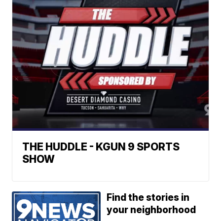
THE HUDDLE - KGUN 9 SPORTS
SHOW
Find the stories in
your neighborhood