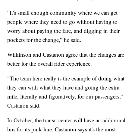
“It's small enough community where we can get
people where they need to go without having to
worry about paying the fare, and digging in their
pockets for the change,” he said.
Wilkinson and Castanon agree that the changes are
better for the overall rider experience.
"The team here really is the example of doing what
they can with what they have and going the extra
mile, literally and figuratively, for our passengers,”
Castanon said.
In October, the transit center will have an additional
bus for its pink line. Castanon says it's the most