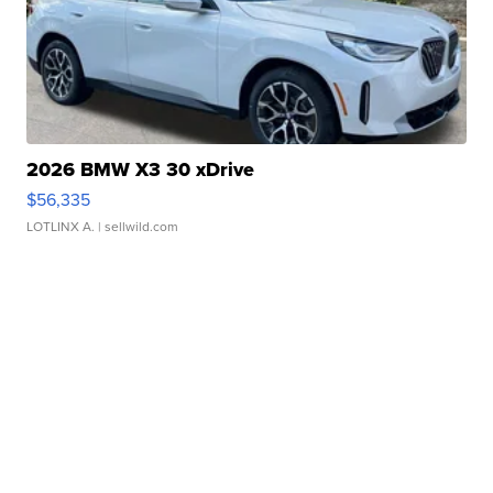
2026 BMW X3 30 xDrive
$56,335
LOTLINX A.
| sellwild.com