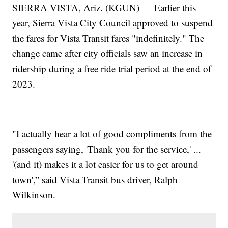
SIERRA VISTA, Ariz. (KGUN) — Earlier this
year, Sierra Vista City Council approved to suspend
the fares for Vista Transit fares "indefinitely." The
change came after city officials saw an increase in
ridership during a free ride trial period at the end of
2023.
"I actually hear a lot of good compliments from the
passengers saying, 'Thank you for the service,' ...
'(and it) makes it a lot easier for us to get around
town',” said Vista Transit bus driver, Ralph
Wilkinson.