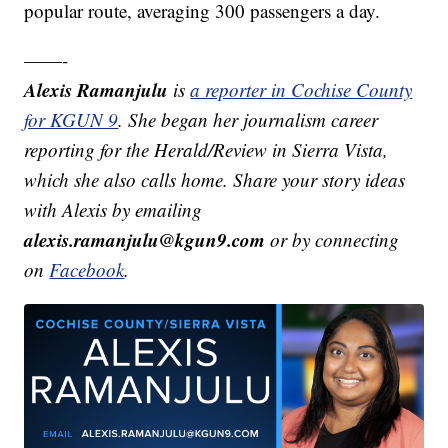
popular route, averaging 300 passengers a day.
——-
Alexis Ramanjulu
is
a reporter in Cochise County
for KGUN 9
. She began her journalism career
reporting for the Herald/Review in Sierra Vista,
which she also calls home. Share your story ideas
with Alexis by emailing
alexis.ramanjulu@kgun9.com
or by connecting
on
Facebook
.