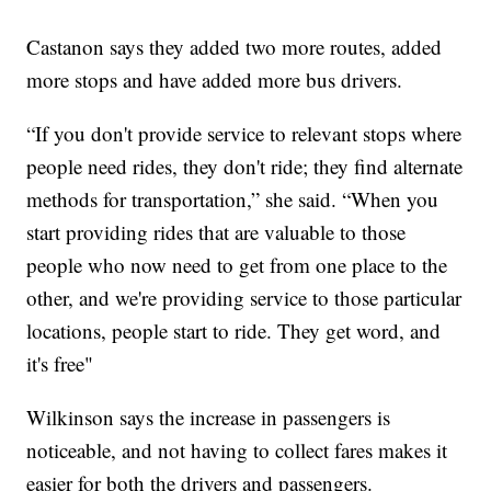
Castanon says they added two more routes, added
more stops and have added more bus drivers.
“If you don't provide service to relevant stops where
people need rides, they don't ride; they find alternate
methods for transportation,” she said. “When you
start providing rides that are valuable to those
people who now need to get from one place to the
other, and we're providing service to those particular
locations, people start to ride. They get word, and
it's free"
Wilkinson says the increase in passengers is
noticeable, and not having to collect fares makes it
easier for both the drivers and passengers.