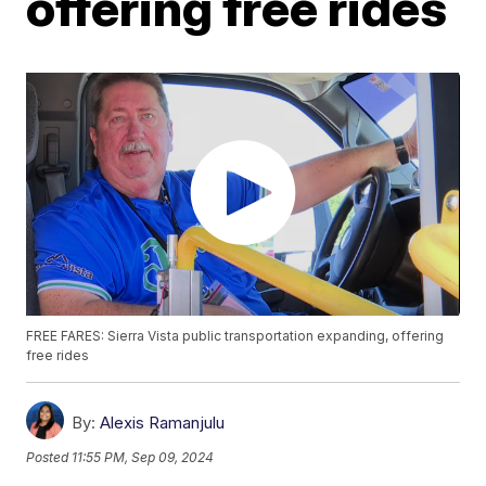
offering free rides
FREE FARES: Sierra Vista public transportation expanding, offering
free rides
By:
Alexis Ramanjulu
Posted
11:55 PM, Sep 09, 2024