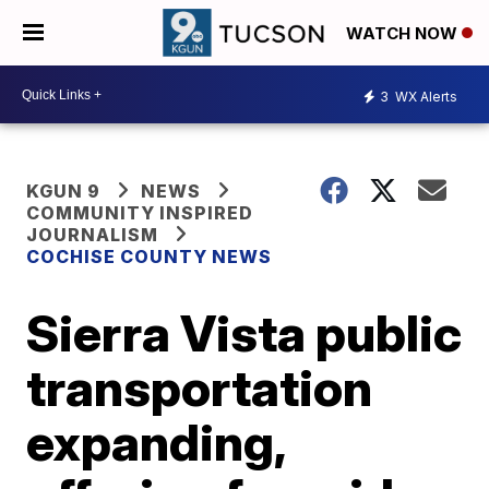
WATCH NOW
3
WX Alerts
KGUN 9
NEWS
COMMUNITY INSPIRED
JOURNALISM
COCHISE COUNTY NEWS
Sierra Vista public
transportation
expanding,