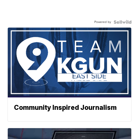
Powered by
Community Inspired Journalism