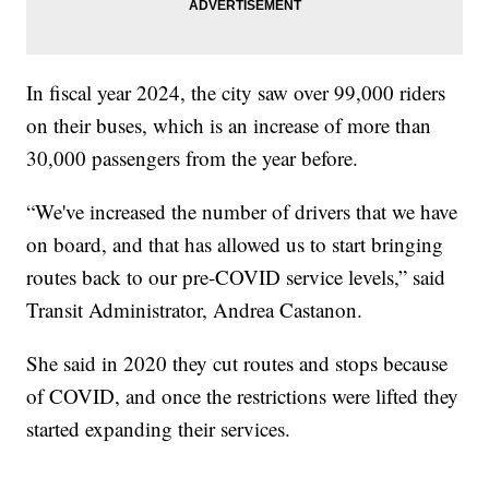
In fiscal year 2024, the city saw over 99,000 riders
on their buses, which is an increase of more than
30,000 passengers from the year before.
“We've increased the number of drivers that we have
on board, and that has allowed us to start bringing
routes back to our pre-COVID service levels,” said
Transit Administrator, Andrea Castanon.
She said in 2020 they cut routes and stops because
of COVID, and once the restrictions were lifted they
started expanding their services.