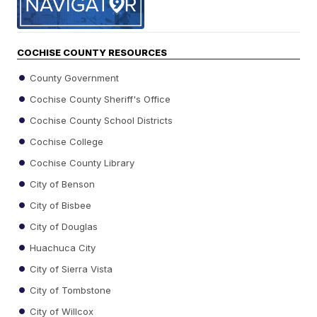
COCHISE COUNTY RESOURCES
County Government
Cochise County Sheriff's Office
Cochise County School Districts
Cochise College
Cochise County Library
City of Benson
City of Bisbee
City of Douglas
Huachuca City
City of Sierra Vista
City of Tombstone
City of Willcox