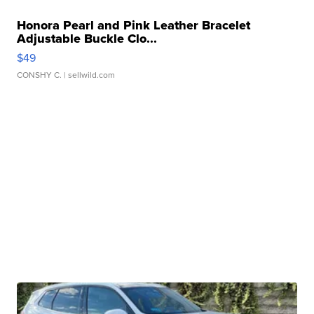
Honora Pearl and Pink Leather Bracelet
Adjustable Buckle Clo...
$49
CONSHY C.
| sellwild.com