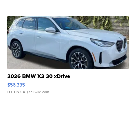
2026 BMW X3 30 xDrive
$56,335
LOTLINX A.
| sellwild.com