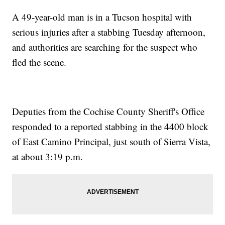
A 49-year-old man is in a Tucson hospital with
serious injuries after a stabbing Tuesday afternoon,
and authorities are searching for the suspect who
fled the scene.
Deputies from the Cochise County Sheriff's Office
responded to a reported stabbing in the 4400 block
of East Camino Principal, just south of Sierra Vista,
at about 3:19 p.m.