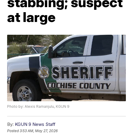
stabbing; suspect
at large
Photo by: Alexis Ramanjulu, KGUN 9
By:
KGUN 9 News Staff
Posted
3:53 AM, May 27, 2026