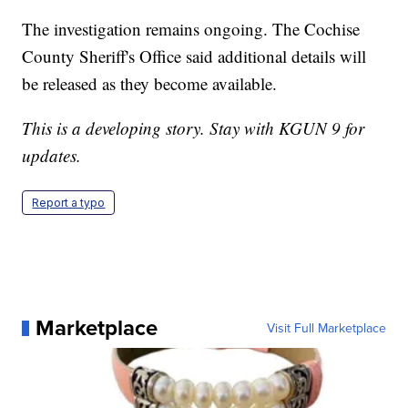
The investigation remains ongoing. The Cochise
County Sheriff's Office said additional details will
be released as they become available.
This is a developing story. Stay with KGUN 9 for
updates.
Report a typo
Marketplace
Visit Full Marketplace