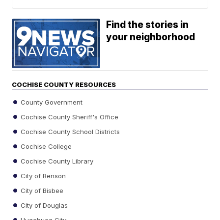
Find the stories in
your neighborhood
COCHISE COUNTY RESOURCES
County Government
Cochise County Sheriff's Office
Cochise County School Districts
Cochise College
Cochise County Library
City of Benson
City of Bisbee
City of Douglas
Huachuca City