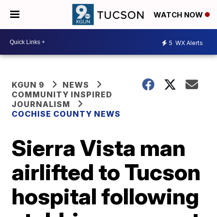
WATCH NOW
5
WX Alerts
KGUN 9
NEWS
COMMUNITY INSPIRED
JOURNALISM
COCHISE COUNTY NEWS
Sierra Vista man
airlifted to Tucson
hospital following