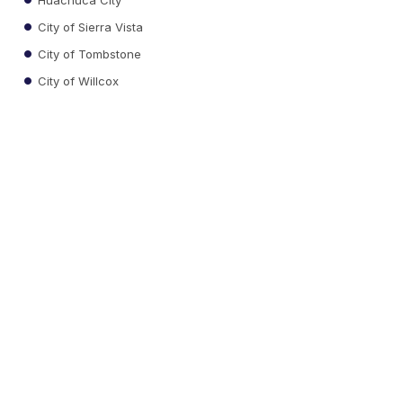
City of Sierra Vista
City of Tombstone
City of Willcox