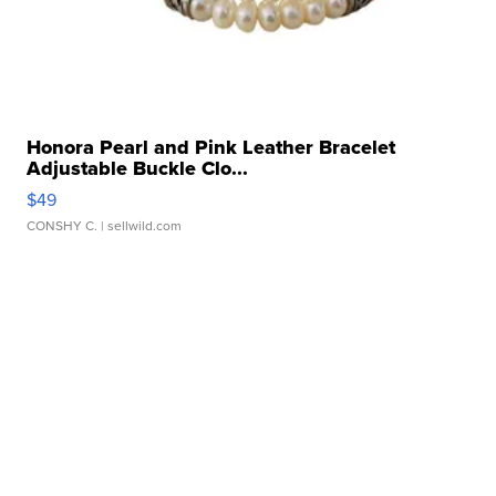
Honora Pearl and Pink Leather Bracelet
Adjustable Buckle Clo...
$49
CONSHY C.
| sellwild.com