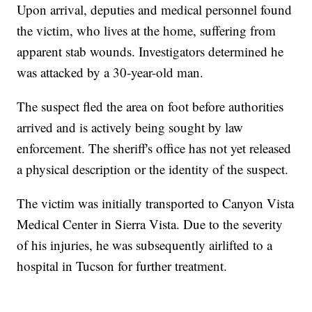
Upon arrival, deputies and medical personnel found
the victim, who lives at the home, suffering from
apparent stab wounds. Investigators determined he
was attacked by a 30-year-old man.
The suspect fled the area on foot before authorities
arrived and is actively being sought by law
enforcement. The sheriff's office has not yet released
a physical description or the identity of the suspect.
The victim was initially transported to Canyon Vista
Medical Center in Sierra Vista. Due to the severity
of his injuries, he was subsequently airlifted to a
hospital in Tucson for further treatment.