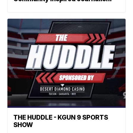
THE HUDDLE - KGUN 9 SPORTS
SHOW