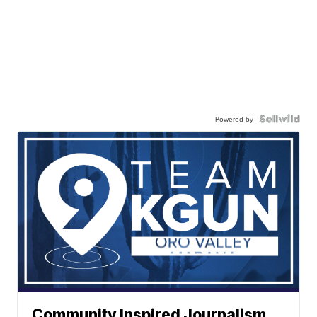
Powered by
Community Inspired Journalism