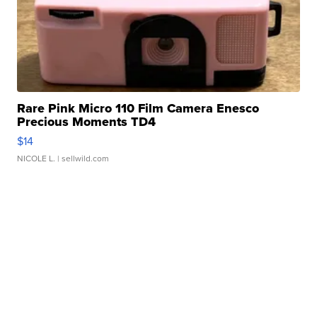
Rare Pink Micro 110 Film Camera Enesco
Precious Moments TD4
$14
NICOLE L.
| sellwild.com