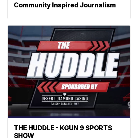
Community Inspired Journalism
THE HUDDLE - KGUN 9 SPORTS
SHOW