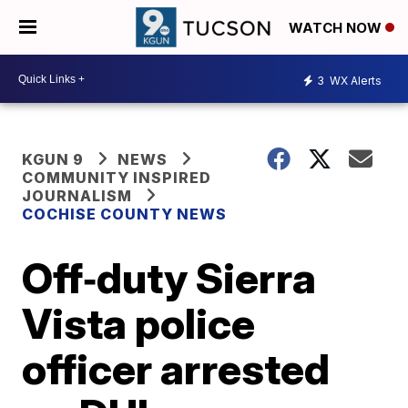
WATCH NOW
3
WX Alerts
KGUN 9
NEWS
COMMUNITY INSPIRED
JOURNALISM
COCHISE COUNTY NEWS
Off‑duty Sierra
Vista police
officer arrested