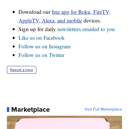
Download our
free app for Roku, FireTV,
AppleTV, Alexa, and mobile
devices.
Sign up for daily
newsletters emailed to you
Like us on Facebook
Follow us on Instagram
Follow us on Twitter
Report a typo
Marketplace
Visit Full Marketplace