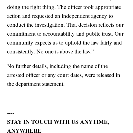
doing the right thing. The officer took appropriate
action and requested an independent agency to
conduct the investigation. That decision reflects our
commitment to accountability and public trust. Our
community expects us to uphold the law fairly and
consistently. No one is above the law.”
No further details, including the name of the
arrested officer or any court dates, were released in
the department statement.
----
STAY IN TOUCH WITH US ANYTIME,
ANYWHERE