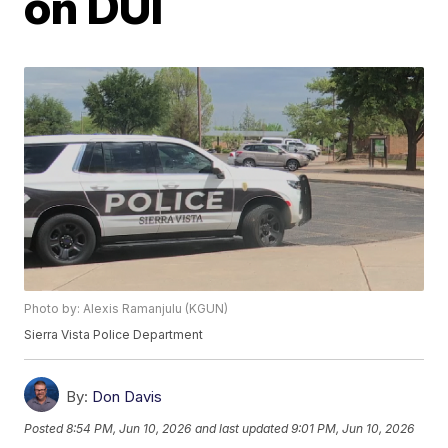
on DUI
Photo by: Alexis Ramanjulu (KGUN)
Sierra Vista Police Department
By:
Don Davis
Posted
8:54 PM, Jun 10, 2026
and last updated
9:01 PM, Jun 10, 2026