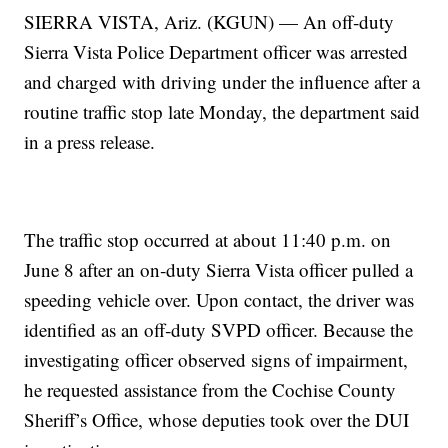
SIERRA VISTA, Ariz. (KGUN) — An off‑duty
Sierra Vista Police Department officer was arrested
and charged with driving under the influence after a
routine traffic stop late Monday, the department said
in a press release.
The traffic stop occurred at about 11:40 p.m. on
June 8 after an on‑duty Sierra Vista officer pulled a
speeding vehicle over. Upon contact, the driver was
identified as an off‑duty SVPD officer. Because the
investigating officer observed signs of impairment,
he requested assistance from the Cochise County
Sheriff’s Office, whose deputies took over the DUI