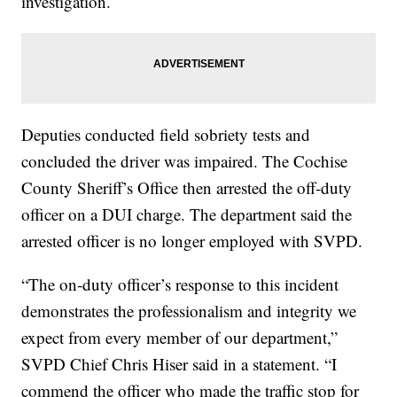
investigation.
Deputies conducted field sobriety tests and
concluded the driver was impaired. The Cochise
County Sheriff’s Office then arrested the off‑duty
officer on a DUI charge. The department said the
arrested officer is no longer employed with SVPD.
“The on‑duty officer’s response to this incident
demonstrates the professionalism and integrity we
expect from every member of our department,”
SVPD Chief Chris Hiser said in a statement. “I
commend the officer who made the traffic stop for