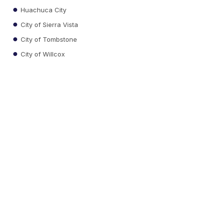
Huachuca City
City of Sierra Vista
City of Tombstone
City of Willcox