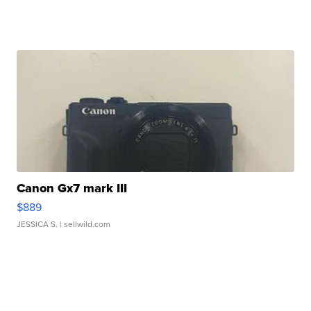
Canon Gx7 mark III
$889
JESSICA S.
| sellwild.com