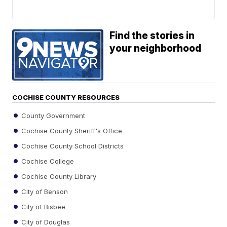
Find the stories in
your neighborhood
COCHISE COUNTY RESOURCES
County Government
Cochise County Sheriff's Office
Cochise County School Districts
Cochise College
Cochise County Library
City of Benson
City of Bisbee
City of Douglas