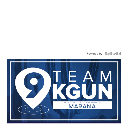
Powered by