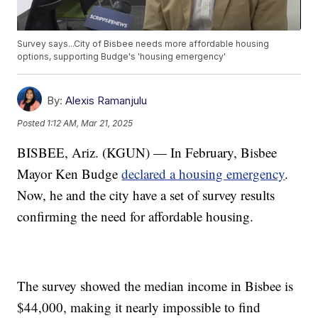
Survey says...City of Bisbee needs more affordable housing
options, supporting Budge's 'housing emergency'
By:
Alexis Ramanjulu
Posted
1:12 AM, Mar 21, 2025
BISBEE, Ariz. (KGUN) — In February, Bisbee
Mayor Ken Budge
declared a housing emergency
.
Now, he and the city have a set of survey results
confirming the need for affordable housing.
The survey showed the median income in Bisbee is
$44,000, making it nearly impossible to find