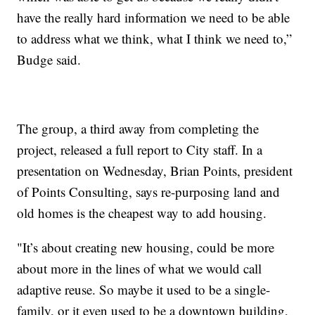
have the really hard information we need to be able
to address what we think, what I think we need to,”
Budge said.
The group, a third away from completing the
project, released a full report to City staff. In a
presentation on Wednesday, Brian Points, president
of Points Consulting, says re-purposing land and
old homes is the cheapest way to add housing.
"It’s about creating new housing, could be more
about more in the lines of what we would call
adaptive reuse. So maybe it used to be a single-
family, or it even used to be a downtown building,