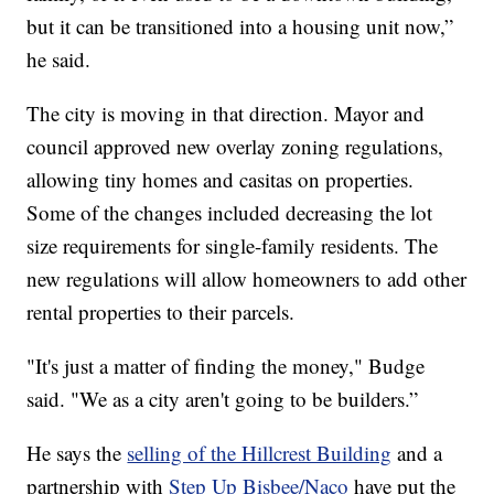
but it can be transitioned into a housing unit now,”
he said.
The city is moving in that direction. Mayor and
council approved new overlay zoning regulations,
allowing tiny homes and casitas on properties.
Some of the changes included decreasing the lot
size requirements for single-family residents. The
new regulations will allow homeowners to add other
rental properties to their parcels.
"It's just a matter of finding the money," Budge
said. "We as a city aren't going to be builders.”
He says the
selling of the Hillcrest Building
and a
partnership with
Step Up Bisbee/Naco
have put the