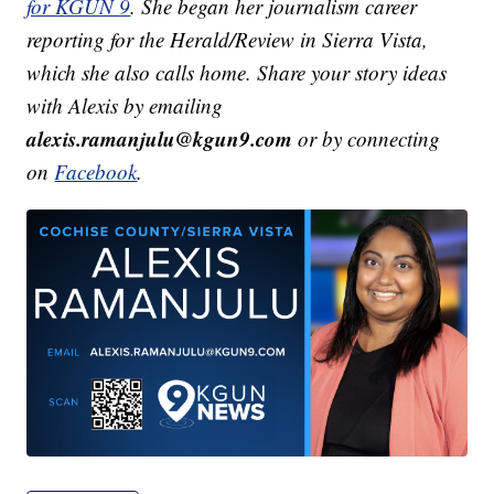
for KGUN 9
. She began her journalism career
reporting for the Herald/Review in Sierra Vista,
which she also calls home. Share your story ideas
with Alexis by emailing
alexis.ramanjulu@kgun9.com
or by connecting
on
Facebook
.