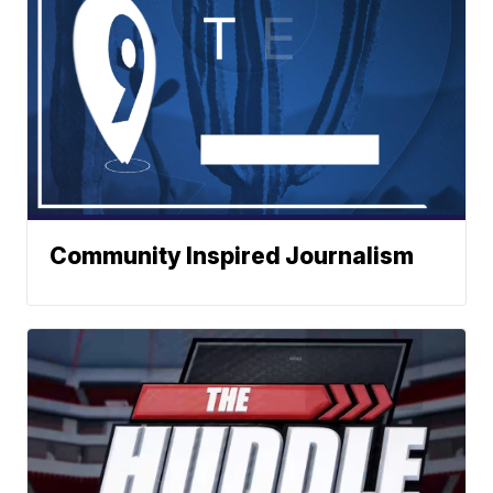
Community Inspired Journalism