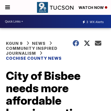
WATCH NOW
3
WX Alerts
KGUN 9
NEWS
COMMUNITY INSPIRED
JOURNALISM
COCHISE COUNTY NEWS
City of Bisbee
needs more
affordable