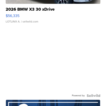
2026 BMW X3 30 xDrive
$56,335
LOTLINX A.
| sellwild.com
Powered by