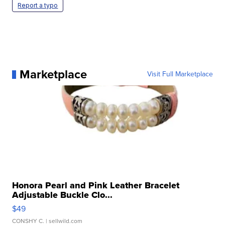
Report a typo
Marketplace
Visit Full Marketplace
Honora Pearl and Pink Leather Bracelet
Adjustable Buckle Clo...
$49
CONSHY C.
| sellwild.com