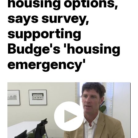
housing options,
says survey,
supporting
Budge's 'housing
emergency'