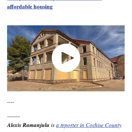
affordable housing
----
——-
Alexis Ramanjulu
is
a reporter in Cochise County