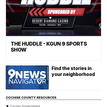
THE HUDDLE - KGUN 9 SPORTS
SHOW
Find the stories in
your neighborhood
COCHISE COUNTY RESOURCES
County Government