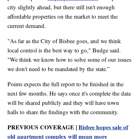
city slightly ahead, but there still isn't enough
affordable properties on the market to meet the
current demand.
"As far as the City of Bisbee goes, and we think
local control is the best way to go," Budge said.
"We think we know how to solve some of our issues
we don't need to be mandated by the state.”
Points expects the full report to be finished in the
next few months. He says once it's complete the data
will be shared publicly and they will have town
halls to share the findings with the community.
PREVIOUS COVERAGE |
Bisbee hopes sale of
old apartment complex will mean more