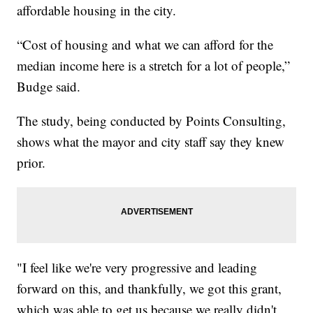
affordable housing in the city.
“Cost of housing and what we can afford for the
median income here is a stretch for a lot of people,”
Budge said.
The study, being conducted by Points Consulting,
shows what the mayor and city staff say they knew
prior.
"I feel like we're very progressive and leading
forward on this, and thankfully, we got this grant,
which was able to get us because we really didn't