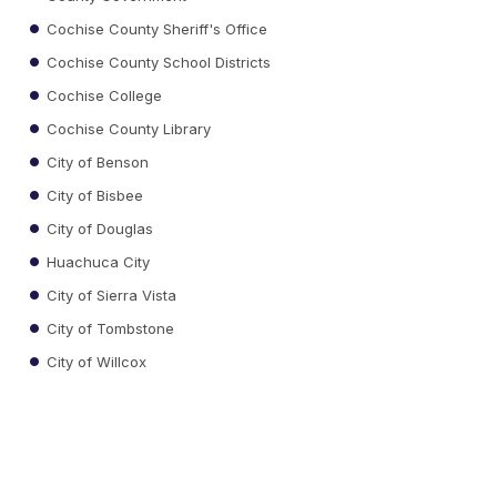
Cochise County Sheriff's Office
Cochise County School Districts
Cochise College
Cochise County Library
City of Benson
City of Bisbee
City of Douglas
Huachuca City
City of Sierra Vista
City of Tombstone
City of Willcox