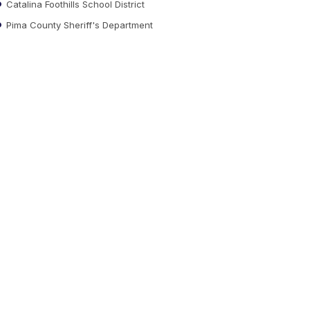
Catalina Foothills School District
Pima County Sheriff's Department