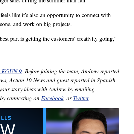
ger sales during the summer than fall.
els like it’s also an opportunity to connect with
asons, and work on big projects.
best part is getting the customers’ creativity going,”
or KGUN 9
. Before joining the team, Andrew reported
ews, Action 10 News and guest reported in Spanish
your story ideas with Andrew by emailing
by connecting on
Facebook
, or
Twitter
.