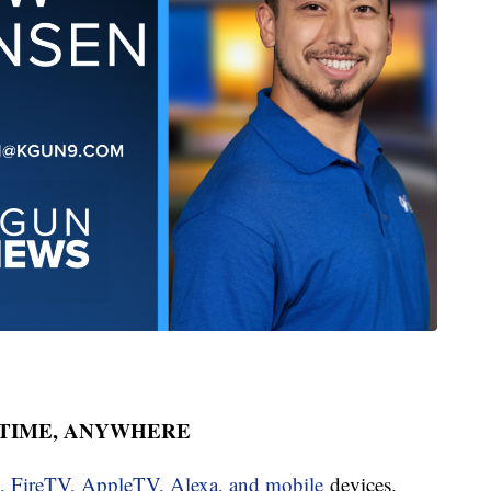
YTIME, ANYWHERE
u, FireTV, AppleTV, Alexa, and mobile
devices.