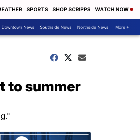
EATHER
SPORTS
SHOP SCRIPPS
WATCH NOW
& Downtown News
Southside News
Northside News
More +
rt to summer
g."