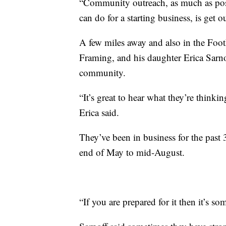
“Community outreach, as much as possi
can do for a starting business, is get 
A few miles away and also in the Foot
Framing, and his daughter Erica Sarnof
community.
“It’s great to hear what they’re thinki
Erica said.
They’ve been in business for the past 
end of May to mid-August.
“If you are prepared for it then it’s 