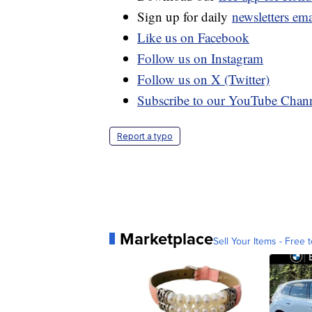
Sign up for daily
newsletters em
Like us on Facebook
Follow us on Instagram
Follow us on X (Twitter)
Subscribe to our YouTube Chan
Report a typo
Marketplace
Sell Your Items - Free t