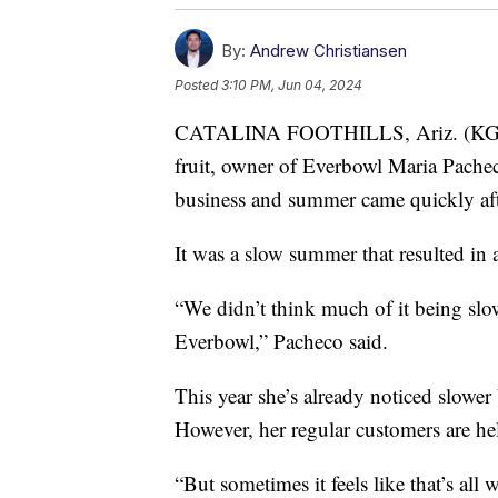
By:
Andrew Christiansen
Posted
3:10 PM, Jun 04, 2024
CATALINA FOOTHILLS, Ariz. (KGUN)
fruit, owner of Everbowl Maria Pacheco
business and summer came quickly afte
It was a slow summer that resulted in a
“We didn’t think much of it being slo
Everbowl,” Pacheco said.
This year she’s already noticed slower
However, her regular customers are he
“But sometimes it feels like that’s all