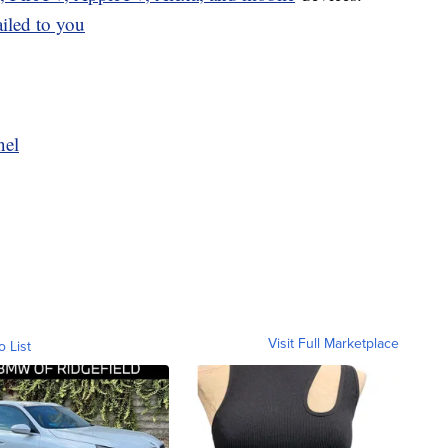
ailed to you
nel
Visit Full Marketplace
o List