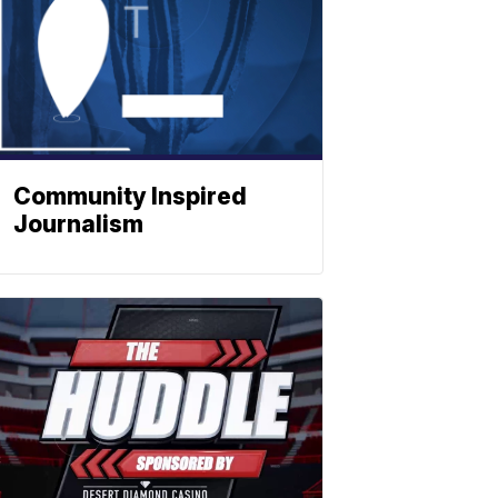
Community Inspired
Journalism