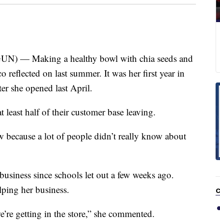
 — Making a healthy bowl with chia seeds and
 reflected on last summer. It was her first year in
r she opened last April.
t least half of their customer base leaving.
w because a lot of people didn’t really know about
 business since schools let out a few weeks ago.
lping her business.
C
 we’re getting in the store,” she commented.