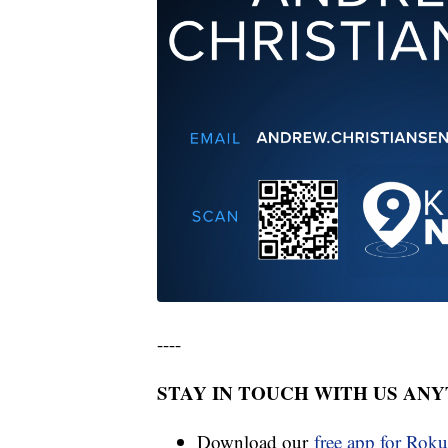
----
STAY IN TOUCH WITH US AN
Download our
free app for Rok