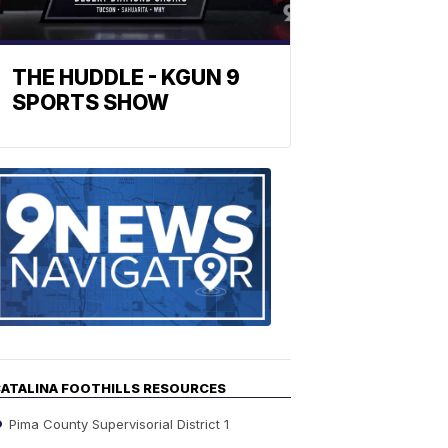
THE HUDDLE - KGUN 9
SPORTS SHOW
Find
the
stories
in
your
neighborho
ATALINA FOOTHILLS RESOURCES
Pima County Supervisorial District 1