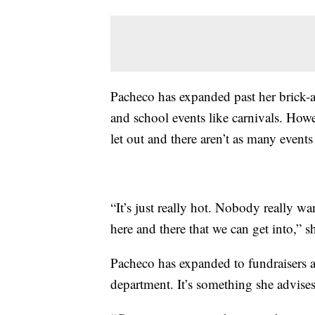
Pacheco has expanded past her brick-
and school events like carnivals. Howe
let out and there aren’t as many events
“It’s just really hot. Nobody really wan
here and there that we can get into,” s
Pacheco has expanded to fundraisers an
department. It’s something she advise