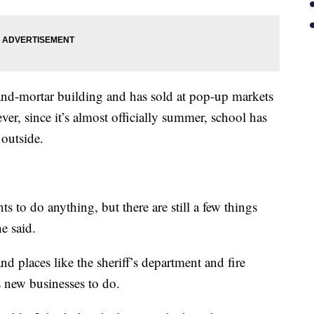
and-mortar building and has sold at pop-up markets
ver, since it’s almost officially summer, school has
 outside.
ts to do anything, but there are still a few things
he said.
d places like the sheriff’s department and fire
s new businesses to do.