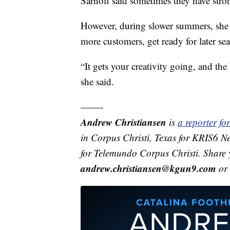
Sarnoff said sometimes they have stron
However, during slower summers, she fe
more customers, get ready for later se
“It gets your creativity going, and the 
she said.
——-
Andrew Christiansen
is
a reporter f
in Corpus Christi, Texas for KRIS6 N
for Telemundo Corpus Christi. Share 
andrew.christiansen@kgun9.com
or 