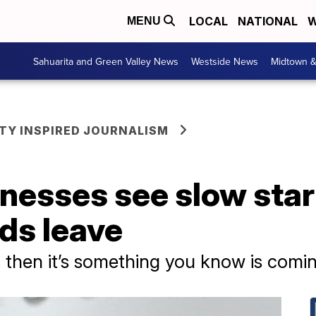
LOCAL
NATIONAL
W
MENU
Sahuarita and Green Valley News
Westside News
Midtown 
Y INSPIRED JOURNALISM
inesses see slow sta
ds leave
it then it’s something you know is comin