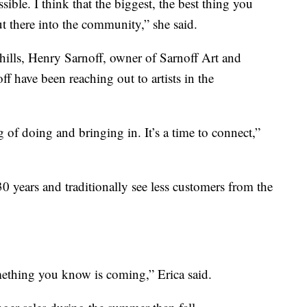
ble. I think that the biggest, the best thing you
out there into the community,” she said.
hills, Henry Sarnoff, owner of Sarnoff Art and
f have been reaching out to artists in the
ng of doing and bringing in. It’s a time to connect,”
30 years and traditionally see less customers from the
something you know is coming,” Erica said.