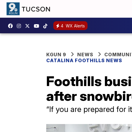
4
WX Alerts
KGUN 9
NEWS
COMMUNIT
CATALINA FOOTHILLS NEWS
Foothills bus
after snowbir
“If you are prepared for 