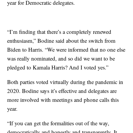
year for Democratic delegates.
“I’m finding that there’s a completely renewed
enthusiasm,” Bodine said about the switch from
Biden to Harris. “We were informed that no one else
was really nominated, and so did we want to be
pledged to Kamala Harris? And I voted yes.”
Both parties voted virtually during the pandemic in
2020. Bodine says it’s effective and delegates are
more involved with meetings and phone calls this
year.
“If you can get the formalities out of the way,
democratically and honestly and transparently. It