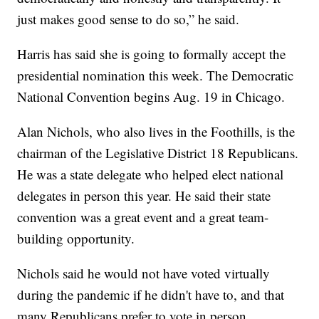
just makes good sense to do so,” he said.
Harris has said she is going to formally accept the
presidential nomination this week. The Democratic
National Convention begins Aug. 19 in Chicago.
Alan Nichols, who also lives in the Foothills, is the
chairman of the Legislative District 18 Republicans.
He was a state delegate who helped elect national
delegates in person this year. He said their state
convention was a great event and a great team-
building opportunity.
Nichols said he would not have voted virtually
during the pandemic if he didn't have to, and that
many Republicans prefer to vote in person.