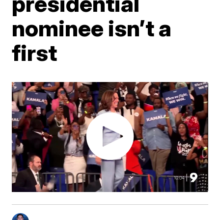
presidential
nominee isn’t a
first