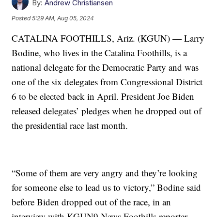
By:
Andrew Christiansen
Posted
5:29 AM, Aug 05, 2024
CATALINA FOOTHILLS, Ariz. (KGUN) — Larry
Bodine, who lives in the Catalina Foothills, is a
national delegate for the Democratic Party and was
one of the six delegates from Congressional District
6 to be elected back in April. President Joe Biden
released delegates’ pledges when he dropped out of
the presidential race last month.
“Some of them are very angry and they’re looking
for someone else to lead us to victory,” Bodine said
before Biden dropped out of the race, in an
interview with KGUN9 News Foothills reporter