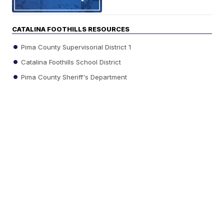
CATALINA FOOTHILLS RESOURCES
Pima County Supervisorial District 1
Catalina Foothills School District
Pima County Sheriff's Department