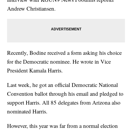
Andrew Christiansen.
Recently, Bodine received a form asking his choice
for the Democratic nominee. He wrote in Vice
President Kamala Harris.
Last week, he got an official Democratic National
Convention ballot through his email and pledged to
support Harris. All 85 delegates from Arizona also
nominated Harris.
However, this year was far from a normal election