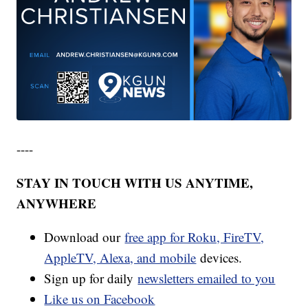
----
STAY IN TOUCH WITH US ANYTIME,
ANYWHERE
Download our
free app for Roku, FireTV,
AppleTV, Alexa, and mobile
devices.
Sign up for daily
newsletters emailed to you
Like us on Facebook