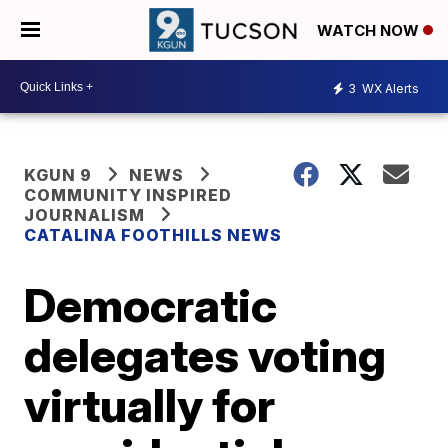
WATCH NOW
3
WX Alerts
KGUN 9
NEWS
COMMUNITY INSPIRED
JOURNALISM
CATALINA FOOTHILLS NEWS
Democratic
delegates voting
virtually for