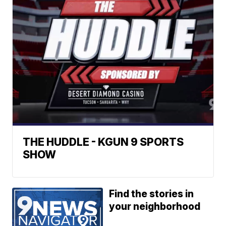
THE HUDDLE - KGUN 9 SPORTS
SHOW
Find the stories in
your neighborhood