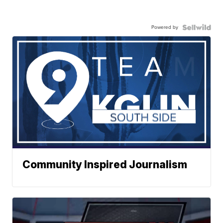
Powered by
Community Inspired Journalism