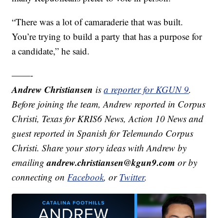
“There was a lot of camaraderie that was built.
You’re trying to build a party that has a purpose for
a candidate,” he said.
——-
Andrew Christiansen
is
a reporter for KGUN 9
.
Before joining the team, Andrew reported in Corpus
Christi, Texas for KRIS6 News, Action 10 News and
guest reported in Spanish for Telemundo Corpus
Christi. Share your story ideas with Andrew by
andrew.christiansen@kgun9.com
emailing
or by
connecting on
Facebook
, or
Twitter
.