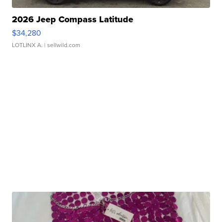
2026 Jeep Compass Latitude
$34,280
LOTLINX A.
| sellwild.com