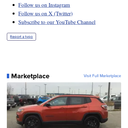
Follow us on Instagram
Follow us on X (Twitter)
Subscribe to our YouTube Channel
Report a typo
Marketplace
Visit Full Marketplace