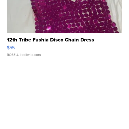
12th Tribe Fushia Disco Chain Dress
$55
ROSE J.
| sellwild.com