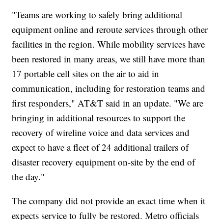
"Teams are working to safely bring additional
equipment online and reroute services through other
facilities in the region. While mobility services have
been restored in many areas, we still have more than
17 portable cell sites on the air to aid in
communication, including for restoration teams and
first responders," AT&T said in an update. "We are
bringing in additional resources to support the
recovery of wireline voice and data services and
expect to have a fleet of 24 additional trailers of
disaster recovery equipment on-site by the end of
the day."
The company did not provide an exact time when it
expects service to fully be restored. Metro officials