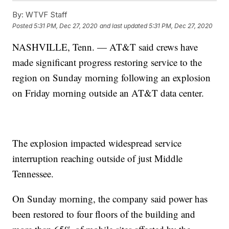
By:
WTVF Staff
Posted
5:31 PM, Dec 27, 2020
and last updated
5:31 PM, Dec 27, 2020
NASHVILLE, Tenn. — AT&T said crews have
made significant progress restoring service to the
region on Sunday morning following an explosion
on Friday morning outside an AT&T data center.
The explosion impacted widespread service
interruption reaching outside of just Middle
Tennessee.
On Sunday morning, the company said power has
been restored to four floors of the building and