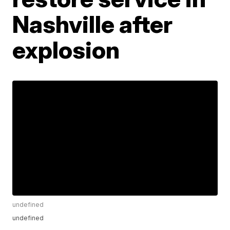
Nashville after
explosion
undefined
undefined