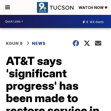
WATCH NOW
8
WX Alerts
KGUN 9
NEWS
AT&T says
'significant
progress' has
been made to
restore service in