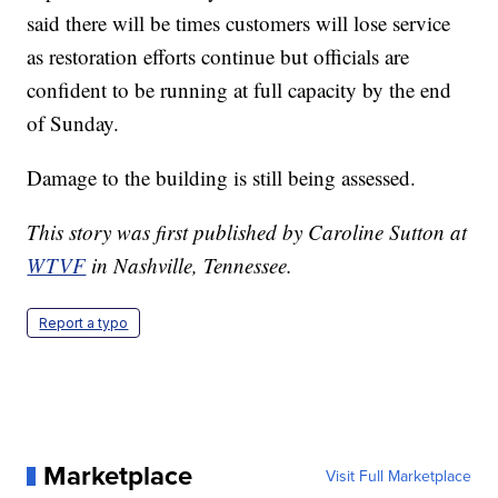
said there will be times customers will lose service
as restoration efforts continue but officials are
confident to be running at full capacity by the end
of Sunday.
Damage to the building is still being assessed.
This story was first published by Caroline Sutton at
WTVF
in Nashville, Tennessee.
Report a typo
Marketplace
Visit Full Marketplace