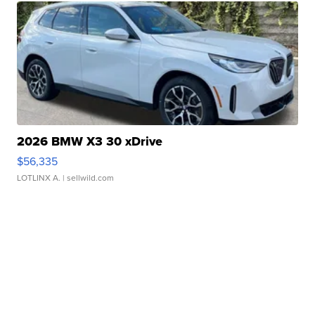
2026 BMW X3 30 xDrive
$56,335
LOTLINX A.
| sellwild.com