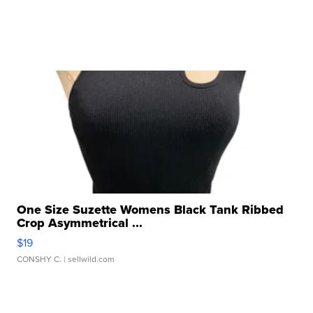
One Size Suzette Womens Black Tank Ribbed
Crop Asymmetrical ...
$19
CONSHY C.
| sellwild.com