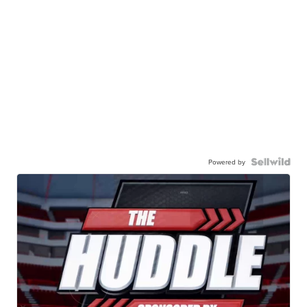
Powered by