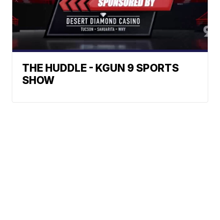
THE HUDDLE - KGUN 9 SPORTS
SHOW