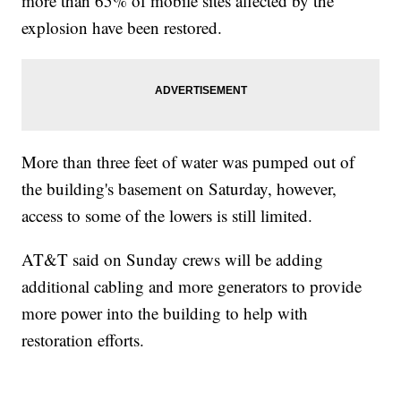
more than 65% of mobile sites affected by the
explosion have been restored.
More than three feet of water was pumped out of
the building's basement on Saturday, however,
access to some of the lowers is still limited.
AT&T said on Sunday crews will be adding
additional cabling and more generators to provide
more power into the building to help with
restoration efforts.