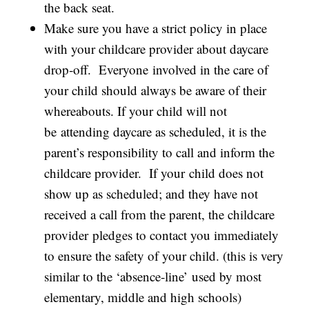
the back seat.
Make sure you have a strict policy in place
with your childcare provider about daycare
drop‐off. Everyone involved in the care of
your child should always be aware of their
whereabouts. If your child will not
be attending daycare as scheduled, it is the
parent’s responsibility to call and inform the
childcare provider. If your child does not
show up as scheduled; and they have not
received a call from the parent, the childcare
provider pledges to contact you immediately
to ensure the safety of your child. (this is very
similar to the ‘absence‐line’ used by most
elementary, middle and high schools)