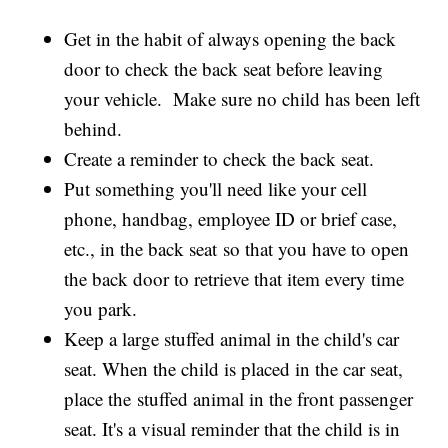
Get in the habit of always opening the back
door to check the back seat before leaving
your vehicle. Make sure no child has been left
behind.
Create a reminder to check the back seat.
Put something you'll need like your cell
phone, handbag, employee ID or brief case,
etc., in the back seat so that you have to open
the back door to retrieve that item every time
you park.
Keep a large stuffed animal in the child's car
seat. When the child is placed in the car seat,
place the stuffed animal in the front passenger
seat. It's a visual reminder that the child is in