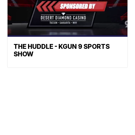
THE HUDDLE - KGUN 9 SPORTS
SHOW