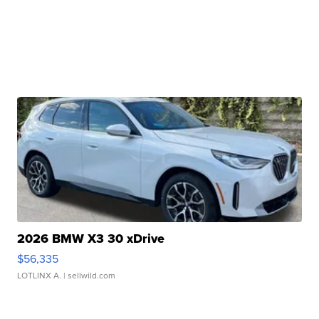
2026 BMW X3 30 xDrive
$56,335
LOTLINX A.
| sellwild.com