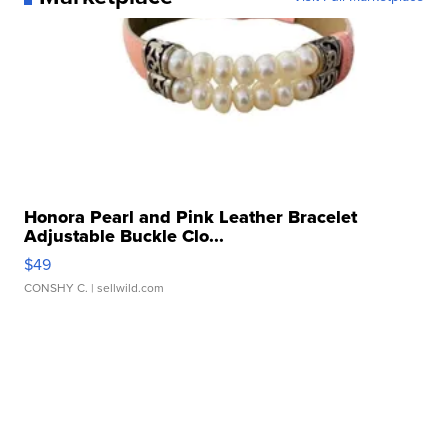
Honora Pearl and Pink Leather Bracelet
Adjustable Buckle Clo...
$49
CONSHY C.
| sellwild.com