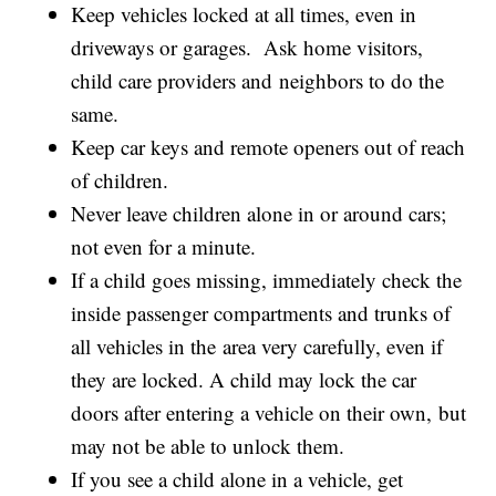
Keep vehicles locked at all times, even in
driveways or garages. Ask home visitors,
child care providers and neighbors to do the
same.
Keep car keys and remote openers out of reach
of children.
Never leave children alone in or around cars;
not even for a minute.
If a child goes missing, immediately check the
inside passenger compartments and trunks of
all vehicles in the area very carefully, even if
they are locked. A child may lock the car
doors after entering a vehicle on their own, but
may not be able to unlock them.
If you see a child alone in a vehicle, get