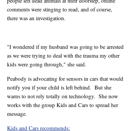
people left dead animals at their doorstep, online
comments were stinging to read, and of course,
there was an investigation.
"I wondered if my husband was going to be arrested
as we were trying to deal with the trauma my other
kids were going through," she said.
Peabody is advocating for sensors in cars that would
notify you if your child is left behind. But she
warns to not rely totally on technology. She now
works with the group Kids and Cars to spread her
message.
Kids and Cars recommends: