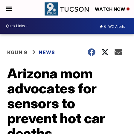
WATCH NOW
6
WX Alerts
KGUN 9
NEWS
Arizona mom
advocates for
sensors to
prevent hot car
deaths