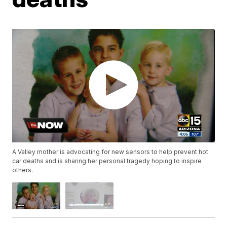
A Valley mother is advocating for new sensors to help prevent hot
car deaths and is sharing her personal tragedy hoping to inspire
others.