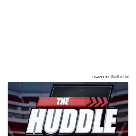
Powered by