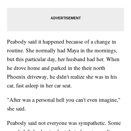
Peabody said it happened because of a change in
routine. She normally had Maya in the mornings,
but this particular day, her husband had her. When
he drove home and parked in the their north
Phoenix driveway, he didn't realize she was in his
car, fast asleep in her car seat.
"After was a personal hell you can't even imagine,"
she said.
Peabody said not everyone was sympathetic. Some