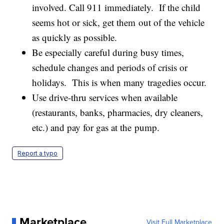
involved. Call 911 immediately. If the child
seems hot or sick, get them out of the vehicle
as quickly as possible.
Be especially careful during busy times,
schedule changes and periods of crisis or
holidays. This is when many tragedies occur.
Use drive-thru services when available
(restaurants, banks, pharmacies, dry cleaners,
etc.) and pay for gas at the pump.
Report a typo
Marketplace
Visit Full Marketplace