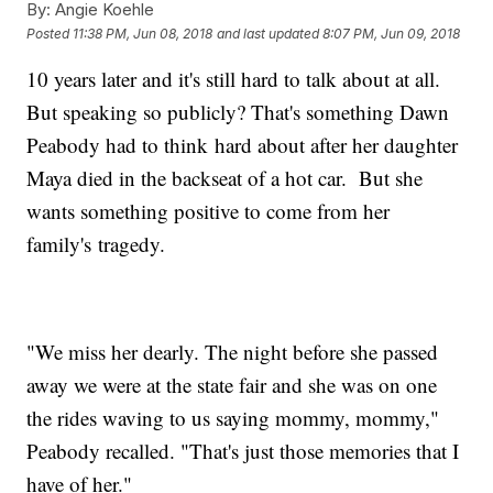
By:
Angie Koehle
Posted
11:38 PM, Jun 08, 2018
and last updated
8:07 PM, Jun 09, 2018
10 years later and it's still hard to talk about at all.
But speaking so publicly? That's something Dawn
Peabody had to think hard about after her daughter
Maya died in the backseat of a hot car. But she
wants something positive to come from her
family's tragedy.
"We miss her dearly. The night before she passed
away we were at the state fair and she was on one
the rides waving to us saying mommy, mommy,"
Peabody recalled. "That's just those memories that I
have of her."