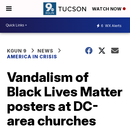
WATCH NOW
6
WX Alerts
KGUN 9
NEWS
AMERICA IN CRISIS
Vandalism of
Black Lives Matter
posters at DC-
area churches