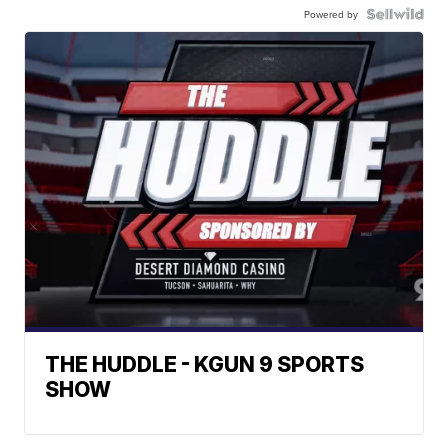
Powered by
THE HUDDLE - KGUN 9 SPORTS
SHOW