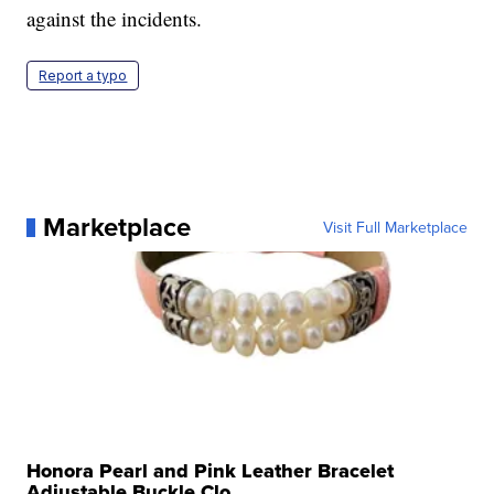
against the incidents.
Report a typo
Marketplace
Visit Full Marketplace
Honora Pearl and Pink Leather Bracelet
Adjustable Buckle Clo...