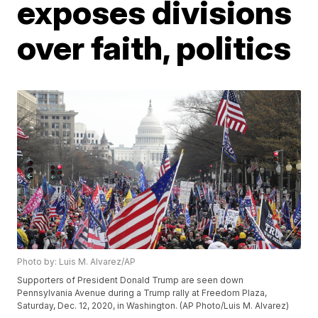
exposes divisions
over faith, politics
Photo by: Luis M. Alvarez/AP
Supporters of President Donald Trump are seen down
Pennsylvania Avenue during a Trump rally at Freedom Plaza,
Saturday, Dec. 12, 2020, in Washington. (AP Photo/Luis M. Alvarez)