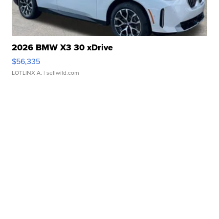
2026 BMW X3 30 xDrive
$56,335
LOTLINX A.
| sellwild.com