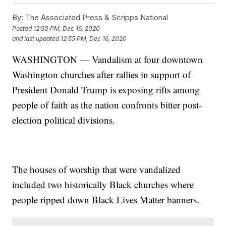
By:
The Associated Press & Scripps National
Posted
12:50 PM, Dec 16, 2020
and last updated
12:55 PM, Dec 16, 2020
WASHINGTON — Vandalism at four downtown
Washington churches after rallies in support of
President Donald Trump is exposing rifts among
people of faith as the nation confronts bitter post-
election political divisions.
The houses of worship that were vandalized
included two historically Black churches where
people ripped down Black Lives Matter banners.