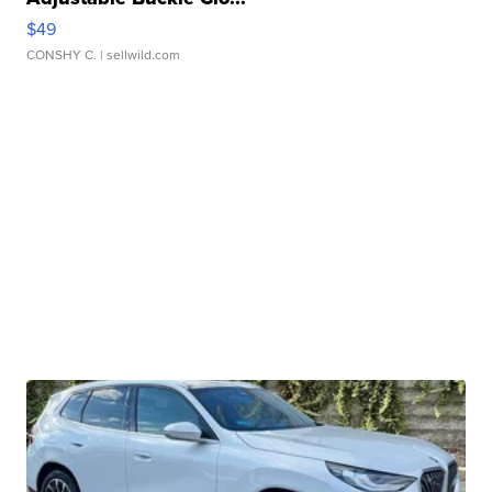
$49
CONSHY C.
| sellwild.com