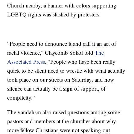
Church nearby, a banner with colors supporting
LGBTQ rights was slashed by protesters.
“People need to denounce it and call it an act of
racial violence,” Claycomb Sokol told
The
Associated Press
. “People who have been really
quick to be silent need to wrestle with what actually
took place on our streets on Saturday, and how
silence can actually be a sign of support, of
complicity.”
The vandalism also raised questions among some
pastors and members at the churches about why
more fellow Christians were not speaking out