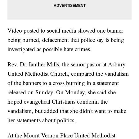
Video posted to social media showed one banner
being burned, defacement that police say is being
investigated as possible hate crimes.
Rev. Dr. Ianther Mills, the senior pastor at Asbury
United Methodist Church, compared the vandalism
of the banners to a cross burning in a statement
released on Sunday. On Monday, she said she
hoped evangelical Christians condemn the
vandalism, but added that she didn't want to make
her statements about politics.
At the Mount Vernon Place United Methodist