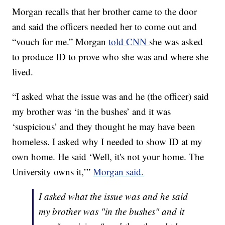
Morgan recalls that her brother came to the door
and said the officers needed her to come out and
“vouch for me.” Morgan
told CNN
she was asked
to produce ID to prove who she was and where she
lived.
“I asked what the issue was and he (the officer) said
my brother was ‘in the bushes’ and it was
‘suspicious’ and they thought he may have been
homeless. I asked why I needed to show ID at my
own home. He said ‘Well, it's not your home. The
University owns it,’”
Morgan said.
I asked what the issue was and he said
my brother was "in the bushes" and it