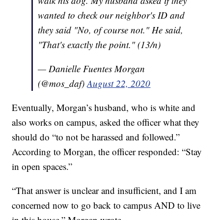
walk his dog. My husband asked if they
wanted to check our neighbor's ID and
they said "No, of course not." He said,
"That's exactly the point." (13/n)
— Danielle Fuentes Morgan
(@mos_daf)
August 22, 2020
Eventually, Morgan’s husband, who is white and
also works on campus, asked the officer what they
should do “to not be harassed and followed.”
According to Morgan, the officer responded: “Stay
in open spaces.”
“That answer is unclear and insufficient, and I am
concerned now to go back to campus AND to live
in this house,” Morgan wrote.