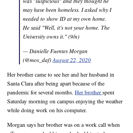
was "suspicious" and they thought he
may have been homeless. I asked why I
needed to show ID at my own home.
He said "Well, it's not your home. The
University owns it." (9/n)
— Danielle Fuentes Morgan
(@mos_daf)
August 22, 2020
Her brother came to see her and her husband in
Santa Clara after being apart because of the
pandemic for several months.
Her brother
spent
Saturday morning on campus enjoying the weather
while doing work on his computer.
Morgan says her brother was on a work call when