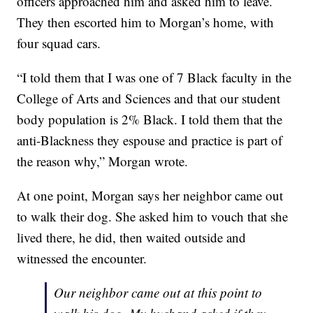
officers approached him and asked him to leave.
They then escorted him to Morgan’s home, with
four squad cars.
“I told them that I was one of 7 Black faculty in the
College of Arts and Sciences and that our student
body population is 2% Black. I told them that the
anti-Blackness they espouse and practice is part of
the reason why,” Morgan wrote.
At one point, Morgan says her neighbor came out
to walk their dog. She asked him to vouch that she
lived there, he did, then waited outside and
witnessed the encounter.
Our neighbor came out at this point to