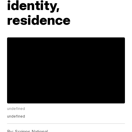
identity,
residence
undefined
undefined
By:
Scripps National