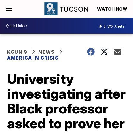
WATCH NOW
3
WX Alerts
KGUN 9
NEWS
AMERICA IN CRISIS
University
investigating after
Black professor
asked to prove her