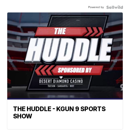
Powered by
THE HUDDLE - KGUN 9 SPORTS
SHOW