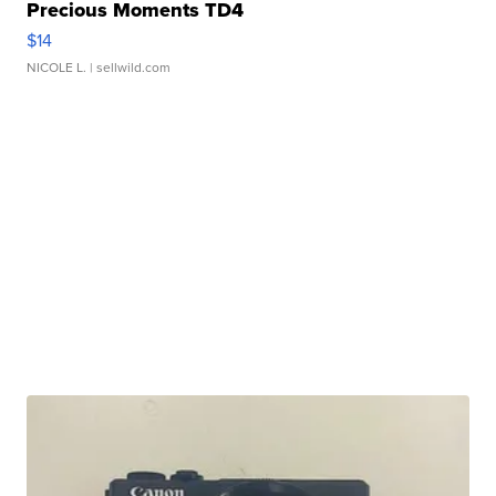
Precious Moments TD4
$14
NICOLE L.
| sellwild.com