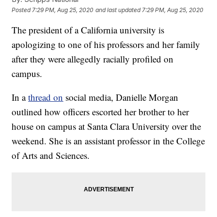
Posted
7:29 PM, Aug 25, 2020
and last updated
7:29 PM, Aug 25, 2020
The president of a California university is
apologizing to one of his professors and her family
after they were allegedly racially profiled on
campus.
In a
thread on
social media, Danielle Morgan
outlined how officers escorted her brother to her
house on campus at Santa Clara University over the
weekend. She is an assistant professor in the College
of Arts and Sciences.