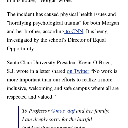
The incident has caused physical health issues and
"horrifying psychological trauma" for both Morgan
and her brother, according
to CNN
. It is being
investigated by the school’s Director of Equal
Opportunity.
Santa Clara University President Kevin O’Brien,
S.J. wrote in a letter shared
on Twitter
“No work is
more important than our efforts to realize a more
inclusive, welcoming and safe campus where all are
respected and valued.”
To Professor
@mos_daf
and her family:
I am deeply sorry for the hurtful
incident that happened today