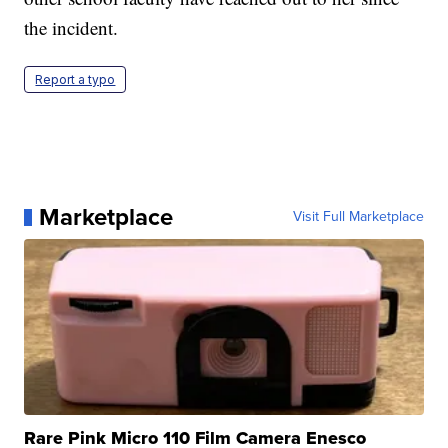
the incident.
Report a typo
Marketplace
Visit Full Marketplace
Rare Pink Micro 110 Film Camera Enesco