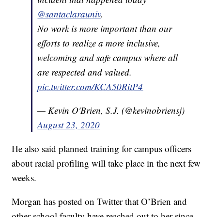
@santaclarauniv
.
No work is more important than our
efforts to realize a more inclusive,
welcoming and safe campus where all
are respected and valued.
pic.twitter.com/KCA50RitP4
— Kevin O'Brien, S.J. (@kevinobriensj)
August 23, 2020
He also said planned training for campus officers
about racial profiling will take place in the next few
weeks.
Morgan has posted on Twitter that O’Brien and
other school faculty have reached out to her since