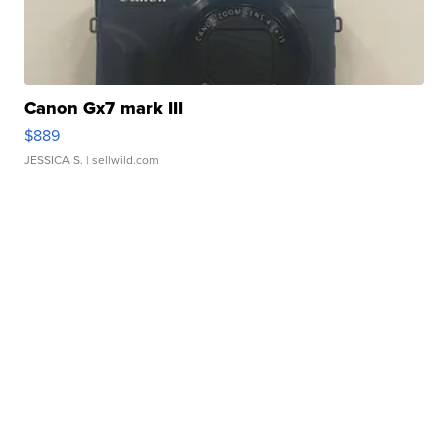
Canon Gx7 mark III
$889
JESSICA S.
| sellwild.com