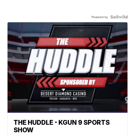
Powered by
THE HUDDLE - KGUN 9 SPORTS
SHOW