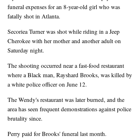
funeral expenses for an 8-year-old girl who was
fatally shot in Atlanta.
Secoriea Turner was shot while riding in a Jeep
Cherokee with her mother and another adult on
Saturday night.
The shooting occurred near a fast-food restaurant
where a Black man, Rayshard Brooks, was killed by
a white police officer on June 12.
The Wendy's restaurant was later burned, and the
area has seen frequent demonstrations against police
brutality since.
Perry paid for Brooks' funeral last month.