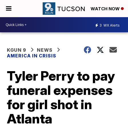
WATCH NOW
3
WX Alerts
KGUN 9
NEWS
AMERICA IN CRISIS
Tyler Perry to pay
funeral expenses
for girl shot in
Atlanta