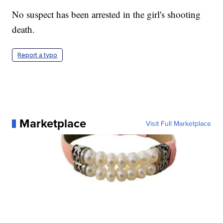
No suspect has been arrested in the girl's shooting
death.
Report a typo
Marketplace
Visit Full Marketplace