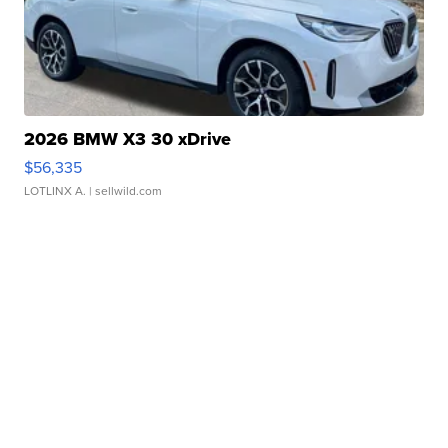
2026 BMW X3 30 xDrive
$56,335
LOTLINX A.
| sellwild.com