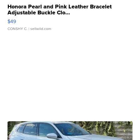
Honora Pearl and Pink Leather Bracelet
Adjustable Buckle Clo...
$49
CONSHY C.
| sellwild.com