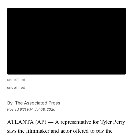
undefined
undefined
By:
The Associated Press
Posted
9:21 PM, Jul 08, 2020
ATLANTA (AP) — A representative for Tyler Perry
says the filmmaker and actor offered to pay the