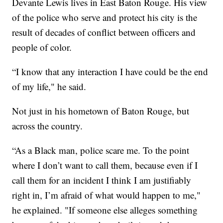
Devante Lewis lives in East Baton Rouge. His view
of the police who serve and protect his city is the
result of decades of conflict between officers and
people of color.
“I know that any interaction I have could be the end
of my life," he said.
Not just in his hometown of Baton Rouge, but
across the country.
“As a Black man, police scare me. To the point
where I don’t want to call them, because even if I
call them for an incident I think I am justifiably
right in, I’m afraid of what would happen to me,"
he explained. "If someone else alleges something