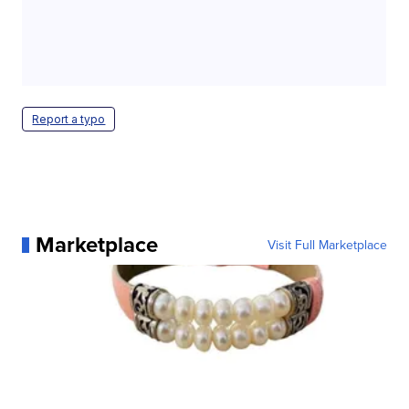
Report a typo
Marketplace
Visit Full Marketplace