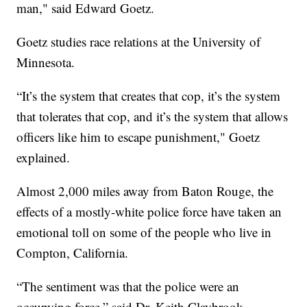
man," said Edward Goetz.
Goetz studies race relations at the University of
Minnesota.
“It’s the system that creates that cop, it’s the system
that tolerates that cop, and it’s the system that allows
officers like him to escape punishment," Goetz
explained.
Almost 2,000 miles away from Baton Rouge, the
effects of a mostly-white police force have taken an
emotional toll on some of the people who live in
Compton, California.
“The sentiment was that the police were an
occupying force,” said Dr. Keith Claybrook.