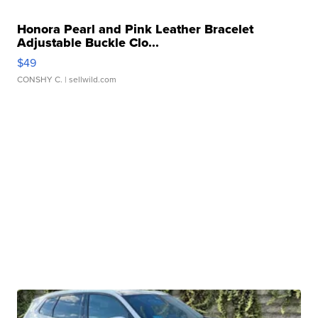
Honora Pearl and Pink Leather Bracelet
Adjustable Buckle Clo...
$49
CONSHY C.
| sellwild.com