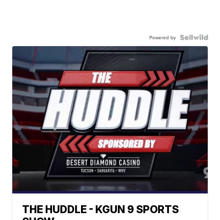
Powered by
THE HUDDLE - KGUN 9 SPORTS