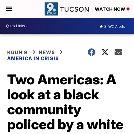
WATCH NOW
3
WX Alerts
KGUN 9
NEWS
AMERICA IN CRISIS
Two Americas: A
look at a black
community
policed by a white