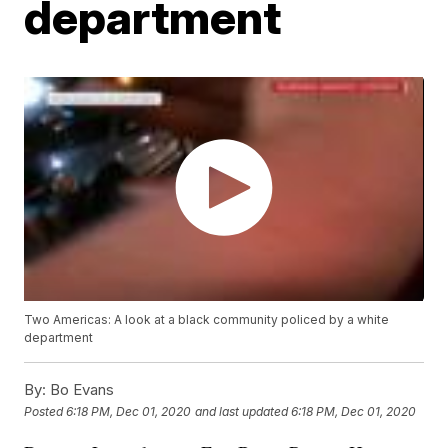
department
Two Americas: A look at a black community policed by a white
department
By:
Bo Evans
Posted
6:18 PM, Dec 01, 2020
and last updated
6:18 PM, Dec 01, 2020