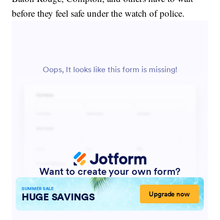
before they feel safe under the watch of police.