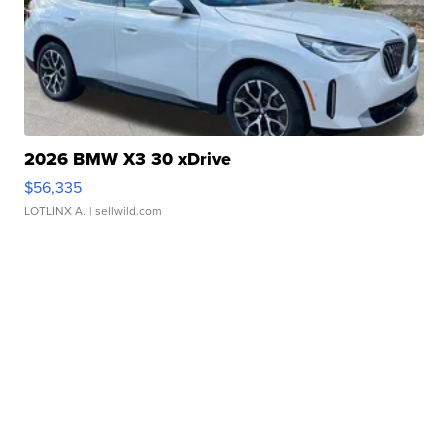
2026 BMW X3 30 xDrive
$56,335
LOTLINX A.
| sellwild.com