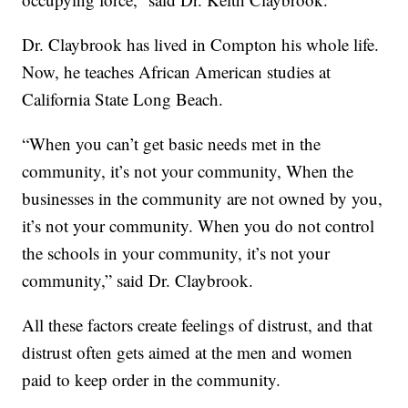
Dr. Claybrook has lived in Compton his whole life.
Now, he teaches African American studies at
California State Long Beach.
“When you can’t get basic needs met in the
community, it’s not your community, When the
businesses in the community are not owned by you,
it’s not your community. When you do not control
the schools in your community, it’s not your
community,” said Dr. Claybrook.
All these factors create feelings of distrust, and that
distrust often gets aimed at the men and women
paid to keep order in the community.