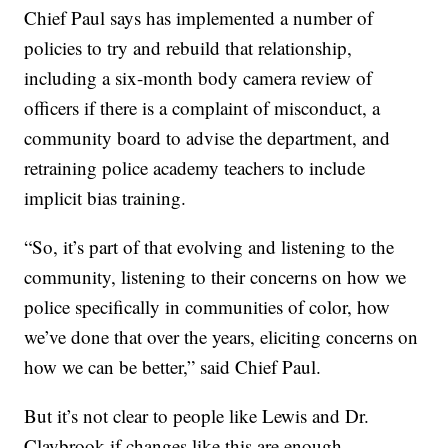
Chief Paul says has implemented a number of
policies to try and rebuild that relationship,
including a six-month body camera review of
officers if there is a complaint of misconduct, a
community board to advise the department, and
retraining police academy teachers to include
implicit bias training.
“So, it’s part of that evolving and listening to the
community, listening to their concerns on how we
police specifically in communities of color, how
we’ve done that over the years, eliciting concerns on
how we can be better,” said Chief Paul.
But it’s not clear to people like Lewis and Dr.
Claybrook if changes like this are enough.