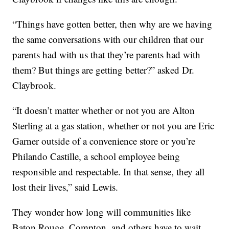
“Things have gotten better, then why are we having
the same conversations with our children that our
parents had with us that they’re parents had with
them? But things are getting better?” asked Dr.
Claybrook.
“It doesn’t matter whether or not you are Alton
Sterling at a gas station, whether or not you are Eric
Garner outside of a convenience store or you’re
Philando Castille, a school employee being
responsible and respectable. In that sense, they all
lost their lives,” said Lewis.
They wonder how long will communities like
Baton Rouge, Compton, and others have to wait