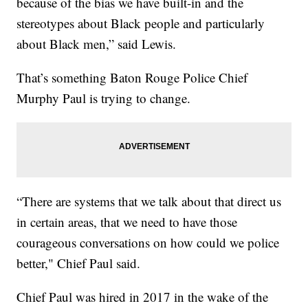
because of the bias we have built-in and the
stereotypes about Black people and particularly
about Black men,” said Lewis.
That’s something Baton Rouge Police Chief
Murphy Paul is trying to change.
“There are systems that we talk about that direct us
in certain areas, that we need to have those
courageous conversations on how could we police
better," Chief Paul said.
Chief Paul was hired in 2017 in the wake of the