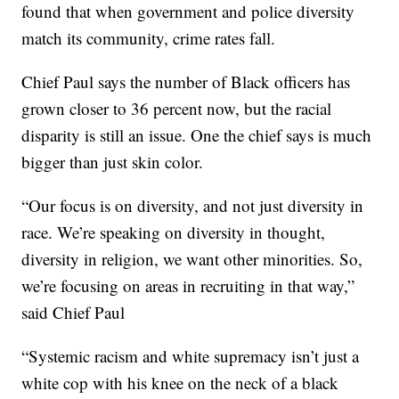
found that when government and police diversity
match its community, crime rates fall.
Chief Paul says the number of Black officers has
grown closer to 36 percent now, but the racial
disparity is still an issue. One the chief says is much
bigger than just skin color.
“Our focus is on diversity, and not just diversity in
race. We’re speaking on diversity in thought,
diversity in religion, we want other minorities. So,
we’re focusing on areas in recruiting in that way,”
said Chief Paul
“Systemic racism and white supremacy isn’t just a
white cop with his knee on the neck of a black