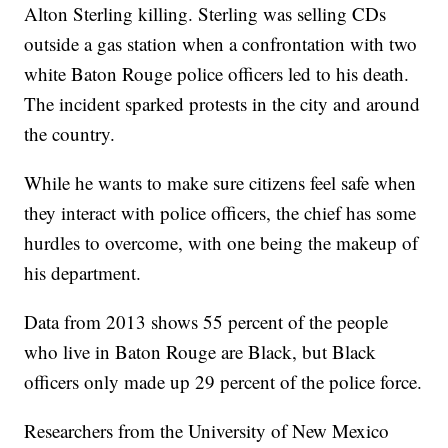
Alton Sterling killing. Sterling was selling CDs
outside a gas station when a confrontation with two
white Baton Rouge police officers led to his death.
The incident sparked protests in the city and around
the country.
While he wants to make sure citizens feel safe when
they interact with police officers, the chief has some
hurdles to overcome, with one being the makeup of
his department.
Data from 2013 shows 55 percent of the people
who live in Baton Rouge are Black, but Black
officers only made up 29 percent of the police force.
Researchers from the University of New Mexico