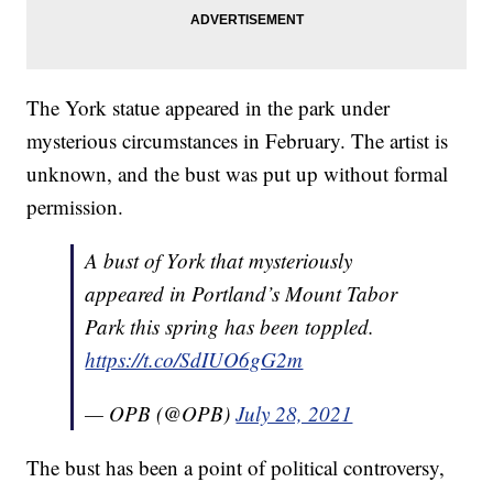
The York statue appeared in the park under
mysterious circumstances in February. The artist is
unknown, and the bust was put up without formal
permission.
A bust of York that mysteriously
appeared in Portland’s Mount Tabor
Park this spring has been toppled.
https://t.co/SdIUO6gG2m
— OPB (@OPB)
July 28, 2021
The bust has been a point of political controversy,