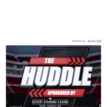
Powered by