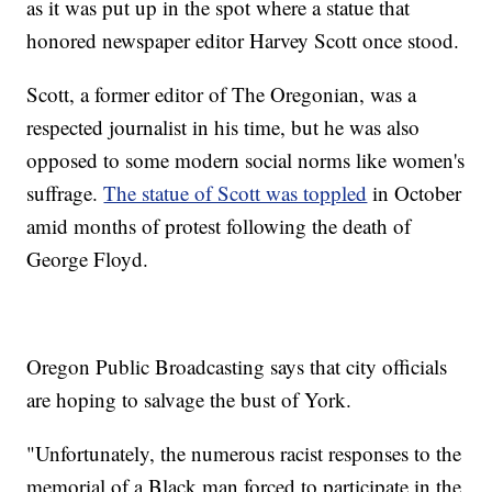
as it was put up in the spot where a statue that
honored newspaper editor Harvey Scott once stood.
Scott, a former editor of The Oregonian, was a
respected journalist in his time, but he was also
opposed to some modern social norms like women's
suffrage.
The statue of Scott was toppled
in October
amid months of protest following the death of
George Floyd.
Oregon Public Broadcasting says that city officials
are hoping to salvage the bust of York.
"Unfortunately, the numerous racist responses to the
memorial of a Black man forced to participate in the