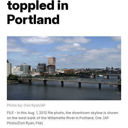
toppled in
Portland
Photo by: Don Ryan/AP
FILE - In this Aug. 1, 2012 file photo, the downtown skyline is shown
on the west bank of the Willamette River in Portland, Ore. (AP
Photo/Don Ryan, File)