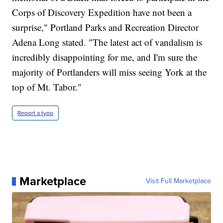
Corps of Discovery Expedition have not been a
surprise," Portland Parks and Recreation Director
Adena Long stated. "The latest act of vandalism is
incredibly disappointing for me, and I'm sure the
majority of Portlanders will miss seeing York at the
top of Mt. Tabor."
Report a typo
Marketplace
Visit Full Marketplace