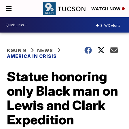
WATCH NOW
3
WX Alerts
KGUN 9
NEWS
AMERICA IN CRISIS
Statue honoring
only Black man on
Lewis and Clark
Expedition