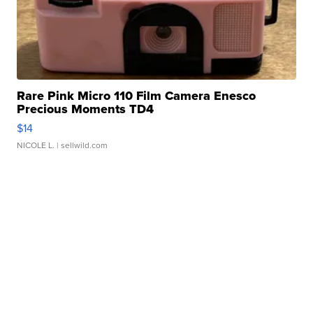
Rare Pink Micro 110 Film Camera Enesco
Precious Moments TD4
$14
NICOLE L.
| sellwild.com