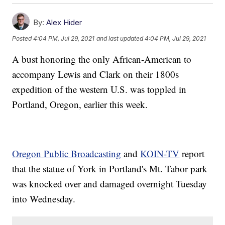
By:
Alex Hider
Posted
4:04 PM, Jul 29, 2021
and last updated
4:04 PM, Jul 29, 2021
A bust honoring the only African-American to
accompany Lewis and Clark on their 1800s
expedition of the western U.S. was toppled in
Portland, Oregon, earlier this week.
Oregon Public Broadcasting
and
KOIN-TV
report
that the statue of York in Portland's Mt. Tabor park
was knocked over and damaged overnight Tuesday
into Wednesday.