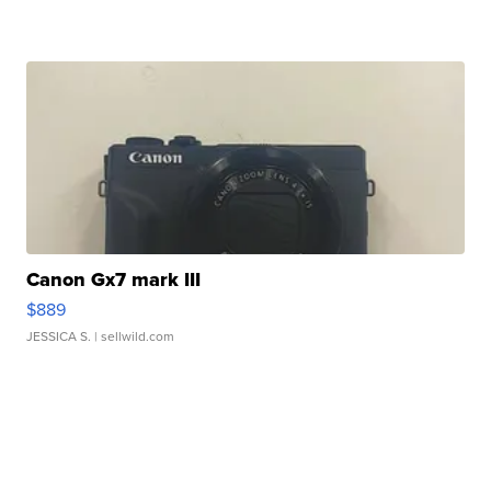
Canon Gx7 mark III
$889
JESSICA S.
| sellwild.com