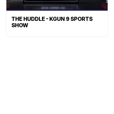
THE HUDDLE - KGUN 9 SPORTS
SHOW