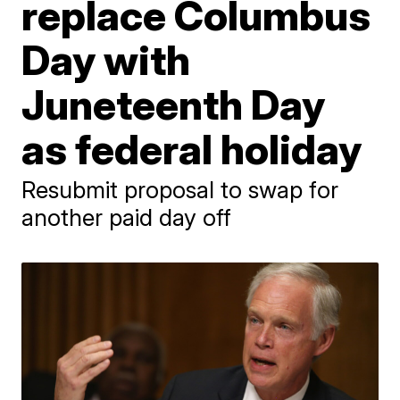
replace Columbus
Day with
Juneteenth Day
as federal holiday
Resubmit proposal to swap for
another paid day off