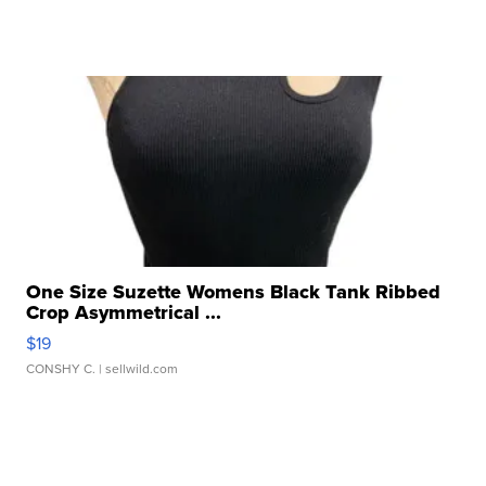
One Size Suzette Womens Black Tank Ribbed
Crop Asymmetrical ...
$19
CONSHY C.
| sellwild.com