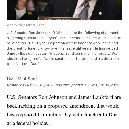
Photo by: Mark Wilson
U.S. Senator Ron Johnson (R-Wis.) issued the following statement
regarding Speaker Paul Ryan’s announcement that he will not run for
re-election: “Paul Ryan is a person of true integrity who I have had
the great fortune to know over the last eight years. He has served
Janesville, southeastern Wisconsin and our nation honorably. We
should all be grateful for his sacrifice and understand his desire to
be a full-time Dad.”
By:
TMJ4 Staff
Posted
3:42 PM, Jul 03, 2020
and last updated
3:50 PM, Jul 03, 2020
U.S. Senators Ron Johnson and James Lankford are
backtracking on a proposed amendment that would
have replaced Columbus Day with Juneteenth Day
as a federal holiday.