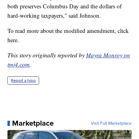
both preserves Columbus Day and the dollars of
hard-working taxpayers," said Johnson.
To read more about the modified amendment, click
here.
This story originally reported by
Mayra Monroy on
tmj4.com
.
Report a typo
Marketplace
Visit Full Marketplace