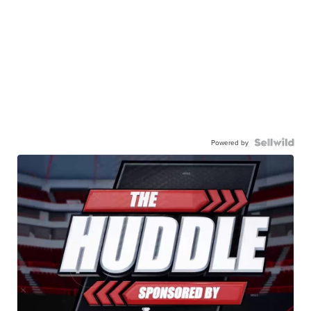
Powered by