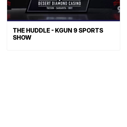
THE HUDDLE - KGUN 9 SPORTS
SHOW