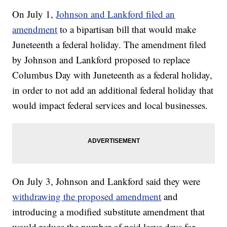
On July 1,
Johnson and Lankford filed an
amendment
to a bipartisan bill that would make
Juneteenth a federal holiday. The amendment filed
by Johnson and Lankford proposed to replace
Columbus Day with Juneteenth as a federal holiday,
in order to not add an additional federal holiday that
would impact federal services and local businesses.
On July 3, Johnson and Lankford said they were
withdrawing the proposed amendment
and
introducing a modified substitute amendment that
would reduce the number of paid leave days for