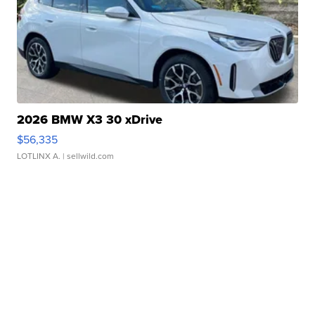
2026 BMW X3 30 xDrive
$56,335
LOTLINX A.
| sellwild.com