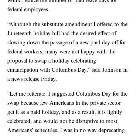
federal employees.
“Although the substitute amendment I offered to the
Juneteenth holiday bill had the desired effect of
slowing down the passage of a new paid day off for
federal workers, many were not happy with the
proposal to swap a holiday celebrating
emancipation with Columbus Day,” said Johnson in
a news release Friday.
“Let me reiterate: I suggested Columbus Day for the
swap because few Americans in the private sector
get it as a paid holiday, and as a result, it is lightly
celebrated, and would not be disruptive to most
Americans’ schedules. I was in no way deprecating