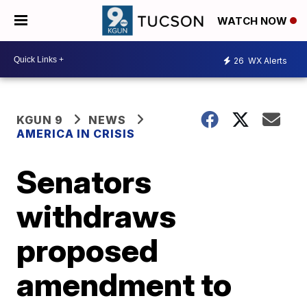
WATCH NOW
26
WX Alerts
KGUN 9
NEWS
AMERICA IN CRISIS
Senators
withdraws
proposed
amendment to