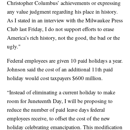
Christopher Columbus’ achievements or expressing
any value judgment regarding his place in history.
As I stated in an interview with the Milwaukee Press
Club last Friday, I do not support efforts to erase
America’s rich history, not the good, the bad or the
ugly."
Federal employees are given 10 paid holidays a year.
Johnson said the cost of an additional 11th paid
holiday would cost taxpayers $600 million.
“Instead of eliminating a current holiday to make
room for Juneteenth Day, I will be proposing to
reduce the number of paid leave days federal
employees receive, to offset the cost of the new
holiday celebrating emancipation. This modification