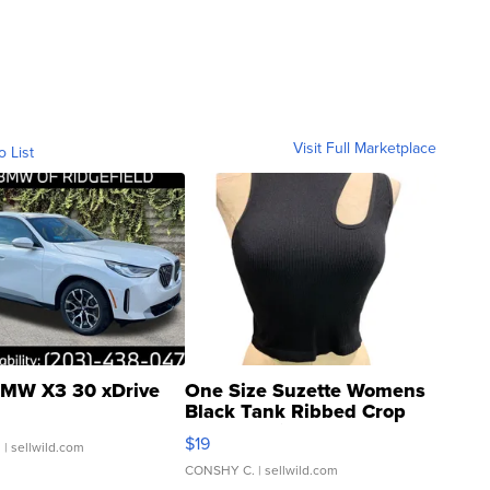
Visit Full Marketplace
o List
MW X3 30 xDrive
One Size Suzette Womens
Black Tank Ribbed Crop
Asymmetrical ...
$19
.
| sellwild.com
CONSHY C.
| sellwild.com