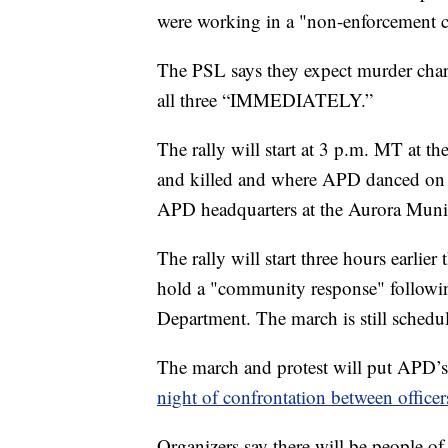
were working in a "non-enforcement c
The PSL says they expect murder charg
all three “IMMEDIATELY.”
The rally will start at 3 p.m. MT at th
and killed and where APD danced on hi
APD headquarters at the Aurora Munic
The rally will start three hours earlie
hold a "community response" followin
Department. The march is still schedu
The march and protest will put APD’s 
night of confrontation between officer
Organizers say there will be people of