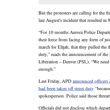
But the protesters are calling for the 
last August's incident that resulted in
“For 10 months Aurora Police Departm
their force from facing any form of jus
march for Elijah, that they pulled the 
duty,” reads the announcement of the 
Liberation – Denver (PSL). “We need t
enough.”
Last Friday, APD
announced officer
had been taken off street duty
"because
spokesperson. Police said those threat
Officials did not disclose which depart