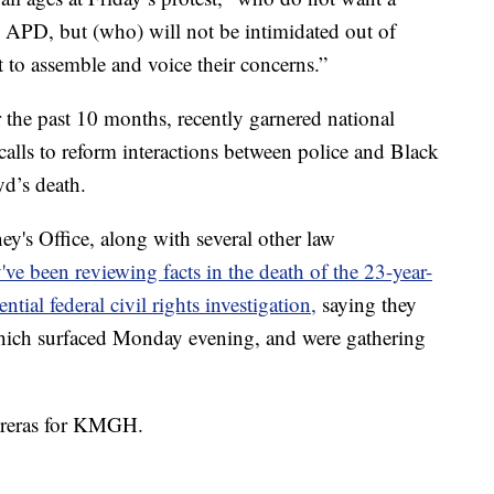
m APD, but (who) will not be intimidated out of
 to assemble and voice their concerns.”
 the past 10 months, recently garnered national
alls to reform interactions between police and Black
d’s death.
y's Office, along with several other law
've been reviewing facts in the death of the 23-year-
ntial federal civil rights investigation,
saying they
which surfaced Monday evening, and were gathering
.
ntreras for KMGH.