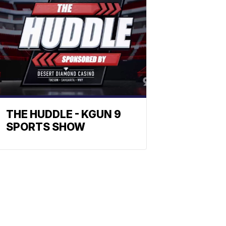
THE HUDDLE - KGUN 9
SPORTS SHOW