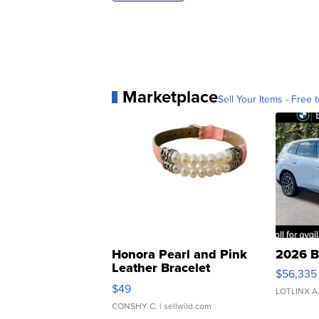
Marketplace
Sell Your Items - Free t
Honora Pearl and Pink
2026 B
Leather Bracelet
$56,335
Adjustable Buckle Clo...
$49
LOTLINX A
CONSHY C.
| sellwild.com