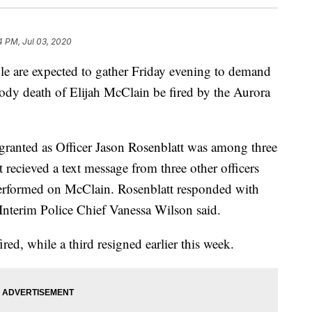
4 PM, Jul 03, 2020
are expected to gather Friday evening to demand
stody death of Elijah McClain be fired by the Aurora
 granted as Officer Jason Rosenblatt was among three
t recieved a text message from three other officers
performed on McClain. Rosenblatt responded with
Interim Police Chief Vanessa Wilson said.
ired, while a third resigned earlier this week.