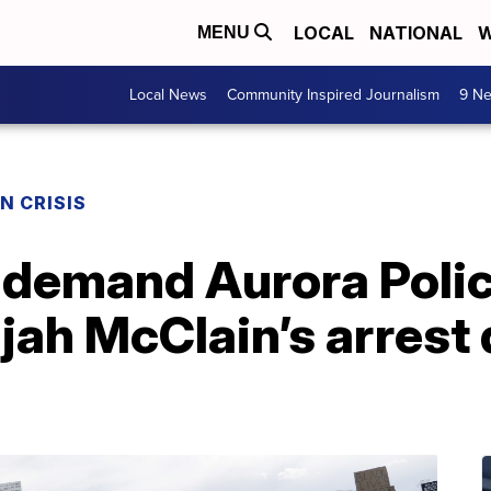
LOCAL
NATIONAL
W
MENU
Local News
Community Inspired Journalism
9 Ne
N CRISIS
 demand Aurora Police
ijah McClain’s arrest