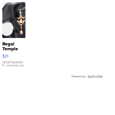
Regal
Temple
Droplet
$21
Earrings
SPORTSERVER
P.
| sellwild.com
Powered by