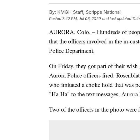
By:
KMGH Staff, Scripps National
Posted
7:42 PM, Jul 03, 2020
and last updated
11:4
AURORA, Colo. – Hundreds of people 
that the officers involved in the in-cu
Police Department.
On Friday, they got part of their wish
Aurora Police officers fired. Rosenblat
who imitated a choke hold that was 
"Ha-Ha" to the text messages, Aurora 
Two of the officers in the photo were f