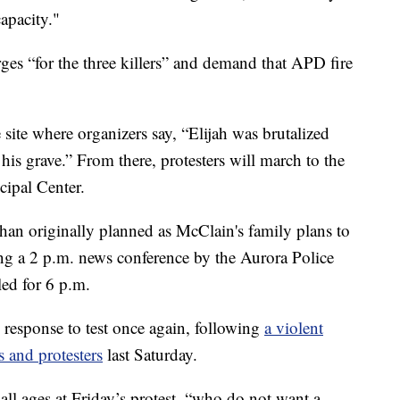
apacity."
es “for the three killers” and demand that APD fire
e site where organizers say, “Elijah was brutalized
s grave.” From there, protesters will march to the
ipal Center.
r than originally planned as McClain's family plans to
g a 2 p.m. news conference by the Aurora Police
led for 6 p.m.
response to test once again, following
a violent
s and protesters
last Saturday.
 all ages at Friday’s protest, “who do not want a