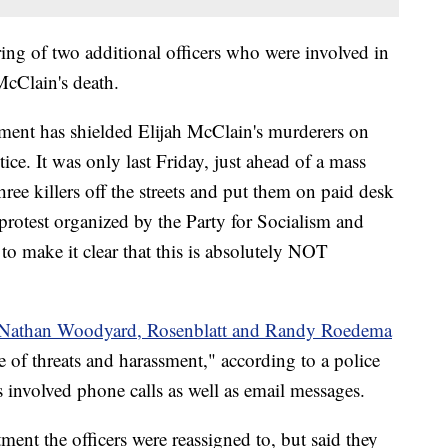
firing of two additional officers who were involved in
 McClain's death.
ent has shielded Elijah McClain's murderers on
tice. It was only last Friday, just ahead of a mass
three killers off the streets and put them on paid desk
protest organized by the Party for Socialism and
o make it clear that this is absolutely NOT
s Nathan Woodyard, Rosenblatt and Randy Roedema
 of threats and harassment," according to a police
s involved phone calls as well as email messages.
ment the officers were reassigned to, but said they