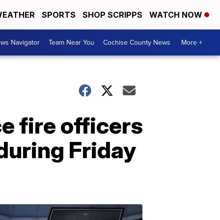
EATHER
SPORTS
SHOP SCRIPPS
WATCH NOW
ws Navigator
Team Near You
Cochise County News
More +
 fire officers
 during Friday