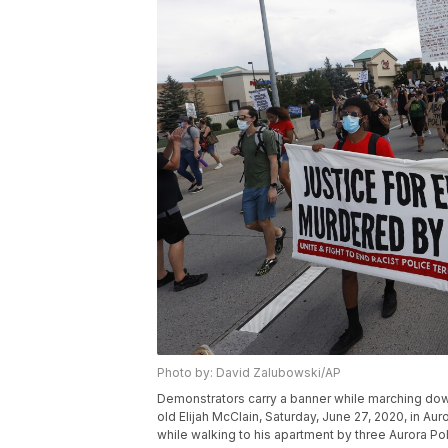
Photo by: David Zalubowski/AP
Demonstrators carry a banner while marching down
old Elijah McClain, Saturday, June 27, 2020, in Au
while walking to his apartment by three Aurora P