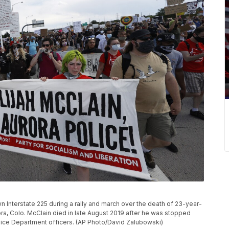
 Interstate 225 during a rally and march over the death of 23-year-
rora, Colo. McClain died in late August 2019 after he was stopped
olice Department officers. (AP Photo/David Zalubowski)