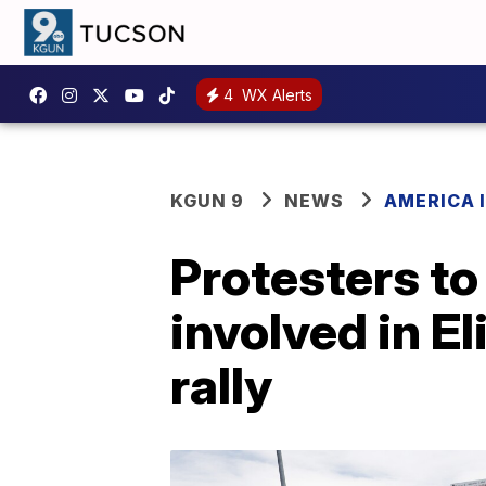
4
WX Alerts
KGUN 9
NEWS
AMERICA I
Protesters to
involved in El
rally