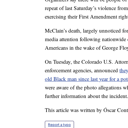
repeat of last Saturday’s violence fro
exercising their First Amendment right
McClain’s death, largely unnoticed for
media attention following nationwide c
Americans in the wake of George Floy
On Tuesday, the Colorado U.S. Attorne
enforcement agencies, announced
they
old Black man since last year for a pote
were aware of the photo allegations 
further information about the incident
This article was written by Óscar Co
Report a typo