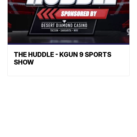
THE HUDDLE - KGUN 9 SPORTS
SHOW