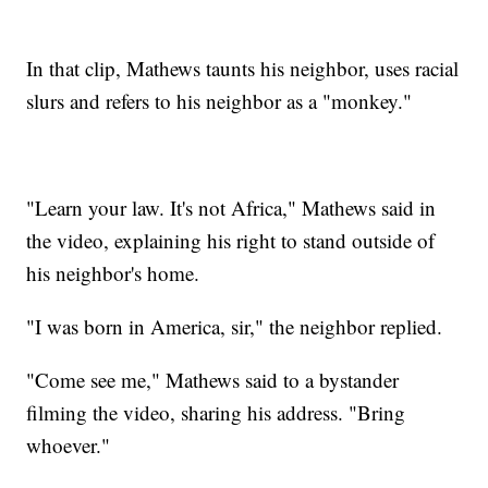
In that clip, Mathews taunts his neighbor, uses racial
slurs and refers to his neighbor as a "monkey."
"Learn your law. It's not Africa," Mathews said in
the video, explaining his right to stand outside of
his neighbor's home.
"I was born in America, sir," the neighbor replied.
"Come see me," Mathews said to a bystander
filming the video, sharing his address. "Bring
whoever."