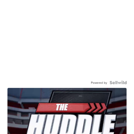
Powered by