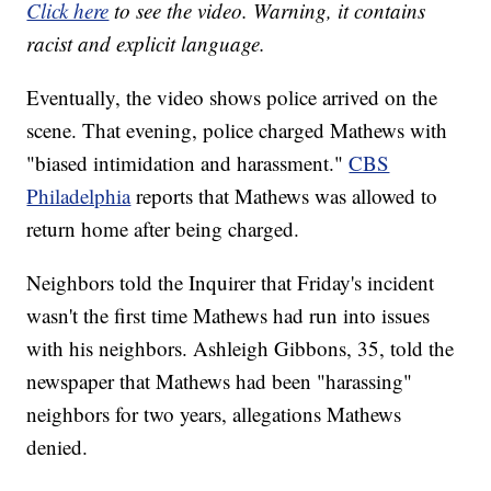
Click here
to see the video. Warning, it contains
racist and explicit language.
Eventually, the video shows police arrived on the
scene. That evening, police charged Mathews with
"biased intimidation and harassment."
CBS
Philadelphia
reports that Mathews was allowed to
return home after being charged.
Neighbors told the Inquirer that Friday's incident
wasn't the first time Mathews had run into issues
with his neighbors. Ashleigh Gibbons, 35, told the
newspaper that Mathews had been "harassing"
neighbors for two years, allegations Mathews
denied.