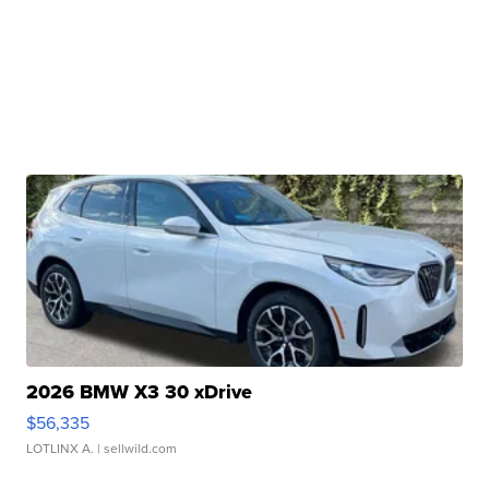
2026 BMW X3 30 xDrive
$56,335
LOTLINX A.
| sellwild.com