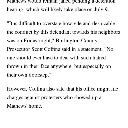
Mathews would remain jailed pending a detention
hearing, which will likely take place on July 9.
"It is difficult to overstate how vile and despicable
the conduct by this defendant towards his neighbors
was on Friday night," Burlington County
Prosecutor Scott Coffina said in a statement. "No
one should ever have to deal with such hatred
thrown in their face anywhere, but especially on
their own doorstep."
However, Coffina also said that his office might file
charges against protesters who showed up at
Mathews' home.