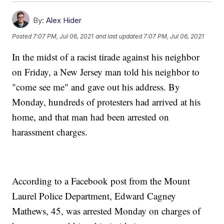
By:
Alex Hider
Posted
7:07 PM, Jul 06, 2021
and last updated
7:07 PM, Jul 06, 2021
In the midst of a racist tirade against his neighbor
on Friday, a New Jersey man told his neighbor to
"come see me" and gave out his address. By
Monday, hundreds of protesters had arrived at his
home, and that man had been arrested on
harassment charges.
According to a Facebook post from the Mount
Laurel Police Department, Edward Cagney
Mathews, 45, was arrested Monday on charges of