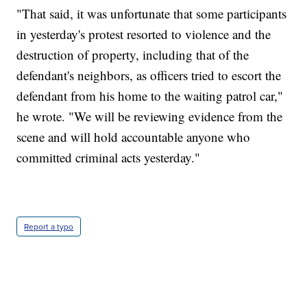
"That said, it was unfortunate that some participants
in yesterday's protest resorted to violence and the
destruction of property, including that of the
defendant's neighbors, as officers tried to escort the
defendant from his home to the waiting patrol car,"
he wrote. "We will be reviewing evidence from the
scene and will hold accountable anyone who
committed criminal acts yesterday."
Report a typo