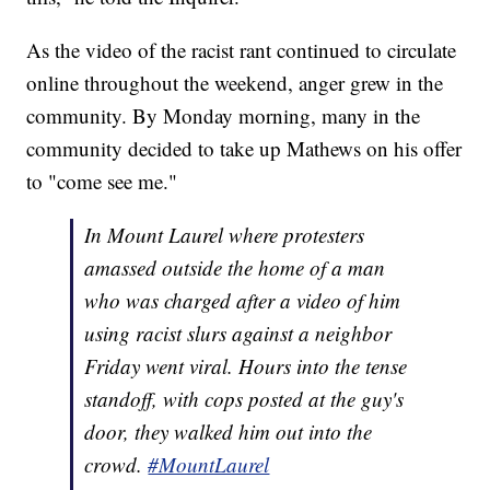
As the video of the racist rant continued to circulate
online throughout the weekend, anger grew in the
community. By Monday morning, many in the
community decided to take up Mathews on his offer
to "come see me."
In Mount Laurel where protesters
amassed outside the home of a man
who was charged after a video of him
using racist slurs against a neighbor
Friday went viral. Hours into the tense
standoff, with cops posted at the guy's
door, they walked him out into the
crowd.
#MountLaurel