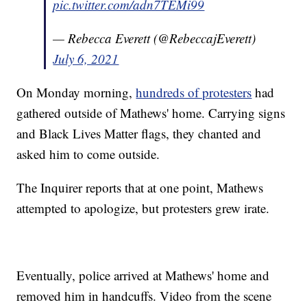
pic.twitter.com/adn7TEMi99
— Rebecca Everett (@RebeccajEverett)
July 6, 2021
On Monday morning,
hundreds of protesters
had
gathered outside of Mathews' home. Carrying signs
and Black Lives Matter flags, they chanted and
asked him to come outside.
The Inquirer reports that at one point, Mathews
attempted to apologize, but protesters grew irate.
Eventually, police arrived at Mathews' home and
removed him in handcuffs. Video from the scene