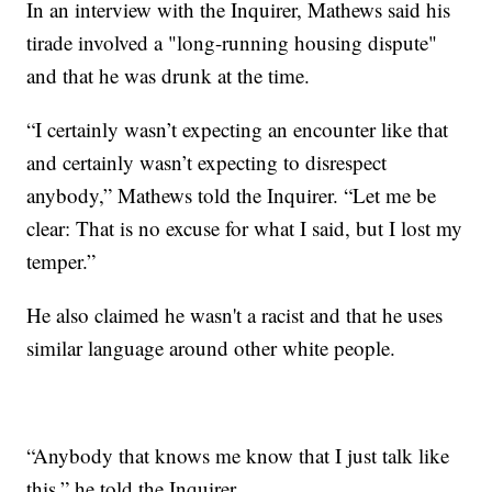
In an interview with the Inquirer, Mathews said his
tirade involved a "long-running housing dispute"
and that he was drunk at the time.
“I certainly wasn’t expecting an encounter like that
and certainly wasn’t expecting to disrespect
anybody,” Mathews told the Inquirer. “Let me be
clear: That is no excuse for what I said, but I lost my
temper.”
He also claimed he wasn't a racist and that he uses
similar language around other white people.
“Anybody that knows me know that I just talk like
this,” he told the Inquirer.