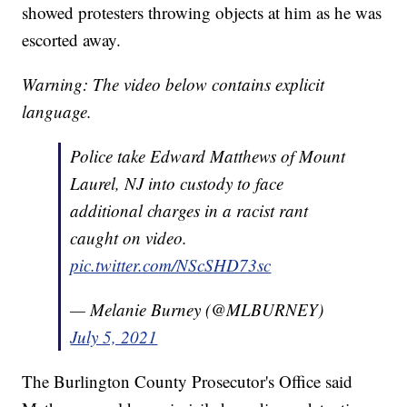
showed protesters throwing objects at him as he was
escorted away.
Warning: The video below contains explicit
language.
Police take Edward Matthews of Mount
Laurel, NJ into custody to face
additional charges in a racist rant
caught on video.
pic.twitter.com/NScSHD73sc
— Melanie Burney (@MLBURNEY)
July 5, 2021
The Burlington County Prosecutor's Office said