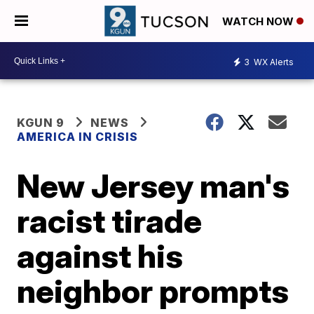
WATCH NOW
3
WX Alerts
KGUN 9
NEWS
AMERICA IN CRISIS
New Jersey man's
racist tirade
against his
neighbor prompts