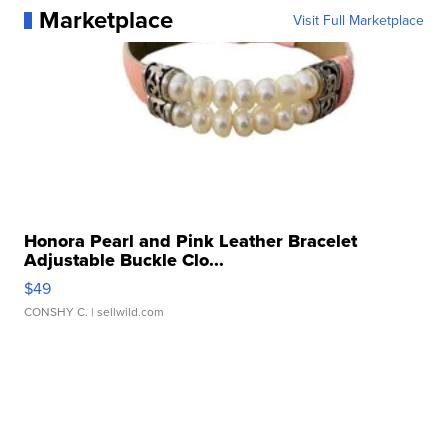
Marketplace
Visit Full Marketplace
Honora Pearl and Pink Leather Bracelet
Adjustable Buckle Clo...
$49
CONSHY C.
| sellwild.com