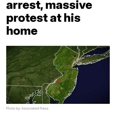
arrest, massive
protest at his
home
Photo by: Associated Press