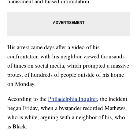
harassment and biased intimidation.
His arrest came days after a video of his
confrontation with his neighbor viewed thousands
of times on social media, which prompted a massive
protest of hundreds of people outside of his home
on Monday.
According to the
Philadelphia Inquirer
, the incident
began Friday, when a bystander recorded Mathews,
who is white, arguing with a neighbor of his, who
is Black.