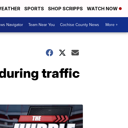
EATHER
SPORTS
SHOP SCRIPPS
WATCH NOW
ws Navigator
Team Near You
Cochise County News
More +
during traffic