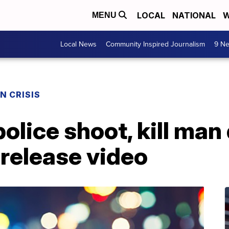
LOCAL
NATIONAL
W
MENU
Local News
Community Inspired Journalism
9 Ne
N CRISIS
lice shoot, kill man 
 release video