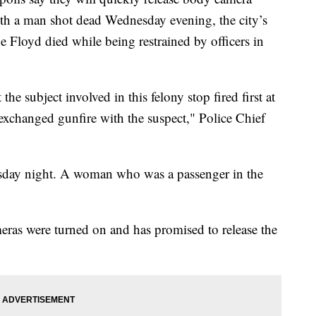
with a man shot dead Wednesday evening, the city’s
ge Floyd died while being restrained by officers in
 the subject involved in this felony stop fired first at
exchanged gunfire with the suspect," Police Chief
esday night. A woman who was a passenger in the
eras were turned on and has promised to release the