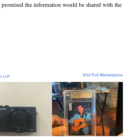
nd promised the information would be shared with the
Visit Full Marketplace
o List