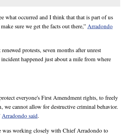
e what occurred and I think that that is part of us
ake sure we get the facts out there,”
Arradondo
 renewed protests, seven months after unrest
 incident happened just about a mile from where
rotect everyone's First Amendment rights, to freely
n, we cannot allow for destructive criminal behavior.
”
Arradondo said
.
e was working closely with Chief Arradondo to