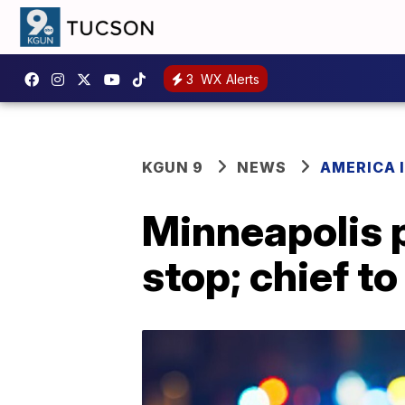
3
WX Alerts
KGUN 9
NEWS
AMERICA I
Minneapolis po
stop; chief to