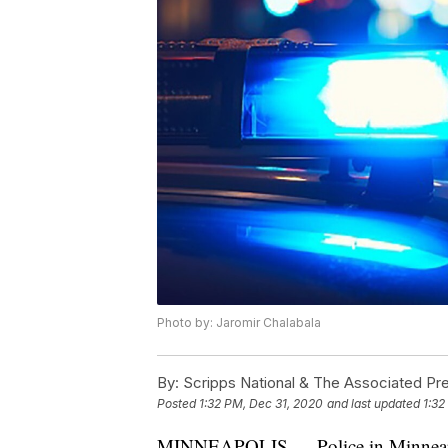
Photo by: Jaromir Chalabala
By:
Scripps National & The Associated Pr
Posted
1:32 PM, Dec 31, 2020
and last updated
1:32
MINNEAPOLIS — Police in Minneapoli