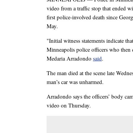
video from a traffic stop that ended 
first police-involved death since Geor
May.
"Initial witness statements indicate that
Minneapolis police officers who then 
Medaria Arradondo
said
.
The man died at the scene late Wedn
man’s car was unharmed.
Arradondo says the officers’ body cam
video on Thursday.