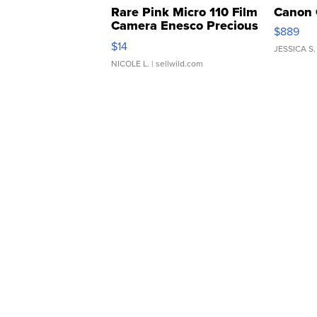
Rare Pink Micro 110 Film
Canon 
Camera Enesco Precious
$889
Moments TD4
$14
JESSICA S.
NICOLE L.
| sellwild.com