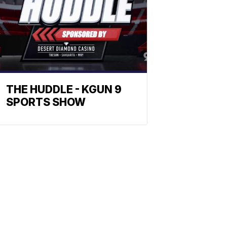
THE HUDDLE - KGUN 9
SPORTS SHOW