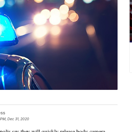
ess
 PM, Dec 31, 2020
s say they will quickly release body camera