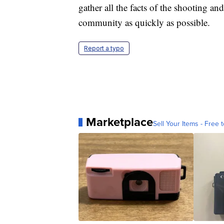
gather all the facts of the shooting a
community as quickly as possible.
Report a typo
Marketplace
Sell Your Items - Free t