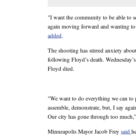
"I want the community to be able to se
again moving forward and wanting to m
added
.
The shooting has stirred anxiety about
following Floyd’s death. Wednesday’s
Floyd died.
"We want to do everything we can to p
assemble, demonstrate, but, I say agai
Our city has gone through too much,
Minneapolis Mayor Jacob Frey
said
h