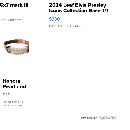
Gx7 mark III
2024 Leaf Elvis Presley
Icons Collection Base 1/1
SSP Clear ...
$300
| sellwild.com
DAVID M.
| sellwild.com
Honora
Pearl and
Pink
$49
Leather
Bracelet
CONSHY C.
|
sellwild.com
Adjustable
Buckle
Powered by
Clo...