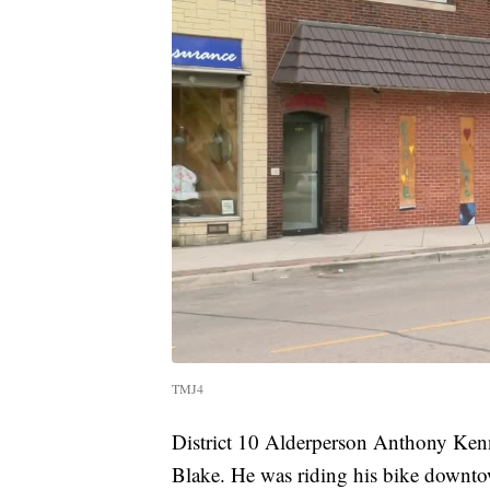
TMJ4
District 10 Alderperson Anthony Kenn
Blake. He was riding his bike downto