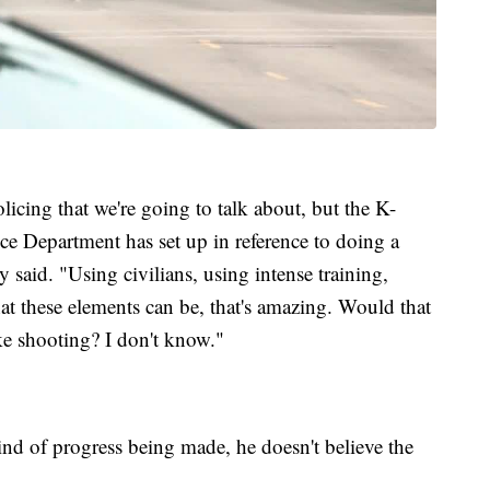
licing that we're going to talk about, but the K-
 Department has set up in reference to doing a
said. "Using civilians, using intense training,
at these elements can be, that's amazing. Would that
e shooting? I don't know."
ind of progress being made, he doesn't believe the