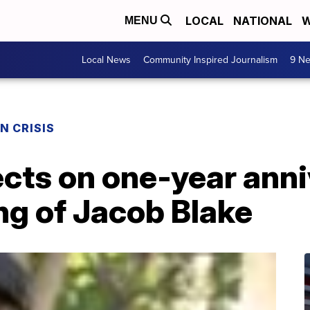
LOCAL
NATIONAL
W
MENU
Local News
Community Inspired Journalism
9 Ne
N CRISIS
cts on one-year anni
ng of Jacob Blake