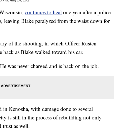
3 PM, Aug 24, 2021
Wisconsin,
continues to heal
one year after a police
es, leaving Blake paralyzed from the waist down for
ry of the shooting, in which Officer Rusten
he back as Blake walked toward his car.
. He was never charged and is back on the job.
ed in Kenosha, with damage done to several
city is still in the process of rebuilding not only
 trust as well.