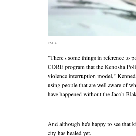
TMJ4
"There's some things in reference to po
CORE program that the Kenosha Police
violence interruption model," Kennedy 
using people that are well aware of wh
have happened without the Jacob Blak
And although he's happy to see that k
city has healed yet.