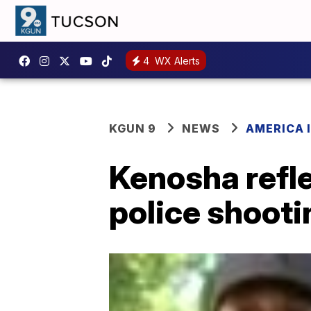
4
WX Alerts
KGUN 9
NEWS
AMERICA I
Kenosha refle
police shooti