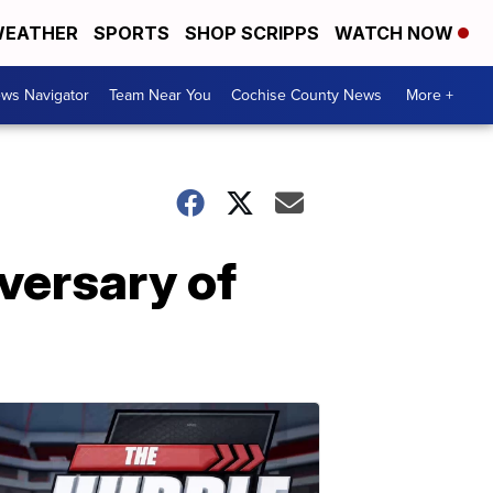
EATHER
SPORTS
SHOP SCRIPPS
WATCH NOW
ws Navigator
Team Near You
Cochise County News
More +
versary of