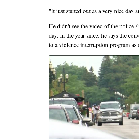
"It just started out as a very nice da
He didn't see the video of the police sh
day. In the year since, he says the co
to a violence interruption program as 