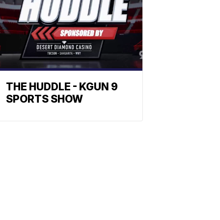
THE HUDDLE - KGUN 9
SPORTS SHOW