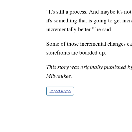
"It's still a process. And maybe it's n
it's something that is going to get inc
incrementally better," he said.
Some of those incremental changes ca
storefronts are boarded up.
This story was originally published 
Milwaukee.
Report a typo