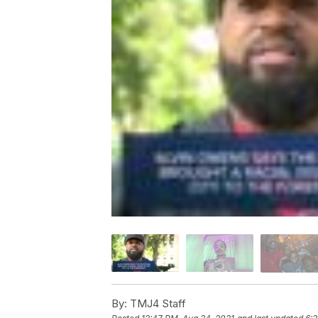
By:
TMJ4 Staff