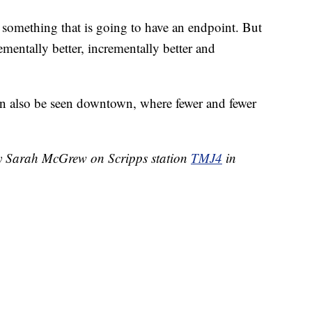
ot something that is going to have an endpoint. But
rementally better, incrementally better and
n also be seen downtown, where fewer and fewer
by Sarah McGrew on Scripps station
TMJ4
in