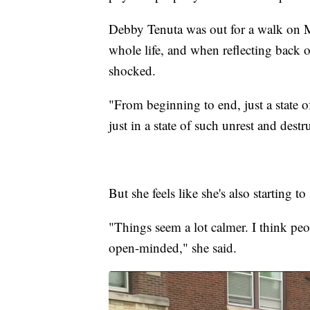
Debby Tenuta was out for a walk on 
whole life, and when reflecting back on
shocked.
"From beginning to end, just a state 
just in a state of such unrest and dest
But she feels like she's also starting 
"Things seem a lot calmer. I think peop
open-minded," she said.