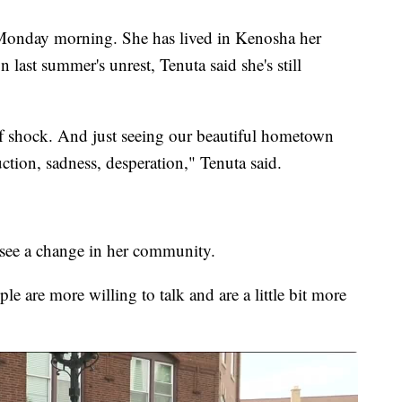
Monday morning. She has lived in Kenosha her
 last summer's unrest, Tenuta said she's still
of shock. And just seeing our beautiful hometown
ruction, sadness, desperation," Tenuta said.
to see a change in her community.
le are more willing to talk and are a little bit more