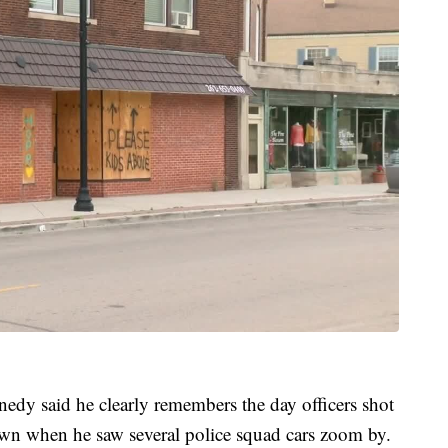
edy said he clearly remembers the day officers shot
wn when he saw several police squad cars zoom by.