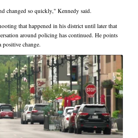
y and changed so quickly," Kennedy said.
ooting that happened in his district until later that
nversation around policing has continued. He points
a positive change.