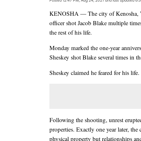
Posted
12:47 PM, Aug 24, 2021
and last updated
6:3
KENOSHA — The city of Kenosha, 
officer shot Jacob Blake multiple tim
the rest of his life.
Monday marked the one-year anniversa
Sheskey shot Blake several times in t
Sheskey claimed he feared for his life
Following the shooting, unrest erupt
properties. Exactly one year later, the 
physical property but relationships and