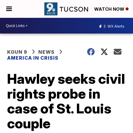
WATCH NOW
3
WX Alerts
KGUN 9
NEWS
AMERICA IN CRISIS
Hawley seeks civil
rights probe in
case of St. Louis
couple