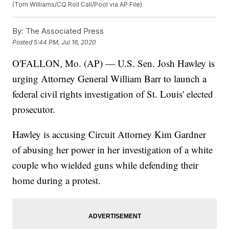
(Tom Williams/CQ Roll Call/Pool via AP File)
By:
The Associated Press
Posted
5:44 PM, Jul 16, 2020
O'FALLON, Mo. (AP) — U.S. Sen. Josh Hawley is
urging Attorney General William Barr to launch a
federal civil rights investigation of St. Louis' elected
prosecutor.
Hawley is accusing Circuit Attorney Kim Gardner
of abusing her power in her investigation of a white
couple who wielded guns while defending their
home during a protest.