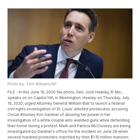
Photo by: Tom Williams/AP
FILE - In this June 16, 2020 file photo, Sen. Josh Hawley, R-Mo.,
speaks on on Capitol Hill, in Washington. Hawley on Thursday, July
16, 2020, urged Attorney General William Barr to launch a federal
civil rights investigation of St. Louis' elected prosecutor, accusing
Circuit Attorney Kim Gardner of abusing her power in her
investigation of a white couple who wielded guns while defending
their home during a protest. Mark and Patricia McCloskey are being
investigated by Gardner's office for the incident on June 28 when
several hundred protesters marched by their $1.15 million mansion.