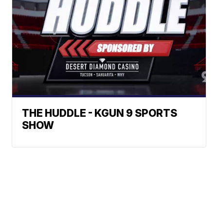
THE HUDDLE - KGUN 9 SPORTS
SHOW