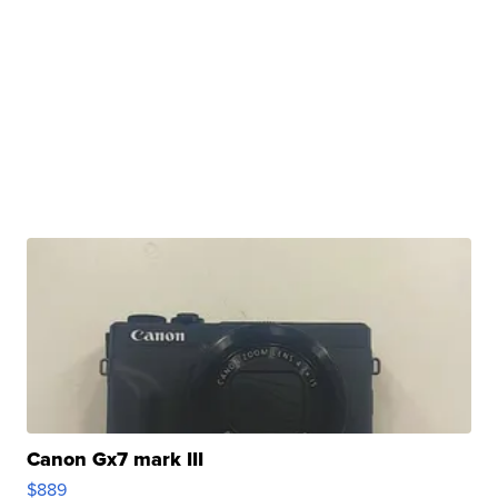
Canon Gx7 mark III
$889