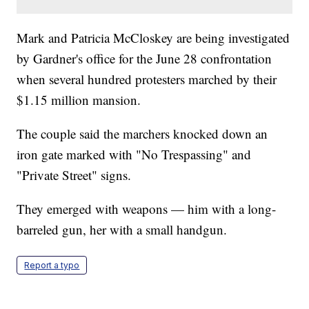
Mark and Patricia McCloskey are being investigated
by Gardner's office for the June 28 confrontation
when several hundred protesters marched by their
$1.15 million mansion.
The couple said the marchers knocked down an
iron gate marked with "No Trespassing" and
"Private Street" signs.
They emerged with weapons — him with a long-
barreled gun, her with a small handgun.
Report a typo