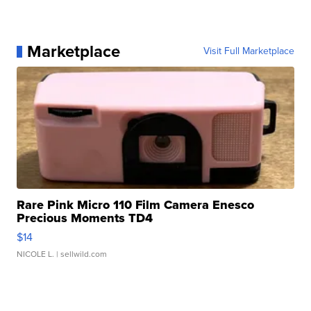
Marketplace
Visit Full Marketplace
Rare Pink Micro 110 Film Camera Enesco
Precious Moments TD4
$14
NICOLE L.
| sellwild.com