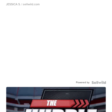
JESSICA S.
| sellwild.com
Powered by