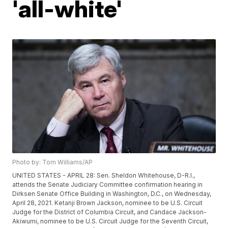
'all-white'
Photo by: Tom Williams/AP
UNITED STATES - APRIL 28: Sen. Sheldon Whitehouse, D-R.I.,
attends the Senate Judiciary Committee confirmation hearing in
Dirksen Senate Office Building in Washington, D.C., on Wednesday,
April 28, 2021. Ketanji Brown Jackson, nominee to be U.S. Circuit
Judge for the District of Columbia Circuit, and Candace Jackson-
Akiwumi, nominee to be U.S. Circuit Judge for the Seventh Circuit,