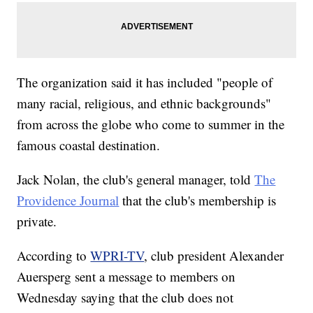
The organization said it has included "people of
many racial, religious, and ethnic backgrounds"
from across the globe who come to summer in the
famous coastal destination.
Jack Nolan, the club's general manager, told
The
Providence Journal
that the club's membership is
private.
According to
WPRI-TV
, club president Alexander
Auersperg sent a message to members on
Wednesday saying that the club does not