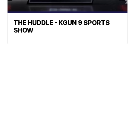
THE HUDDLE - KGUN 9 SPORTS
SHOW