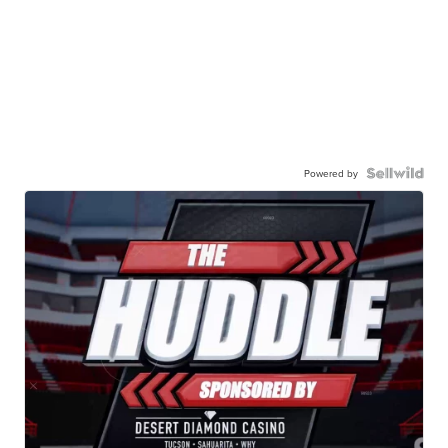
Powered by