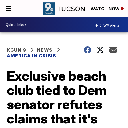
WATCH NOW
3
WX Alerts
KGUN 9
NEWS
AMERICA IN CRISIS
Exclusive beach
club tied to Dem
senator refutes
claims that it's