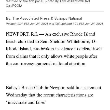
testified on the first panel. (Photo By Tom Williams/CQ Roll
Call/POOL)
By:
The Associated Press & Scripps National
Posted
12:37 PM, Jun 24, 2021
and last updated
1:04 PM, Jun 24, 2021
NEWPORT, R.I. — An exclusive Rhode Island
beach club tied to Sen. Sheldon Whitehouse, D-
Rhode Island, has broken its silence to defend itself
from claims that it only allows white people after
the controversy garnered national attention.
Bailey's Beach Club in Newport said in a statement
Wednesday that the recent characterizations are
"inaccurate and false."