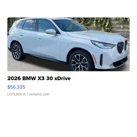
2026 BMW X3 30 xDrive
$56,335
LOTLINX A.
| sellwild.com