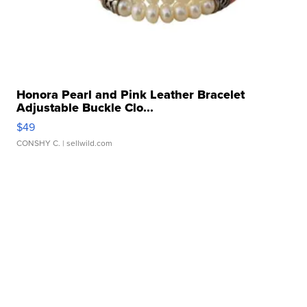
Honora Pearl and Pink Leather Bracelet
Adjustable Buckle Clo...
$49
CONSHY C.
| sellwild.com