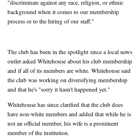
"discriminate against any race, religion, or ethnic
background when it comes to our membership
process or to the hiring of our staff."
The club has been in the spotlight since a local news
outlet asked Whitehouse about his club membership
and if all of its members are white. Whitehouse said
the club was working on diversifying membership
and that he's "sorry it hasn't happened yet."
Whitehouse has since clarified that the club does
have non-white members and added that while he is
not an official member, his wife is a prominent
member of the institution.