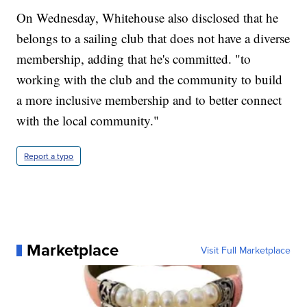
On Wednesday, Whitehouse also disclosed that he
belongs to a sailing club that does not have a diverse
membership, adding that he's committed. "to
working with the club and the community to build
a more inclusive membership and to better connect
with the local community."
Report a typo
Marketplace
Visit Full Marketplace