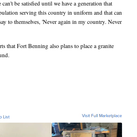
can't be satisfied until we have a generation that
opulation serving this country in uniform and that can
say to themselves, 'Never again in my country. Never
ts that Fort Benning also plans to place a granite
und.
Visit Full Marketplace
o List