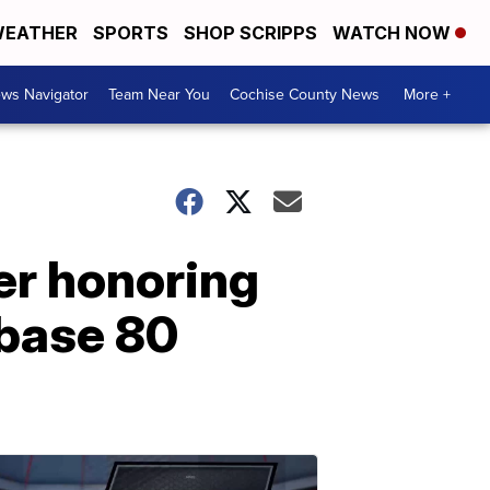
EATHER
SPORTS
SHOP SCRIPPS
WATCH NOW
ws Navigator
Team Near You
Cochise County News
More +
er honoring
 base 80