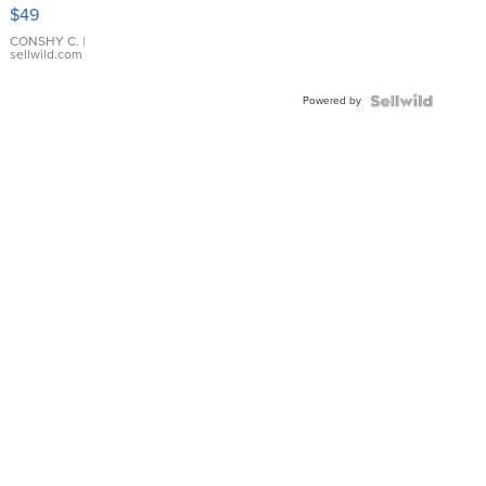
Pink
$49
Leather
Bracelet
CONSHY C.
|
sellwild.com
Adjustable
Buckle
Powered by
Clo...