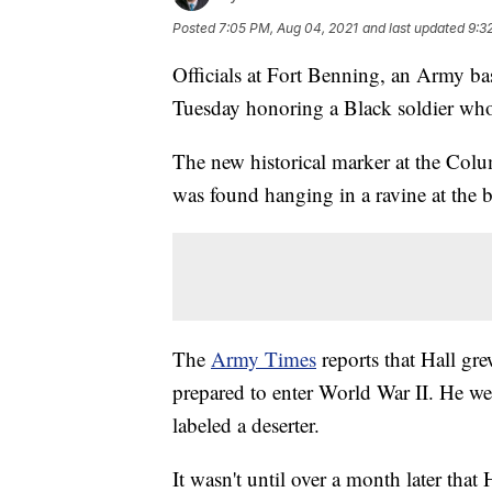
Posted
7:05 PM, Aug 04, 2021
and last updated
9:3
Officials at Fort Benning, an Army ba
Tuesday honoring a Black soldier who
The new historical marker at the Col
was found hanging in a ravine at the
The
Army Times
reports that Hall gr
prepared to enter World War II. He we
labeled a deserter.
It wasn't until over a month later tha