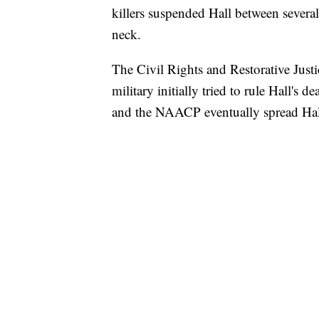
killers suspended Hall between several
neck.
The Civil Rights and Restorative Justic
military initially tried to rule Hall's 
and the NAACP eventually spread Hall'
SOFT SERVE BEER SERVED UP AT STATE
CNN, WTMJ