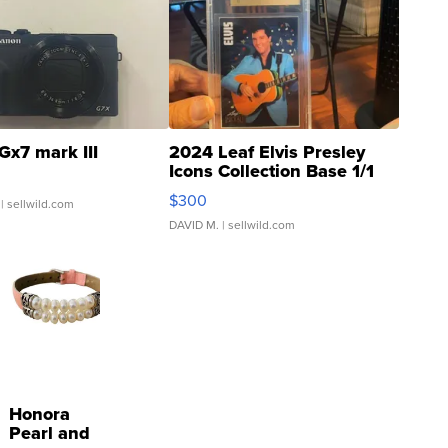
Gx7 mark III
2024 Leaf Elvis Presley
Icons Collection Base 1/1
SSP Clear ...
$300
| sellwild.com
DAVID M.
| sellwild.com
Honora
Pearl and