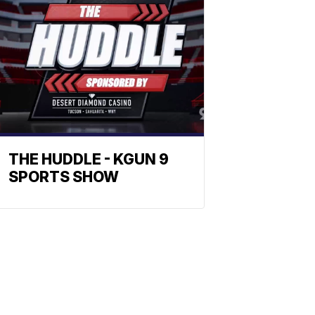
THE HUDDLE - KGUN 9
SPORTS SHOW