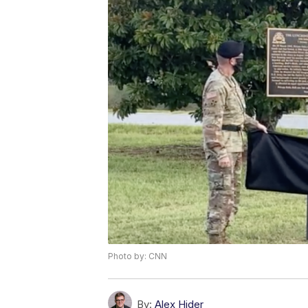
Photo by: CNN
By:
Alex Hider