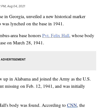
2 PM, Aug 04, 2021
se in Georgia, unveiled a new historical marker
 was lynched on the base in 1941.
umbus-area base honors
Pvt. Felix Hall
, whose body
 base on March 28, 1941.
ew up in Alabama and joined the Army as the U.S.
nt missing on Feb. 12, 1941, and was initially
t Hall's body was found. According to
CNN
, the