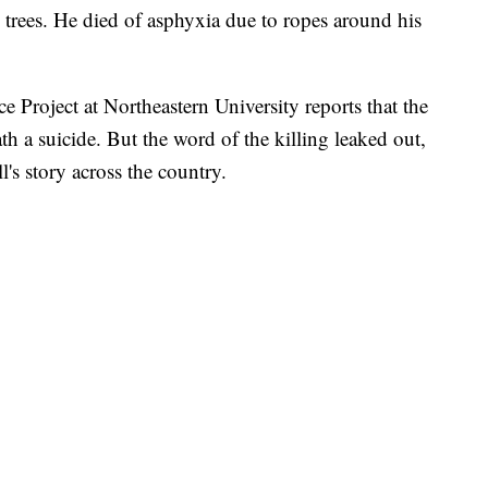
 trees. He died of asphyxia due to ropes around his
e Project at Northeastern University reports that the
death a suicide. But the word of the killing leaked out,
s story across the country.
 FAIR