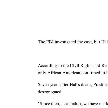
The FBI investigated the case, but Hall
According to the Civil Rights and Resto
only African American confirmed to 
Seven years after Hall's death, Presid
desegregated.
"Since then, as a nation, we have mad