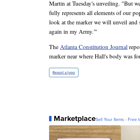
Martin at Tuesday's unveiling. "But we 
fully represents all elements of our p
look at the marker we will unveil and 
again in my Army.'"
The
Atlanta Constitution Journal
repor
marker near where Hall's body was fo
Report a typo
Marketplace
Sell Your Items - Free t