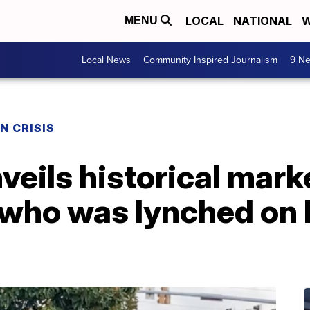
LOCAL
NATIONAL
W
MENU
Local News
Community Inspired Journalism
9 Ne
N CRISIS
eils historical mark
r who was lynched on