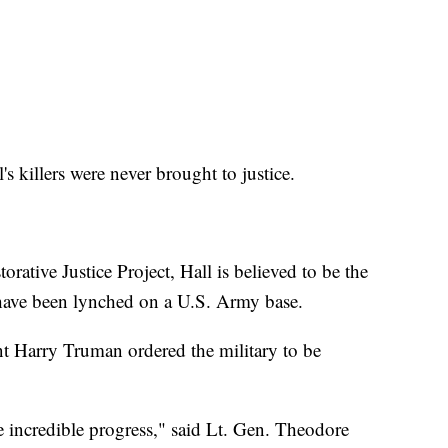
's killers were never brought to justice.
rative Justice Project, Hall is believed to be the
have been lynched on a U.S. Army base.
ent Harry Truman ordered the military to be
e incredible progress," said Lt. Gen. Theodore