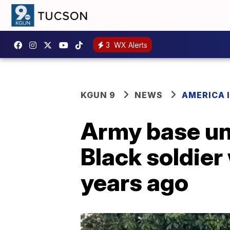
3
WX Alerts
KGUN 9
NEWS
AMERICA I
Army base unv
Black soldie
years ago