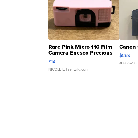
Rare Pink Micro 110 Film
Canon 
Camera Enesco Precious
$889
Moments TD4
$14
JESSICA S.
NICOLE L.
| sellwild.com