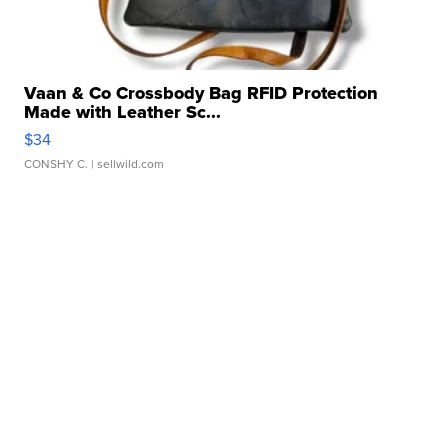
Vaan & Co Crossbody Bag RFID Protection
Made with Leather Sc...
$34
CONSHY C.
| sellwild.com