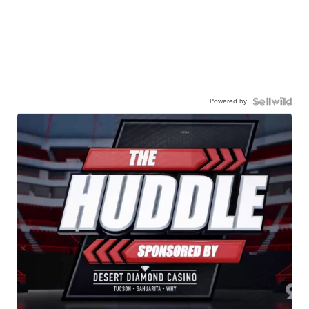
Powered by