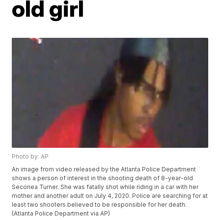
old girl
Photo by: AP
An image from video released by the Atlanta Police Department
shows a person of interest in the shooting death of 8-year-old
Secoriea Turner. She was fatally shot while riding in a car with her
mother and another adult on July 4, 2020. Police are searching for at
least two shooters believed to be responsible for her death.
(Atlanta Police Department via AP)