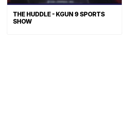
THE HUDDLE - KGUN 9 SPORTS
SHOW