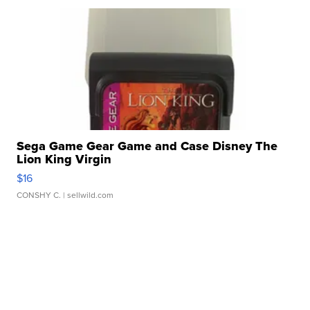
Sega Game Gear Game and Case Disney The
Lion King Virgin
$16
CONSHY C.
| sellwild.com