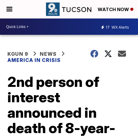
WATCH NOW
17
WX Alerts
KGUN 9
NEWS
AMERICA IN CRISIS
2nd person of
interest
announced in
death of 8-year-