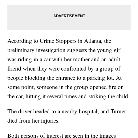
According to Crime Stoppers in Atlanta, the
preliminary investigation suggests the young girl
was riding in a car with her mother and an adult
friend when they were confronted by a group of
people blocking the entrance to a parking lot. At
some point, someone in the group opened fire on
the car, hitting it several times and striking the child.
The driver headed to a nearby hospital, and Turner
died from her injuries.
Both persons of interest are seen in the images