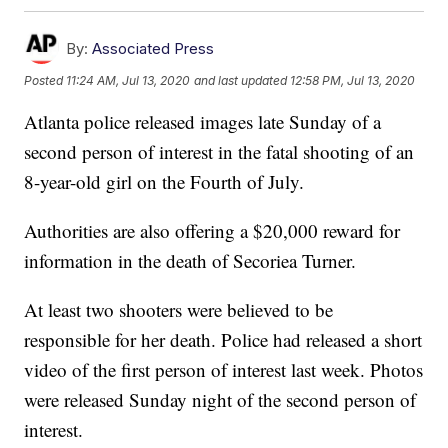
By:
Associated Press
Posted
11:24 AM, Jul 13, 2020
and last updated
12:58 PM, Jul 13, 2020
Atlanta police released images late Sunday of a
second person of interest in the fatal shooting of an
8-year-old girl on the Fourth of July.
Authorities are also offering a $20,000 reward for
information in the death of Secoriea Turner.
At least two shooters were believed to be
responsible for her death. Police had released a short
video of the first person of interest last week. Photos
were released Sunday night of the second person of
interest.