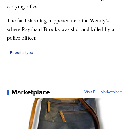
carrying rifles.
The fatal shooting happened near the Wendy's
where Rayshard Brooks was shot and killed by a
police officer.
Report a typo
Marketplace
Visit Full Marketplace