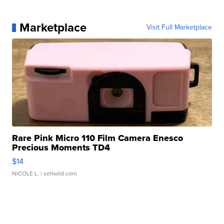
Marketplace
Visit Full Marketplace
Rare Pink Micro 110 Film Camera Enesco
Precious Moments TD4
$14
NICOLE L.
| sellwild.com