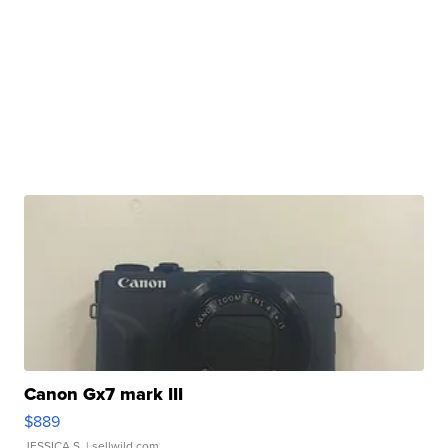
Canon Gx7 mark III
$889
JESSICA S.
| sellwild.com