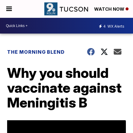
WATCH NOW
4
WX Alerts
THE MORNING BLEND
Why you should
vaccinate against
Meningitis B