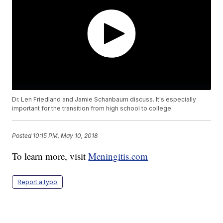
Dr. Len Friedland and Jamie Schanbaum discuss. It's especially
important for the transition from high school to college
Posted
10:15 PM, May 10, 2018
To learn more, visit
Meningitis.com
Report a typo