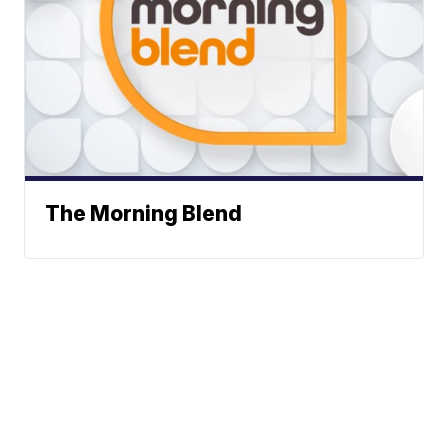
The Morning Blend