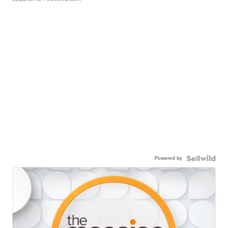
Powered by