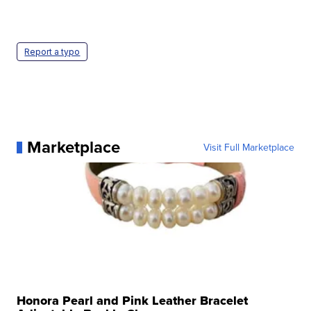
Report a typo
Marketplace
Visit Full Marketplace
Honora Pearl and Pink Leather Bracelet