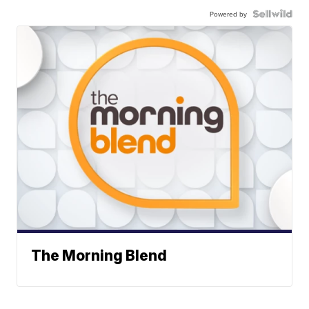
Powered by
The Morning Blend