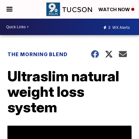
WATCH NOW
3
WX Alerts
THE MORNING BLEND
Ultraslim natural
weight loss
system