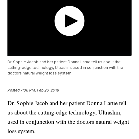
Dr. Sophie Jacob and her patient Donna Larue tell us about the
cutting-edge technology, Ultraslim, used in conjunction with the
doctors natural weight loss system.
Posted
7:08 PM, Feb 26, 2018
Dr. Sophie Jacob and her patient Donna Larue tell
us about the cutting-edge technology, Ultraslim,
used in conjunction with the doctors natural weight
loss system.