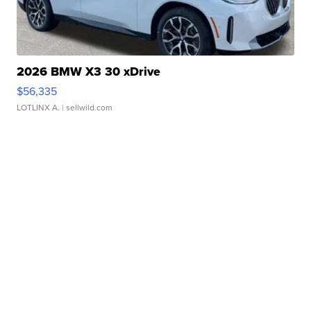
2026 BMW X3 30 xDrive
$56,335
LOTLINX A.
| sellwild.com