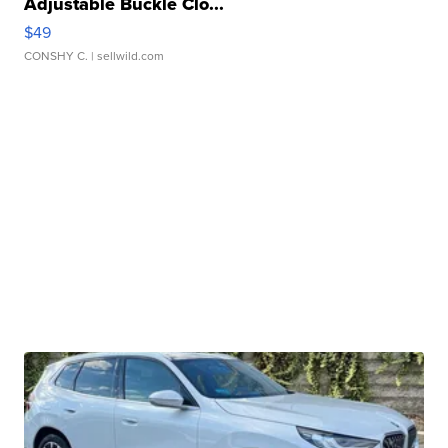
Adjustable Buckle Clo...
$49
CONSHY C.
| sellwild.com