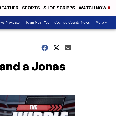
EATHER
SPORTS
SHOP SCRIPPS
WATCH NOW
ws Navigator
Team Near You
Cochise County News
More +
and a Jonas