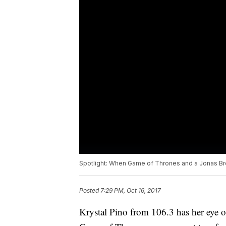
Spotlight: When Game of Thrones and a Jonas Bro
Posted
7:29 PM, Oct 16, 2017
Krystal Pino from 106.3 has her eye o