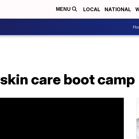
LOCAL
NATIONAL
W
MENU
Ho
skin care boot camp