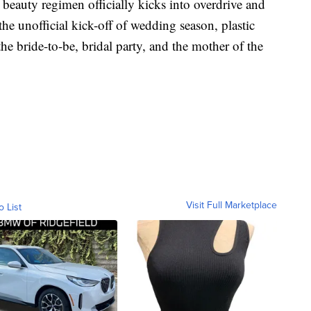
 beauty regimen officially kicks into overdrive and
 the unofficial kick-off of wedding season, plastic
e bride-to-be, bridal party, and the mother of the
Visit Full Marketplace
o List