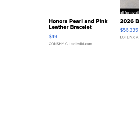
Honora Pearl and Pink
2026 B
Leather Bracelet
$56,335
Adjustable Buckle Clo...
$49
LOTLINX A
CONSHY C.
| sellwild.com