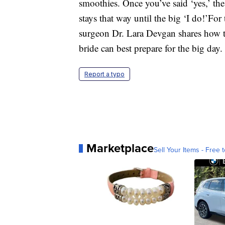
smoothies. Once you’ve said ‘yes,’ the
stays that way until the big ‘I do!’For
surgeon Dr. Lara Devgan shares how th
bride can best prepare for the big day.
Report a typo
Marketplace
Sell Your Items - Free t