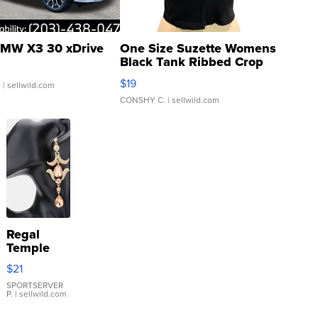
MW X3 30 xDrive
One Size Suzette Womens
Black Tank Ribbed Crop
Asymmetrical ...
$19
.
| sellwild.com
CONSHY C.
| sellwild.com
Regal
Temple
Droplet
$21
Earrings
SPORTSERVER
P.
| sellwild.com