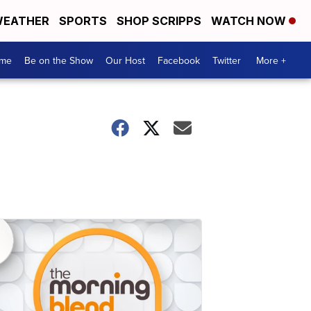
EATHER
SPORTS
SHOP SCRIPPS
WATCH NOW
me
Be on the Show
Our Host
Facebook
Twitter
More +