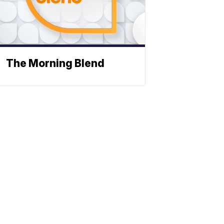
The Morning Blend