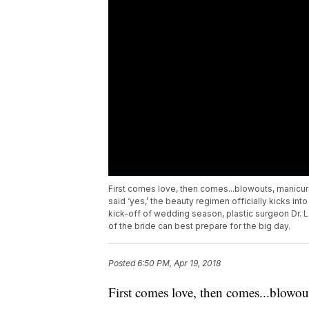
First comes love, then comes...blowouts, manicu
said ‘yes,’ the beauty regimen officially kicks into
kick-off of wedding season, plastic surgeon Dr. 
of the bride can best prepare for the big day.
Posted
6:50 PM, Apr 19, 2018
First comes love, then comes...blowou