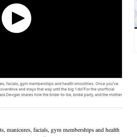
res, facials, gym memberships and health smoothies. Once you’ve
 overdrive and stays that way until the big ‘I do!’For the unofficial
Lara Devgan shares how the bride-to-be, bridal party, and the mother
ts, manicures, facials, gym memberships and health