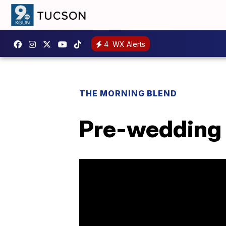
4
WX Alerts
THE MORNING BLEND
Pre-wedding 