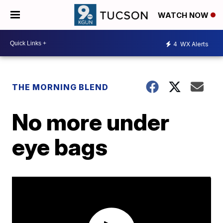
WATCH NOW
4
WX Alerts
THE MORNING BLEND
No more under
eye bags