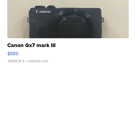
Canon Gx7 mark III
$889
JESSICA S.
| sellwild.com