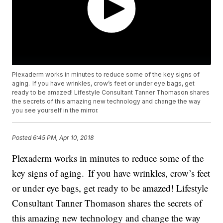
Plexaderm works in minutes to reduce some of the key signs of
aging. If you have wrinkles, crow’s feet or under eye bags, get
ready to be amazed! Lifestyle Consultant Tanner Thomason shares
the secrets of this amazing new technology and change the way
you see yourself in the mirror.
Posted
6:45 PM, Apr 10, 2018
Plexaderm works in minutes to reduce some of the
key signs of aging. If you have wrinkles, crow’s feet
or under eye bags, get ready to be amazed! Lifestyle
Consultant Tanner Thomason shares the secrets of
this amazing new technology and change the way