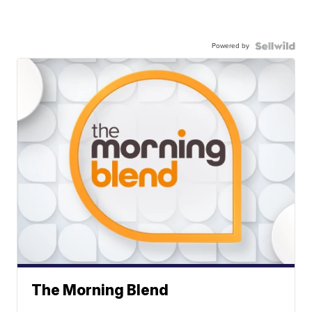
Powered by
The Morning Blend