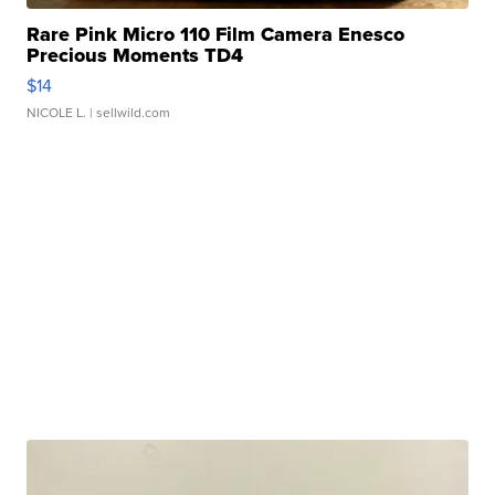
Rare Pink Micro 110 Film Camera Enesco
Precious Moments TD4
$14
NICOLE L.
| sellwild.com