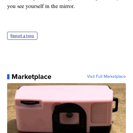
you see yourself in the mirror.
Report a typo
Marketplace
Visit Full Marketplace