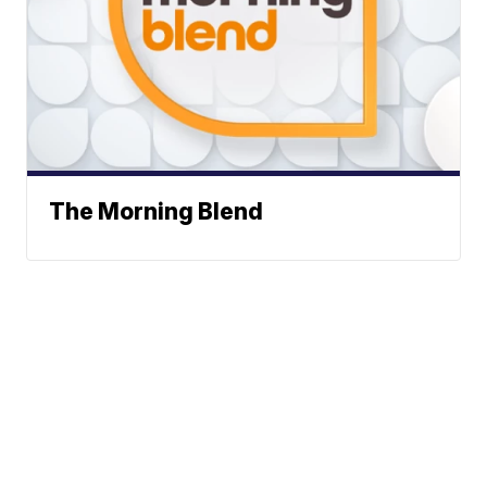
The Morning Blend