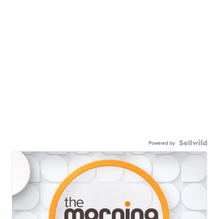
Powered by