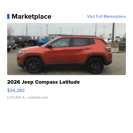
Marketplace
Visit Full Marketplace
2026 Jeep Compass Latitude
$34,280
LOTLINX A.
| sellwild.com