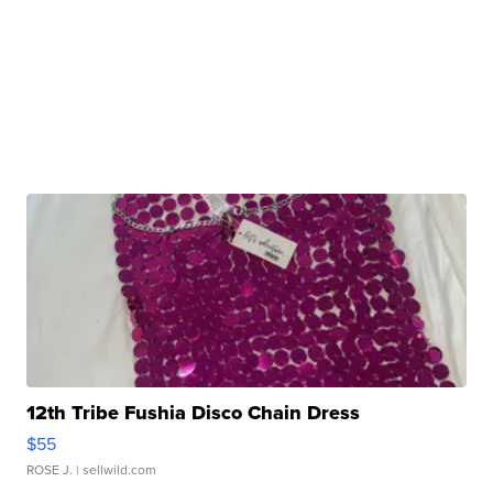
12th Tribe Fushia Disco Chain Dress
$55
ROSE J.
| sellwild.com