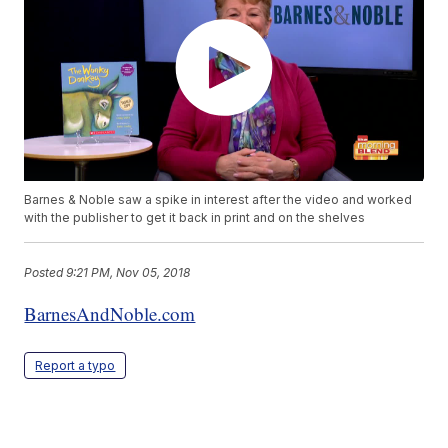
Barnes & Noble saw a spike in interest after the video and worked
with the publisher to get it back in print and on the shelves
Posted
9:21 PM, Nov 05, 2018
BarnesAndNoble.com
Report a typo