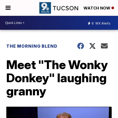
WATCH NOW
6
WX Alerts
THE MORNING BLEND
Meet "The Wonky
Donkey" laughing
granny