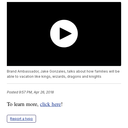
Brand Ambassador, Jake Gonzales, talks about how families will be
able to vacation like kings, wizards, dragons and knights
Posted
9:57 PM, Apr 26, 2018
To learn more,
click here
!
Report a typo