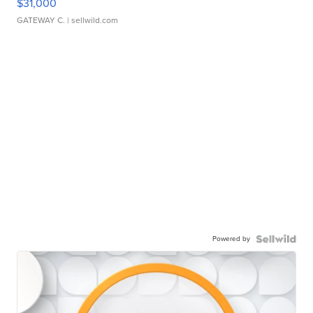
$31,000
GATEWAY C.
| sellwild.com
Powered by