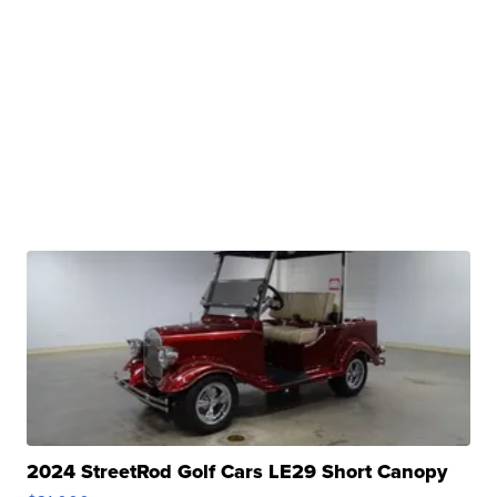
2024 StreetRod Golf Cars LE29 Short Canopy