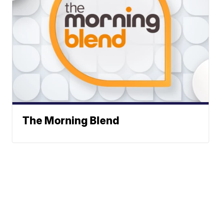
The Morning Blend