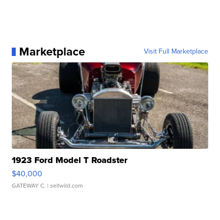
Marketplace
Visit Full Marketplace
1923 Ford Model T Roadster
$40,000
GATEWAY C.
| sellwild.com