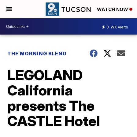
WATCH NOW
3
WX Alerts
THE MORNING BLEND
LEGOLAND
California
presents The
CASTLE Hotel