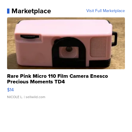
Marketplace
Visit Full Marketplace
Rare Pink Micro 110 Film Camera Enesco
Precious Moments TD4
$14
NICOLE L.
| sellwild.com