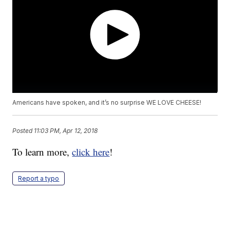
Americans have spoken, and it’s no surprise WE LOVE CHEESE!
Posted
11:03 PM, Apr 12, 2018
To learn more,
click here
!
Report a typo