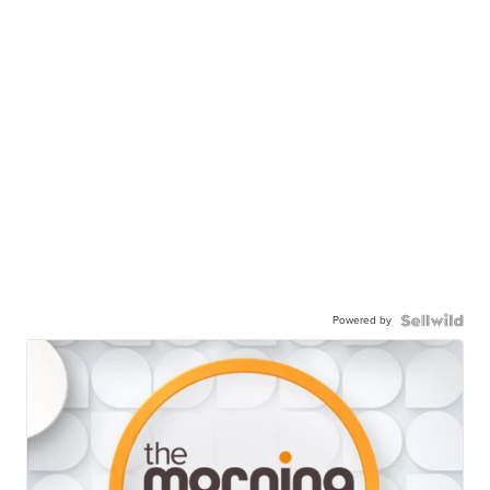
Powered by