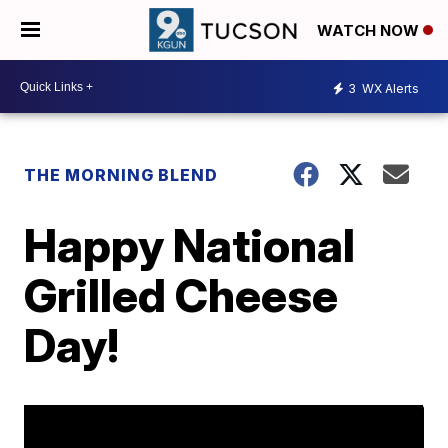
WATCH NOW
3
WX Alerts
THE MORNING BLEND
Happy National
Grilled Cheese
Day!