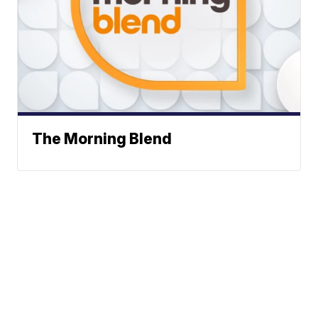
The Morning Blend