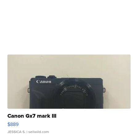
Canon Gx7 mark III
$889
JESSICA S.
| sellwild.com