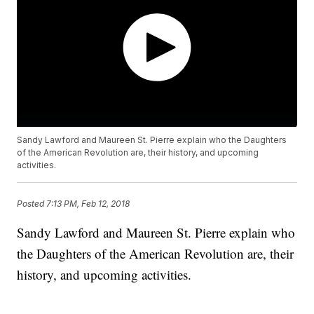
Sandy Lawford and Maureen St. Pierre explain who the Daughters
of the American Revolution are, their history, and upcoming
activities.
Posted
7:13 PM, Feb 12, 2018
Sandy Lawford and Maureen St. Pierre explain who
the Daughters of the American Revolution are, their
history, and upcoming activities.