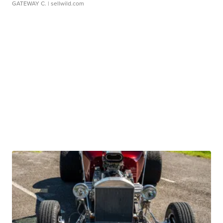
GATEWAY C.
| sellwild.com