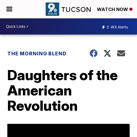
WATCH NOW
3
WX Alerts
THE MORNING BLEND
Daughters of the
American
Revolution