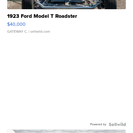
1923 Ford Model T Roadster
$40,000
GATEWAY C.
| sellwild.com
Powered by