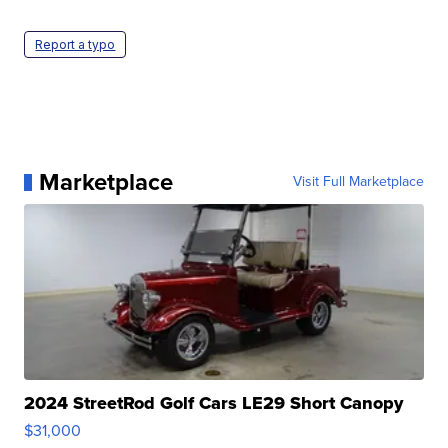
Report a typo
Marketplace
Visit Full Marketplace
2024 StreetRod Golf Cars LE29 Short Canopy
$31,000