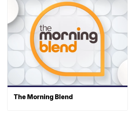
The Morning Blend