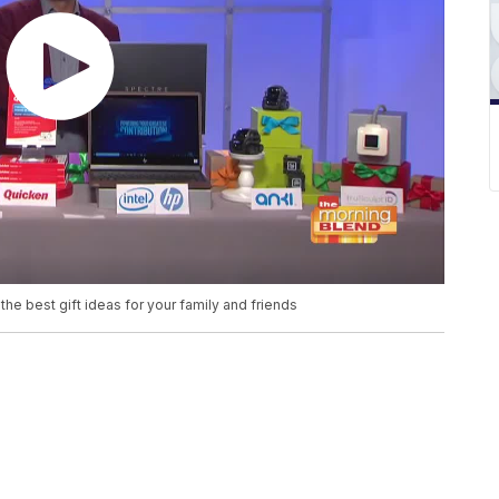
he best gift ideas for your family and friends