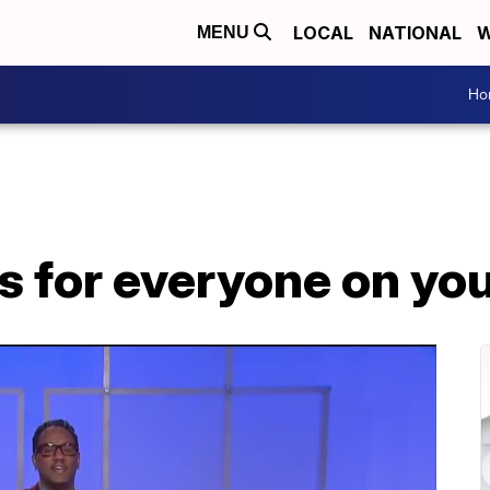
LOCAL
NATIONAL
W
MENU
Ho
s for everyone on your