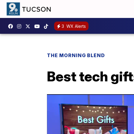
3
WX Alerts
THE MORNING BLEND
Best tech gift