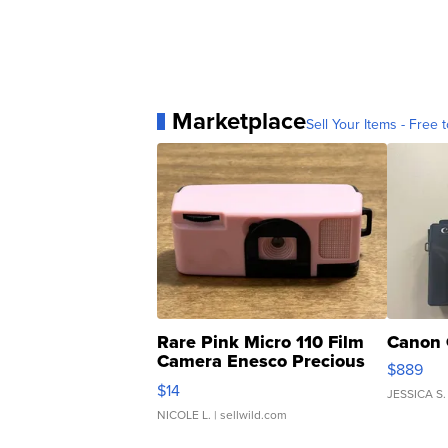
Marketplace
Sell Your Items - Free t
Rare Pink Micro 110 Film
Canon 
Camera Enesco Precious
$889
Moments TD4
$14
JESSICA S.
NICOLE L.
| sellwild.com