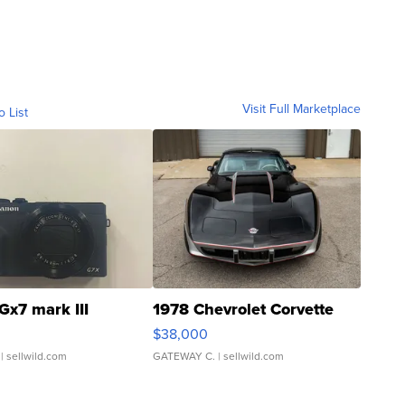
Visit Full Marketplace
o List
Gx7 mark III
1978 Chevrolet Corvette
$38,000
| sellwild.com
GATEWAY C.
| sellwild.com