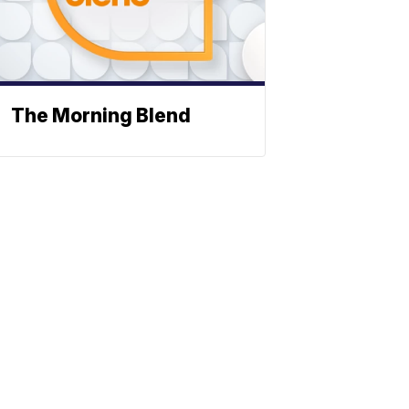
The Morning Blend