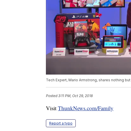
Tech Expert, Mario Armstrong, shares nothing but t
Posted
3:11 PM, Oct 29, 2018
Visit
ThunkNews.com/Family
Report a typo