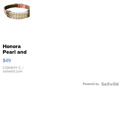
Honora
Pearl and
Pink
$49
Leather
Bracelet
CONSHY C.
|
sellwild.com
Adjustable
Buckle
Powered by
Clo...