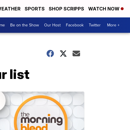
EATHER
SPORTS
SHOP SCRIPPS
WATCH NOW
me
Be on the Show
Our Host
Facebook
Twitter
More +
 list