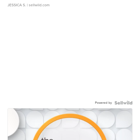
JESSICA S.
| sellwild.com
Powered by