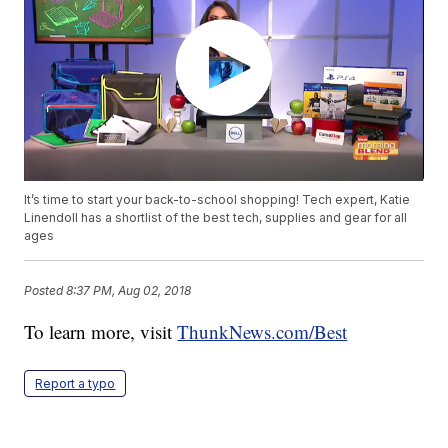
It’s time to start your back-to-school shopping! Tech expert, Katie
Linendoll has a shortlist of the best tech, supplies and gear for all
ages
Posted
8:37 PM, Aug 02, 2018
To learn more, visit
ThunkNews.com/Best
Report a typo