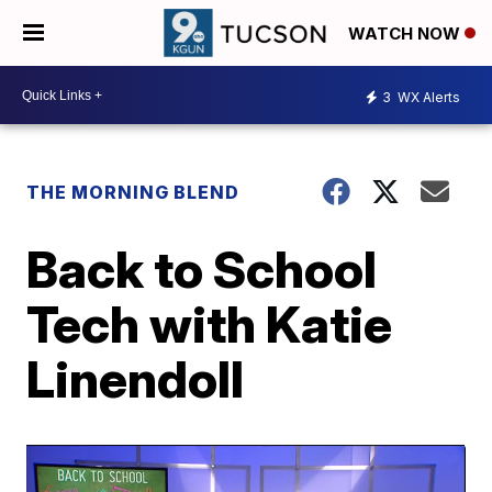
WATCH NOW
3
WX Alerts
THE MORNING BLEND
Back to School
Tech with Katie
Linendoll