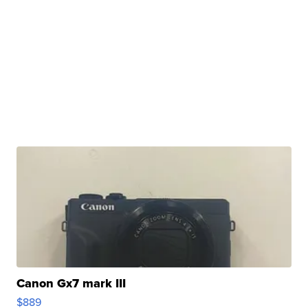
Canon Gx7 mark III
$889