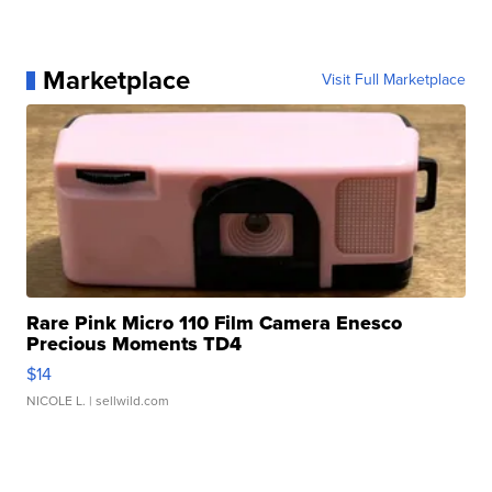
Marketplace
Visit Full Marketplace
Rare Pink Micro 110 Film Camera Enesco
Precious Moments TD4
$14
NICOLE L.
| sellwild.com