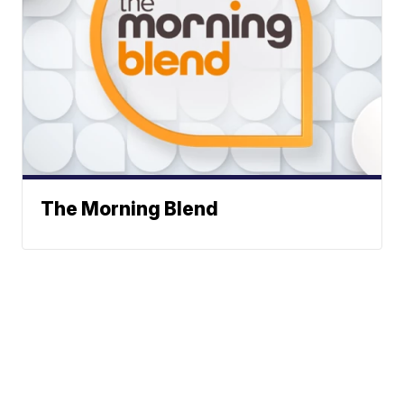
The Morning Blend