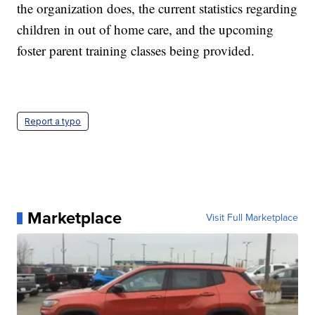
the organization does, the current statistics regarding
children in out of home care, and the upcoming
foster parent training classes being provided.
Report a typo
Marketplace
Visit Full Marketplace