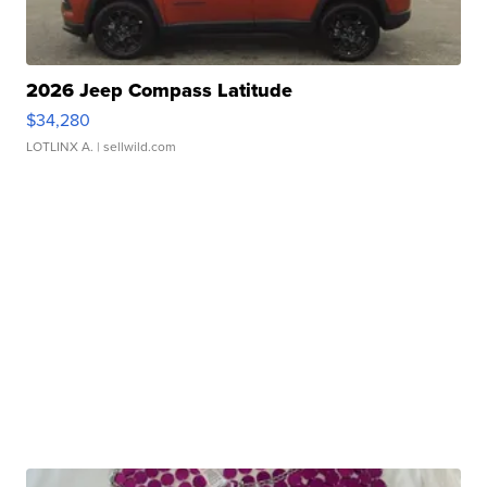
2026 Jeep Compass Latitude
$34,280
LOTLINX A.
| sellwild.com