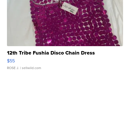
12th Tribe Fushia Disco Chain Dress
$55
ROSE J.
| sellwild.com