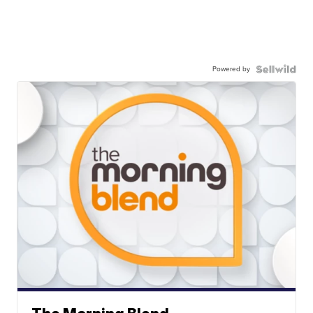
Powered by