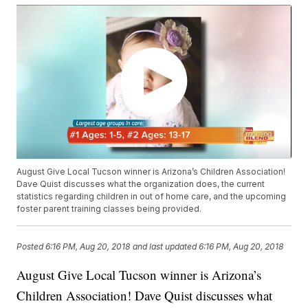
August Give Local Tucson winner is Arizona’s Children Association!
Dave Quist discusses what the organization does, the current
statistics regarding children in out of home care, and the upcoming
foster parent training classes being provided.
Posted
6:16 PM, Aug 20, 2018
and last updated
6:16 PM, Aug 20, 2018
August Give Local Tucson winner is Arizona’s
Children Association! Dave Quist discusses what