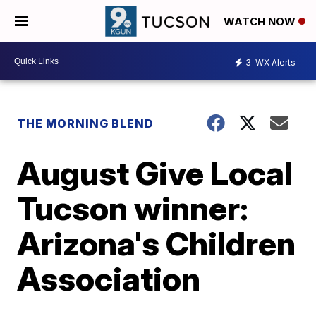
WATCH NOW
3
WX Alerts
THE MORNING BLEND
August Give Local
Tucson winner:
Arizona's Children
Association