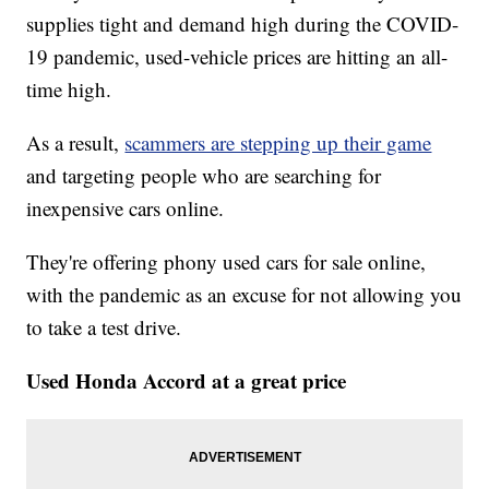
supplies tight and demand high during the COVID-
19 pandemic, used-vehicle prices are hitting an all-
time high.
As a result,
scammers are stepping up their game
and targeting people who are searching for
inexpensive cars online.
They're offering phony used cars for sale online,
with the pandemic as an excuse for not allowing you
to take a test drive.
Used Honda Accord at a great price