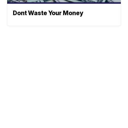
Dont Waste Your Money