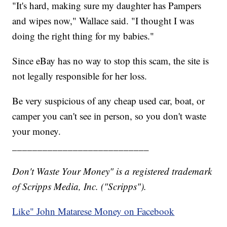
"It's hard, making sure my daughter has Pampers
and wipes now," Wallace said. "I thought I was
doing the right thing for my babies."
Since eBay has no way to stop this scam, the site is
not legally responsible for her loss.
Be very suspicious of any cheap used car, boat, or
camper you can't see in person, so you don't waste
your money.
___________________________
Don't Waste Your Money" is a registered trademark
of Scripps Media, Inc. ("Scripps").
Like" John Matarese Money on Facebook