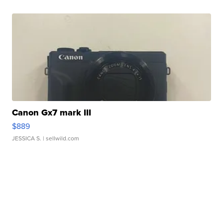
Canon Gx7 mark III
$889
JESSICA S.
| sellwild.com