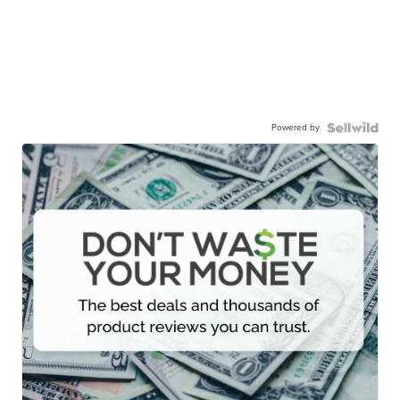
Powered by