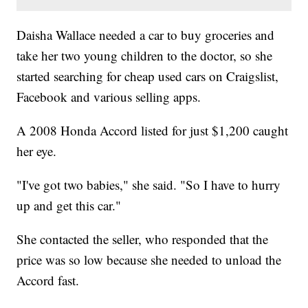
Daisha Wallace needed a car to buy groceries and
take her two young children to the doctor, so she
started searching for cheap used cars on Craigslist,
Facebook and various selling apps.
A 2008 Honda Accord listed for just $1,200 caught
her eye.
"I've got two babies," she said. "So I have to hurry
up and get this car."
She contacted the seller, who responded that the
price was so low because she needed to unload the
Accord fast.