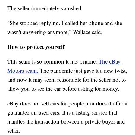
The seller immediately vanished.
"She stopped replying. I called her phone and she
wasn't answering anymore," Wallace said.
How to protect yourself
This scam is so common it has a name:
The eBay
Motors scam.
The pandemic just gave it a new twist,
and now it may seem reasonable for the seller not to
allow you to see the car before asking for money.
eBay does not sell cars for people; nor does it offer a
guarantee on used cars. It is a listing service that
handles the transaction between a private buyer and
seller.