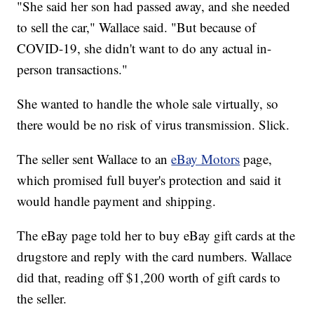
"She said her son had passed away, and she needed
to sell the car," Wallace said. "But because of
COVID-19, she didn't want to do any actual in-
person transactions."
She wanted to handle the whole sale virtually, so
there would be no risk of virus transmission. Slick.
The seller sent Wallace to an
eBay Motors
page,
which promised full buyer's protection and said it
would handle payment and shipping.
The eBay page told her to buy eBay gift cards at the
drugstore and reply with the card numbers. Wallace
did that, reading off $1,200 worth of gift cards to
the seller.