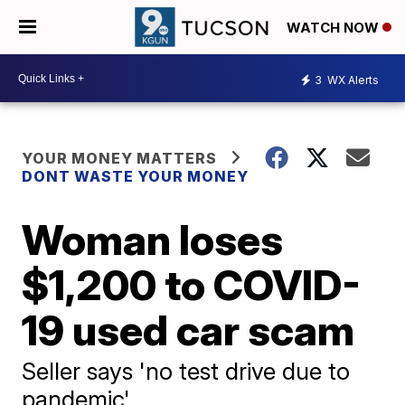
WATCH NOW
3
WX Alerts
YOUR MONEY MATTERS
DONT WASTE YOUR MONEY
Woman loses
$1,200 to COVID-
19 used car scam
Seller says 'no test drive due to
pandemic'