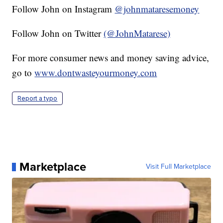
Follow John on Instagram
@johnmataresemoney
Follow John on Twitter
(@JohnMatarese)
For more consumer news and money saving advice,
go to
www.dontwasteyourmoney.com
Report a typo
Marketplace
Visit Full Marketplace