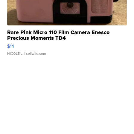
Rare Pink Micro 110 Film Camera Enesco
Precious Moments TD4
$14
NICOLE L.
| sellwild.com