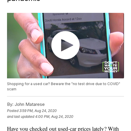
Shopping for a used car? Beware the "no test drive due to COVID"
scam
By:
John Matarese
Posted
3:59 PM, Aug 24, 2020
and last updated
4:00 PM, Aug 24, 2020
Have you checked out used-car prices lately? With