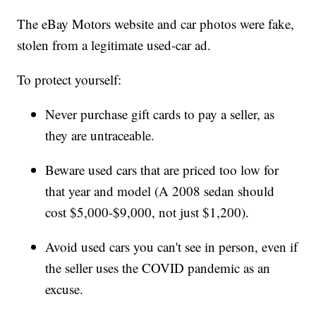
The eBay Motors website and car photos were fake,
stolen from a legitimate used-car ad.
To protect yourself:
Never purchase gift cards to pay a seller, as
they are untraceable.
Beware used cars that are priced too low for
that year and model (A 2008 sedan should
cost $5,000-$9,000, not just $1,200).
Avoid used cars you can't see in person, even if
the seller uses the COVID pandemic as an
excuse.