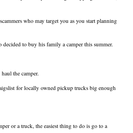
scammers who may target you as you start planning
 decided to buy his family a camper this summer.
 haul the camper.
aigslist for locally owned pickup trucks big enough
mper or a truck, the easiest thing to do is go to a