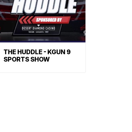
THE HUDDLE - KGUN 9
SPORTS SHOW