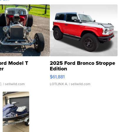
ord Model T
2025 Ford Bronco Stroppe
er
Edition
0
$61,881
C.
| sellwild.com
LOTLINX A.
| sellwild.com