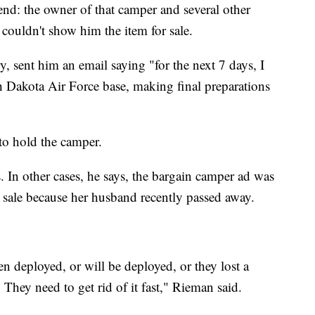
end: the owner of that camper and several other
couldn't show him the item for sale.
ry, sent him an email saying "for the next 7 days, I
th Dakota Air Force base, making final preparations
to hold the camper.
In other cases, he says, the bargain camper ad was
 sale because her husband recently passed away.
en deployed, or will be deployed, or they lost a
They need to get rid of it fast," Rieman said.