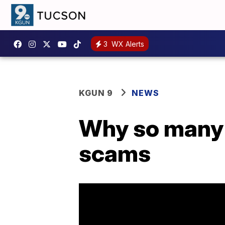
3
WX Alerts
KGUN 9
NEWS
Why so many 
scams