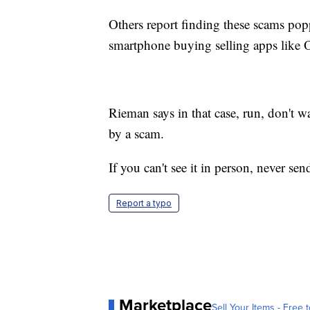
Others report finding these scams po
smartphone buying selling apps like
O
Rieman says in that case, run, don't 
by a scam.
If you can't see it in person, never s
Report a typo
Marketplace
Sell Your Items - Free t