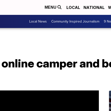
LOCAL
NATIONAL
W
MENU
Local News
Community Inspired Journalism
9 Ne
online camper and bo