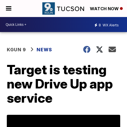
WATCH NOW
8
WX Alerts
KGUN 9
NEWS
Target is testing
new Drive Up app
service