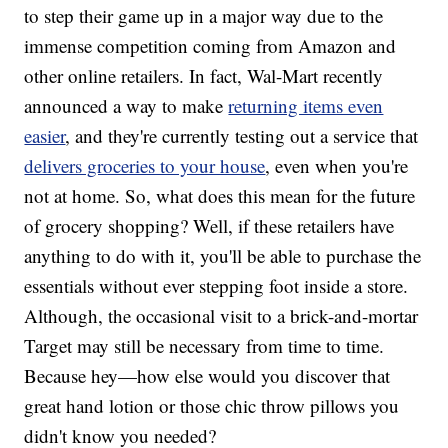
to step their game up in a major way due to the
immense competition coming from Amazon and
other online retailers. In fact, Wal-Mart recently
announced a way to make
returning items even
easier
, and they're currently testing out a service that
delivers groceries to your house
, even when you're
not at home. So, what does this mean for the future
of grocery shopping? Well, if these retailers have
anything to do with it, you'll be able to purchase the
essentials without ever stepping foot inside a store.
Although, the occasional visit to a brick-and-mortar
Target may still be necessary from time to time.
Because hey—how else would you discover that
great hand lotion or those chic throw pillows you
didn't know you needed?