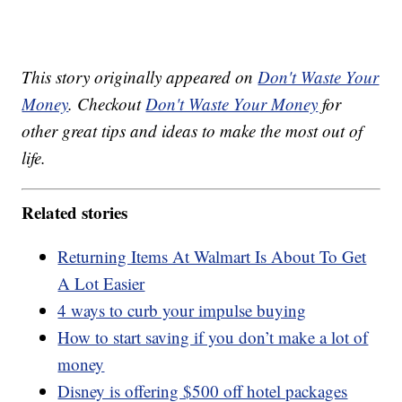
This story originally appeared on
Don't Waste Your
Money
. Checkout
Don't Waste Your Money
for
other great tips and ideas to make the most out of
life.
Related stories
Returning Items At Walmart Is About To Get
A Lot Easier
4 ways to curb your impulse buying
How to start saving if you don’t make a lot of
money
Disney is offering $500 off hotel packages