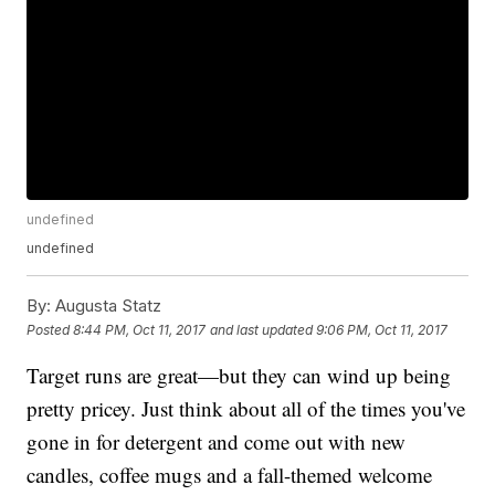
undefined
undefined
By:
Augusta Statz
Posted
8:44 PM, Oct 11, 2017
and last updated
9:06 PM, Oct 11, 2017
Target runs are great—but they can wind up being
pretty pricey. Just think about all of the times you've
gone in for detergent and come out with new
candles, coffee mugs and a fall-themed welcome