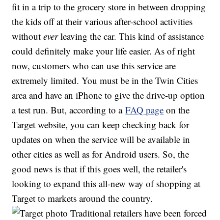
fit in a trip to the grocery store in between dropping
the kids off at their various after-school activities
without
ever
leaving the car. This kind of assistance
could definitely make your life easier. As of right
now, customers who can use this service are
extremely limited. You must be in the Twin Cities
area and have an iPhone to give the drive-up option
a test run. But, according to a
FAQ page
on the
Target website, you can keep checking back for
updates on when the service will be available in
other cities as well as for Android users. So, the
good news is that if this goes well, the retailer's
looking to expand this all-new way of shopping at
Target to markets around the country.
Traditional retailers have been forced