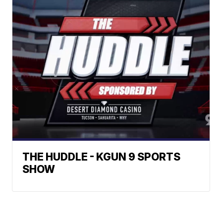
THE HUDDLE - KGUN 9 SPORTS
SHOW