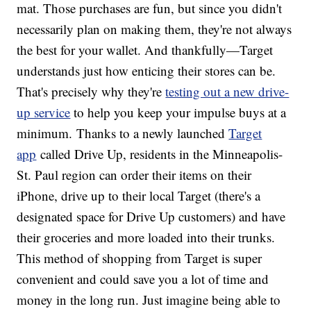
mat. Those purchases are fun, but since you didn't
necessarily plan on making them, they're not always
the best for your wallet. And thankfully—Target
understands just how enticing their stores can be.
That's precisely why they're
testing out a new drive-
up service
to help you keep your impulse buys at a
minimum. Thanks to a newly launched
Target
app
called Drive Up, residents in the Minneapolis-
St. Paul region can order their items on their
iPhone, drive up to their local Target (there's a
designated space for Drive Up customers) and have
their groceries and more loaded into their trunks.
This method of shopping from Target is super
convenient and could save you a lot of time and
money in the long run. Just imagine being able to