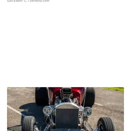
GATEWAY C.
| sellwild.com