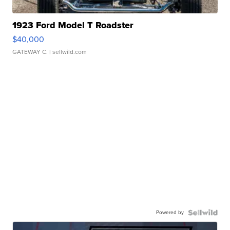
1923 Ford Model T Roadster
$40,000
GATEWAY C.
| sellwild.com
Powered by