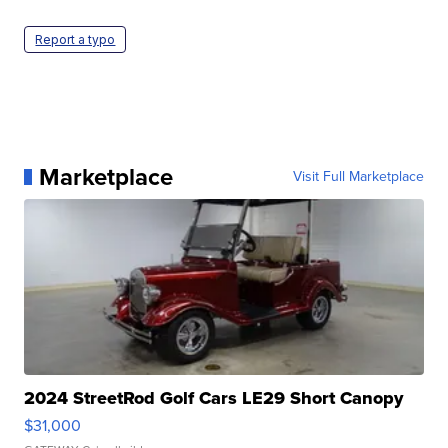
Report a typo
Marketplace
Visit Full Marketplace
2024 StreetRod Golf Cars LE29 Short Canopy
$31,000