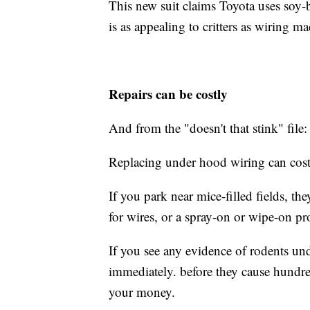
This new suit claims Toyota uses soy-b
is as appealing to critters as wiring m
Repairs can be costly
And from the "doesn't that stink" file: 
Replacing under hood wiring can cost
If you park near mice-filled fields, th
for wires, or a spray-on or wipe-on pr
If you see any evidence of rodents un
immediately. before they cause hundr
your money.