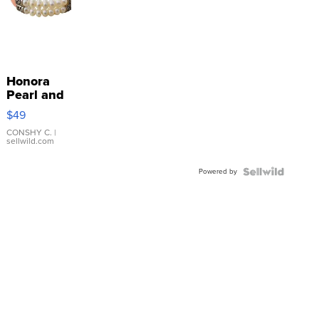
Honora
Pearl and
Pink
$49
Leather
Bracelet
CONSHY C.
|
sellwild.com
Adjustable
Buckle
Powered by
Clo...