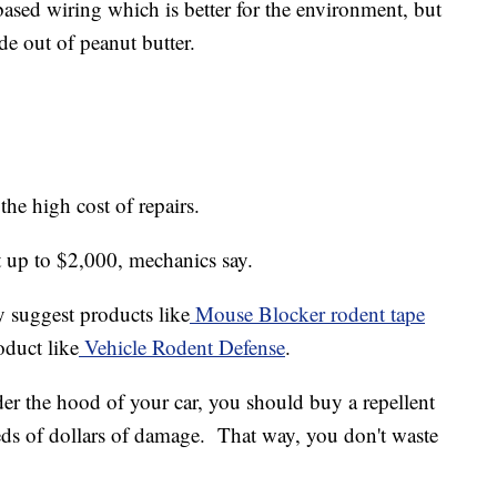
ased wiring which is better for the environment, but
ade out of peanut butter.
the high cost of repairs.
 up to $2,000, mechanics say.
ey suggest products like
Mouse Blocker rodent tape
oduct like
Vehicle Rodent Defense
.
der the hood of your car, you should buy a repellent
eds of dollars of damage. That way, you don't waste