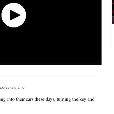
 AM, Feb 09, 2017
ng into their cars these days, turning the key and