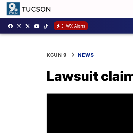
3
WX Alerts
KGUN 9
NEWS
Lawsuit claim