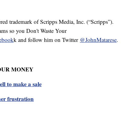
red trademark of Scripps Media, Inc. (“Scripps”).
cams so you Don't Waste Your
ebook
k and follow him on Twitter
@JohnMatarese
.
OUR MONEY
tell to make a sale
er frustration