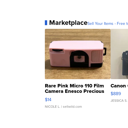
Marketplace
Sell Your Items - Free t
Rare Pink Micro 110 Film
Canon 
Camera Enesco Precious
$889
Moments TD4
$14
JESSICA S.
NICOLE L.
| sellwild.com