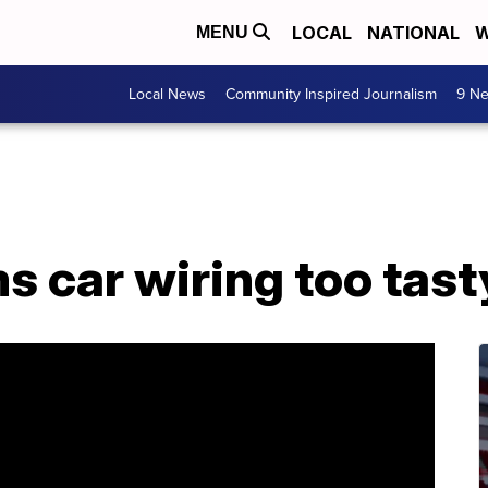
LOCAL
NATIONAL
W
MENU
Local News
Community Inspired Journalism
9 Ne
s car wiring too tast