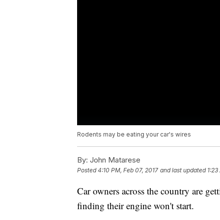
Rodents may be eating your car's wires
By:
John Matarese
Posted
4:10 PM, Feb 07, 2017
and last updated
1:23
Car owners across the country are getti
finding their engine won't start.