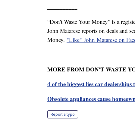
__________
“Don't Waste Your Money” is a registe
John Matarese reports on deals and s
Money.
"Like"
John Matarese on
Fac
MORE FROM DON'T WASTE Y
4 of the biggest lies car dealerships 
Obsolete appliances cause homeown
Report a typo