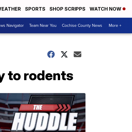
EATHER
SPORTS
SHOP SCRIPPS
WATCH NOW
ws Navigator
Team Near You
Cochise County News
More +
y to rodents