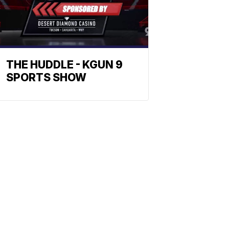
THE HUDDLE - KGUN 9
SPORTS SHOW