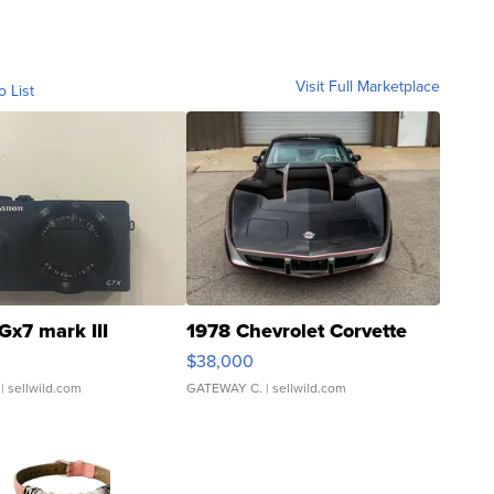
Visit Full Marketplace
o List
Gx7 mark III
1978 Chevrolet Corvette
$38,000
| sellwild.com
GATEWAY C.
| sellwild.com