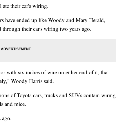
ate their car's wiring.
ars have ended up like Woody and Mary Herald,
through their car's wiring two years ago.
 with six inches of wire on either end of it, that
ely," Woody Harris said.
llions of Toyota cars, trucks and SUVs contain wiring
els and mice.
s ago.