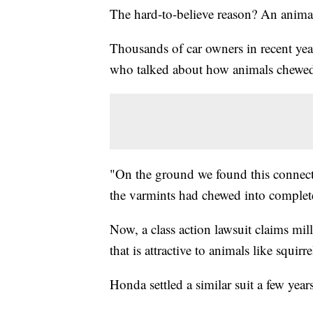
The hard-to-believe reason? An animal 
Thousands of car owners in recent ye
who talked about how animals chewed 
"On the ground we found this connector
the varmints had chewed into complet
Now, a class action lawsuit claims mi
that is attractive to animals like squirr
Honda settled a similar suit a few year