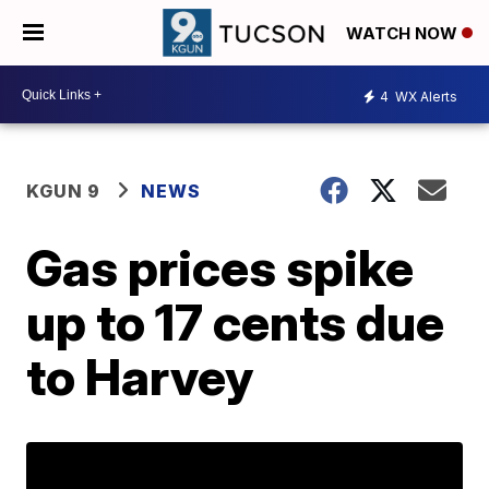
WATCH NOW
4
WX Alerts
KGUN 9
NEWS
Gas prices spike
up to 17 cents due
to Harvey