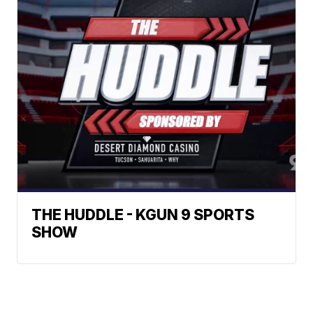
THE HUDDLE - KGUN 9 SPORTS
SHOW