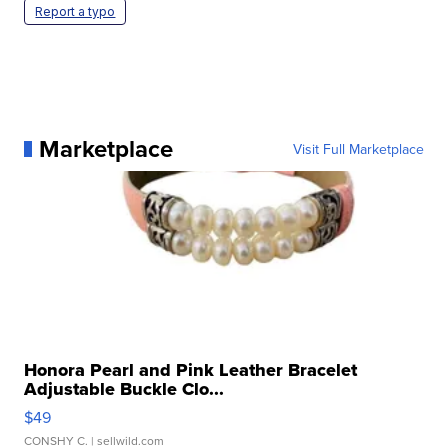
Report a typo
Marketplace
Visit Full Marketplace
Honora Pearl and Pink Leather Bracelet
Adjustable Buckle Clo...
$49
CONSHY C.
| sellwild.com