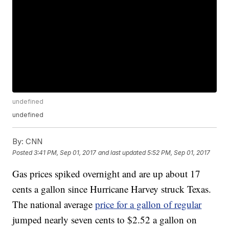
undefined
undefined
By:
CNN
Posted
3:41 PM, Sep 01, 2017
and last updated
5:52 PM, Sep 01, 2017
Gas prices spiked overnight and are up about 17
cents a gallon since Hurricane Harvey struck Texas.
The national average
price for a gallon of regular
jumped nearly seven cents to $2.52 a gallon on