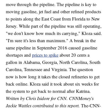
move through the pipeline. The pipeline is key to
moving gasoline, jet fuel and other refined products
to points along the East Coast from Florida to New
Jersey. While part of the pipeline was still operating,
"we don't know how much its carrying," Kloza said.
"I'm sure it's less than maximum." A break in the
same pipeline in September 2016 caused gasoline
shortages and
prices to spike
about 20 cents a
gallon in Alabama, Georgia, North Carolina, South
Carolina, Tennessee and Virginia. The question
now is how long it takes the closed refineries to get
back online. Kloza said it took about six weeks for
the system to get back to normal after Katrina.
Written by Chris Isidore for CNN. CNNMoney's
Jackie Wattles contributed to this report.
The-CNN-