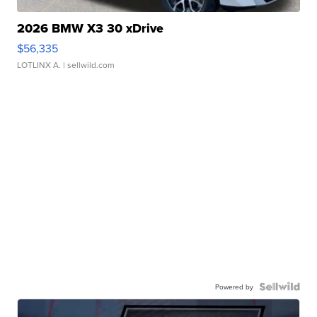
2026 BMW X3 30 xDrive
$56,335
LOTLINX A.
| sellwild.com
Powered by