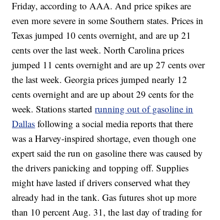
Friday, according to AAA. And price spikes are
even more severe in some Southern states. Prices in
Texas jumped 10 cents overnight, and are up 21
cents over the last week. North Carolina prices
jumped 11 cents overnight and are up 27 cents over
the last week. Georgia prices jumped nearly 12
cents overnight and are up about 29 cents for the
week. Stations started
running out of gasoline in
Dallas
following a social media reports that there
was a Harvey-inspired shortage, even though one
expert said the run on gasoline there was caused by
the drivers panicking and topping off. Supplies
might have lasted if drivers conserved what they
already had in the tank. Gas futures shot up more
than 10 percent Aug. 31, the last day of trading for