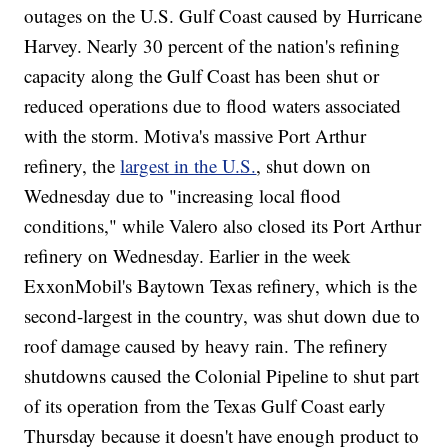
outages on the U.S. Gulf Coast caused by Hurricane
Harvey. Nearly 30 percent of the nation's refining
capacity along the Gulf Coast has been shut or
reduced operations due to flood waters associated
with the storm. Motiva's massive Port Arthur
refinery, the
largest in the U.S.
, shut down on
Wednesday due to "increasing local flood
conditions," while Valero also closed its Port Arthur
refinery on Wednesday. Earlier in the week
ExxonMobil's Baytown Texas refinery, which is the
second-largest in the country, was shut down due to
roof damage caused by heavy rain. The refinery
shutdowns caused the Colonial Pipeline to shut part
of its operation from the Texas Gulf Coast early
Thursday because it doesn't have enough product to