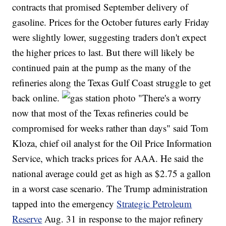
contracts that promised September delivery of
gasoline. Prices for the October futures early Friday
were slightly lower, suggesting traders don't expect
the higher prices to last. But there will likely be
continued pain at the pump as the many of the
refineries along the Texas Gulf Coast struggle to get
back online.
"There's a worry
now that most of the Texas refineries could be
compromised for weeks rather than days" said Tom
Kloza, chief oil analyst for the Oil Price Information
Service, which tracks prices for AAA. He said the
national average could get as high as $2.75 a gallon
in a worst case scenario. The Trump administration
tapped into the emergency
Strategic Petroleum
Reserve
Aug. 31 in response to the major refinery