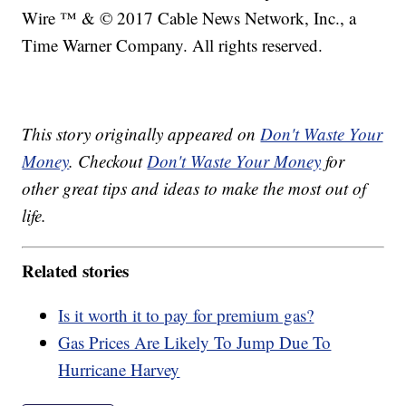
Wire ™ & © 2017 Cable News Network, Inc., a
Time Warner Company. All rights reserved.
This story originally appeared on
Don't Waste Your
Money
. Checkout
Don't Waste Your Money
for
other great tips and ideas to make the most out of
life.
Related stories
Is it worth it to pay for premium gas?
Gas Prices Are Likely To Jump Due To
Hurricane Harvey