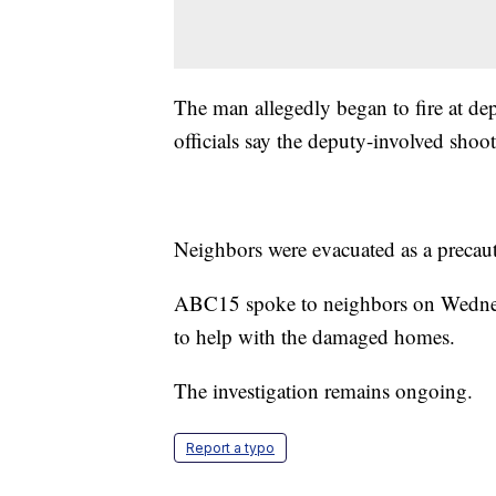
The man allegedly began to fire at de
officials say the deputy-involved shoo
Neighbors were evacuated as a precauti
ABC15 spoke to neighbors on Wednes
to help with the damaged homes.
The investigation remains ongoing.
Report a typo