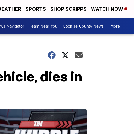
EATHER
SPORTS
SHOP SCRIPPS
WATCH NOW
ws Navigator
Team Near You
Cochise County News
More +
hicle, dies in