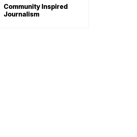
Community Inspired
Journalism