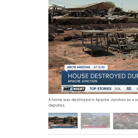
A home was destroyed in Apache Junction as a sus
deputies.