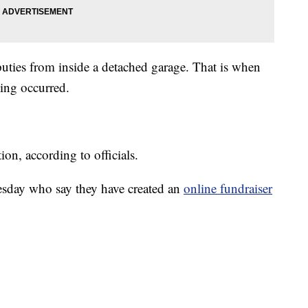
puties from inside a detached garage. That is when
ting occurred.
on, according to officials.
day who say they have created an
online fundraiser