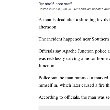
By:
abc15.com staff
Posted
2:32 AM, Jun 28, 2023
and last updated
4:12
A man is dead after a shooting involv
afternoon.
The incident happened near Souther
Officials say Apache Junction police 
was recklessly driving a motor home 
Junction.
Police say the man rammed a marked P
himself in, which later caused a fire t
According to officials, the man was s