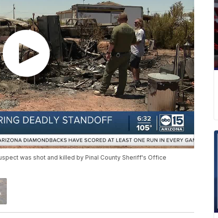
pect was shot and killed by Pinal County Sheriff's Office