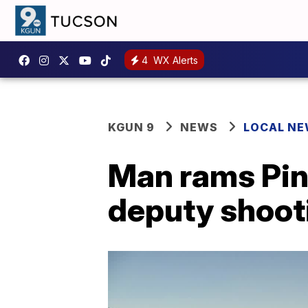
4
WX Alerts
KGUN 9
NEWS
LOCAL N
Man rams Pina
deputy shoot