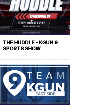
THE HUDDLE - KGUN 9
SPORTS SHOW