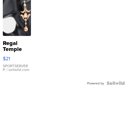
Regal
Temple
Droplet
$21
Earrings
SPORTSERVER
P.
| sellwild.com
Powered by