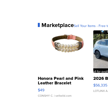
Marketplace
Sell Your Items - Free t
Honora Pearl and Pink
2026 B
Leather Bracelet
$56,335
Adjustable Buckle Clo...
$49
LOTLINX A
CONSHY C.
| sellwild.com