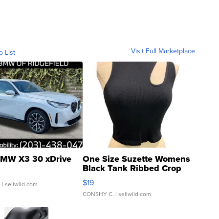
Visit Full Marketplace
o List
MW X3 30 xDrive
One Size Suzette Womens
Black Tank Ribbed Crop
Asymmetrical ...
$19
.
| sellwild.com
CONSHY C.
| sellwild.com