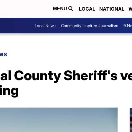
LOCAL
NATIONAL
W
MENU
Local News
Community Inspired Journalism
9 Ne
EWS
l County Sheriff's ve
ing