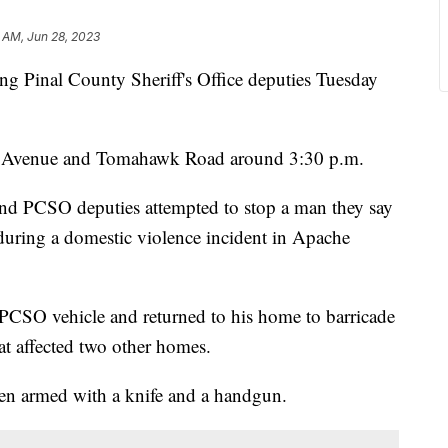
 AM, Jun 28, 2023
ing Pinal County Sheriff's Office deputies Tuesday
n Avenue and Tomahawk Road around 3:30 p.m.
and PCSO deputies attempted to stop a man they say
during a domestic violence incident in Apache
CSO vehicle and returned to his home to barricade
hat affected two other homes.
een armed with a knife and a handgun.